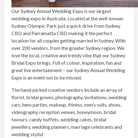
Our Sydney Annual Wedding Expo is our largest
wedding expo in Australia. Located at the well-known
Sydney Olympic Park just a quick drive from Sydney
CBD and Parramatta CBD making it the perfect
location for all couples getting married in Sydney. With
over 200 vendors, from the greater Sydney region. We
love the local, creative and trendy vibe that our Sydney
Bridal Expo brings. Full of colour, inspiration, fun and
great live entertainment – our Sydney Annual Wedding
Expo is an event not to be missed.
The hand-picked creative vendors include an array of
florist, bridal gowns, photography, invitations, wedding
cars, hens parties, makeup, fitness, men’s suits, shoes,
videography, reception venues, honeymoon, bridal
favours, candy buffets, wedding cakes, bridal
jewellery, wedding planners, marriage celebrants and
wedding stylist