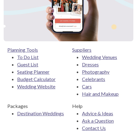
Planning Tools
Suppliers
To Do List
Wedding Venues
Guest List
Dresses
Seating Planner
Photography
Budget Calculator
Celebrants
Wedding Website
Cars
Hair and Makeup
Packages
Help
Destination Weddings
Advice & Ideas
Ask a Question
Contact Us