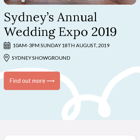
Sydney’s Annual
Wedding Expo 2019
10AM-3PM SUNDAY 18TH AUGUST, 2019
SYDNEY SHOWGROUND
Find out more ⟶