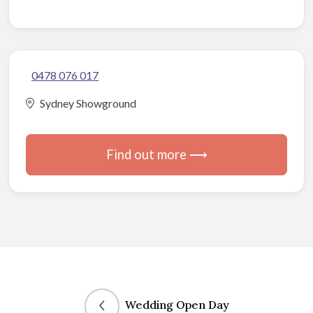
0478 076 017
Sydney Showground
Find out more ⟶
Wedding Open Day