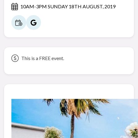
10AM-3PM SUNDAY 18TH AUGUST, 2019
This is a FREE event.