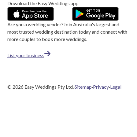
Download the Easy Weddings app
Are you a wedding vendor?
Join
Australia
's largest and
most trusted wedding destination today and connect with
more couples to book more weddings.
List your business
©
2026
Easy Weddings Pty Ltd.
·
Sitemap
·
Privacy
·
Legal