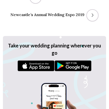
Newcastle’s Annual Wedding Expo 2019
Take your wedding planning wherever you
go