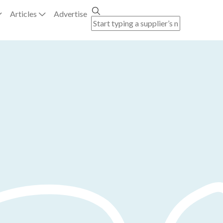
Articles
Advertise