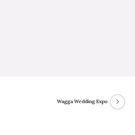
Wagga Wedding Expo