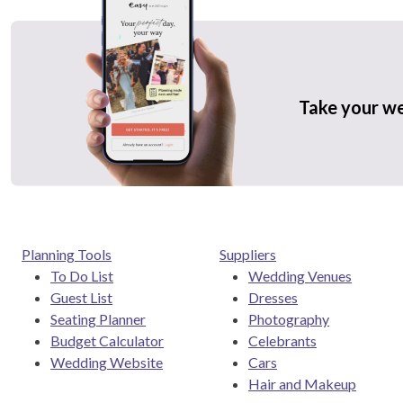
Take your w
Planning Tools
Suppliers
To Do List
Wedding Venues
Guest List
Dresses
Seating Planner
Photography
Budget Calculator
Celebrants
Wedding Website
Cars
Hair and Makeup