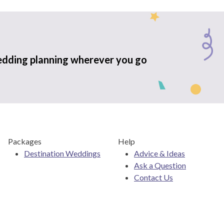
edding planning wherever you go
Packages
Help
Destination Weddings
Advice & Ideas
Ask a Question
Contact Us