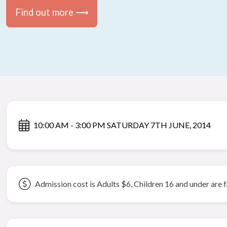
Find out more ⟶
10:00 AM - 3:00 PM SATURDAY 7TH JUNE, 2014
Admission cost is Adults $6, Children 16 and under are 