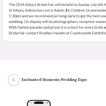
The 2014 Albury Bridal Fair will be​ held on Sunday July 6th
St Albury. Admission cost is Adults $6, Children 16 and under
1:30pm and we recommend arriving early to get the best seats
wedding. On display will be photographers, reception venues, 
With fashion parades and prizes it is a must for every bride
Bridal fair contact Bradley Hayden at Countrywide Exhibitio
Enchanted Moments Wedding Expo