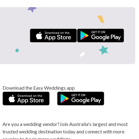
Download the Easy Weddings app
Are you a wedding vendor?
Join
Australia
's largest and most
trusted wedding destination today and connect with more
couples to book more weddings.