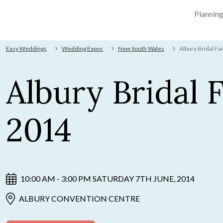
Plannin
Easy Weddings
Wedding Expos
New South Wales
Albury Bridal Fa
Albury Bridal F
2014
10:00 AM - 3:00 PM SATURDAY 7TH JUNE, 2014
ALBURY CONVENTION CENTRE