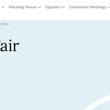
g
Wedding Venues
Suppliers
Destination Weddings
ir 2014
air