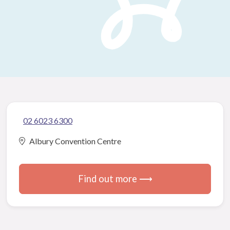
02 6023 6300
Albury Convention Centre
Find out more ⟶