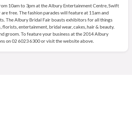
 from 10am to 3pm at the Albury Entertainment Centre, Swift
 are free. The fashion parades will feature at 11am and
. The Albury Bridal Fair boasts exhibitors for all things
florists, entertainment, bridal wear, cakes, hair & beauty.
 and groom. To feature your business at the 2014 Albury
ns on 02 6023 6300 or visit the website above.