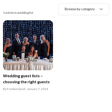
Browse by category
1 article in wedding list
Wedding guest lists –
choosing the right guests
By Frankie David · January 7, 2014