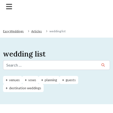
Easy Weddings
Articles
wedding list
wedding list
Search for:
venues
vows
planning
guests
destination weddings