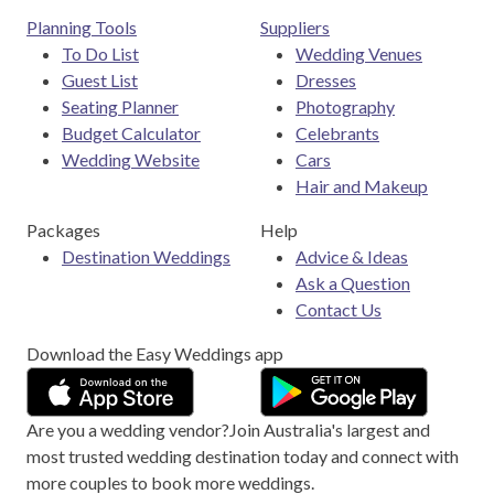
Planning Tools
Suppliers
To Do List
Wedding Venues
Guest List
Dresses
Seating Planner
Photography
Budget Calculator
Celebrants
Wedding Website
Cars
Hair and Makeup
Packages
Help
Destination Weddings
Advice & Ideas
Ask a Question
Contact Us
Download the Easy Weddings app
Are you a wedding vendor?
Join
Australia
's largest and
most trusted wedding destination today and connect with
more couples to book more weddings.