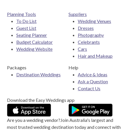
Planning Tools
Suppliers
To Do List
Wedding Venues
Guest List
Dresses
Seating Planner
Photography
Budget Calculator
Celebrants
Wedding Website
Cars
Hair and Makeup
Packages
Help
Destination Weddings
Advice & Ideas
Ask a Question
Contact Us
Download the Easy Weddings app
Are you a wedding vendor?
Join
Australia
's largest and
most trusted wedding destination today and connect with