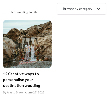
Browse by category
1 article in wedding details
12 Creative ways to
personalise your
destination wedding
By Alyssa Brown · June 27, 2023