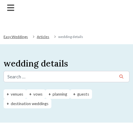
Easy Weddings
Articles
wedding details
wedding details
Search for:
venues
vows
planning
guests
destination weddings