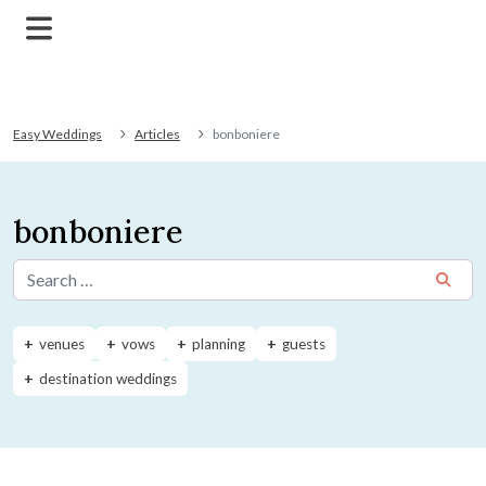
Easy Weddings
Articles
bonboniere
bonboniere
Search for:
venues
vows
planning
guests
destination weddings