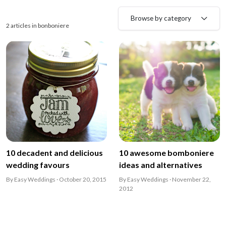
Browse by category
2 articles in bonboniere
10 decadent and delicious
10 awesome bomboniere
wedding favours
ideas and alternatives
By Easy Weddings · October 20, 2015
By Easy Weddings · November 22,
2012