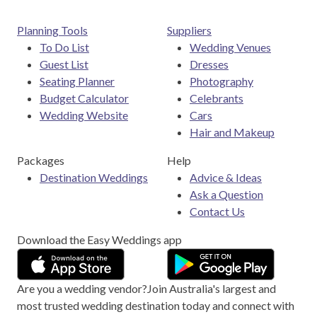
Planning Tools
Suppliers
To Do List
Wedding Venues
Guest List
Dresses
Seating Planner
Photography
Budget Calculator
Celebrants
Wedding Website
Cars
Hair and Makeup
Packages
Help
Destination Weddings
Advice & Ideas
Ask a Question
Contact Us
Download the Easy Weddings app
Are you a wedding vendor?
Join
Australia
's largest and
most trusted wedding destination today and connect with