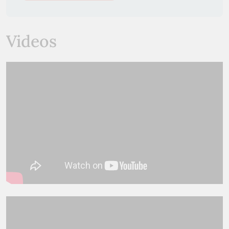
Videos