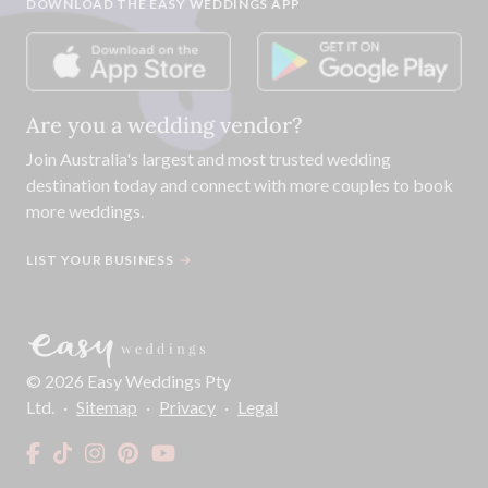
DOWNLOAD THE EASY WEDDINGS APP
Are you a wedding vendor?
Join
Australia
's largest and most trusted wedding
destination today and connect with more couples to book
more weddings.
LIST YOUR BUSINESS
©
2026
Easy Weddings Pty
Ltd.
·
Sitemap
·
Privacy
·
Legal