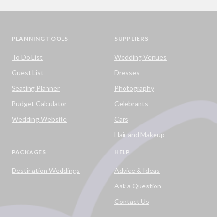
PLANNING TOOLS
SUPPLIERS
To Do List
Wedding Venues
Guest List
Dresses
Seating Planner
Photography
Budget Calculator
Celebrants
Wedding Website
Cars
Hair and Makeup
PACKAGES
HELP
Destination Weddings
Advice & Ideas
Ask a Question
Contact Us