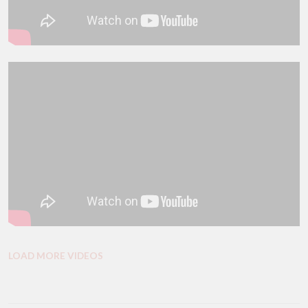
LOAD MORE VIDEOS