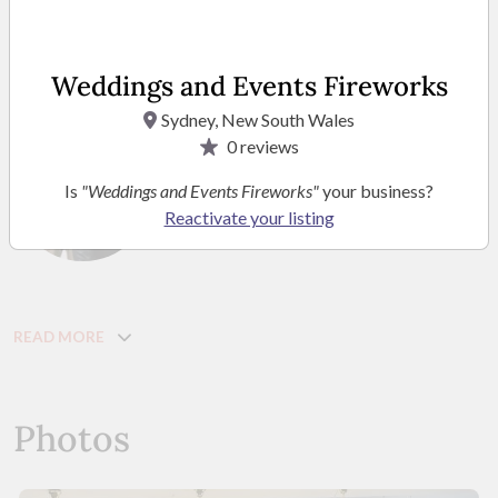
and special effects. We’ve worked with celebrity clients, been
featured on Channel 9, and are dedicated to making your
celebration truly magical—honest, heartfelt, and
Weddings and Events Fireworks
unforgettable.
Sydney, New South Wales
0
reviews
Ronya Gilani
Is
"Weddings and Events Fireworks"
your business?
Managing Director
Reactivate your listing
READ MORE
Photos