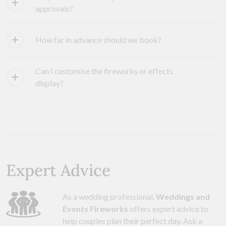
approvals?
How far in advance should we book?
Can I customise the fireworks or effects
display?
Expert Advice
As a wedding professional,
Weddings and
Events Fireworks
offers expert advice to
help couples plan their perfect day. Ask a