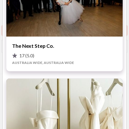
New to Easy Weddings
Sydney & Surrounding
Areas
(
View Map
)
Show Phone
Request info pack and pricing
The Next Step Co.
Booked?
Save
17
(5.0)
AUSTRALIA WIDE, AUSTRALIA WIDE
Overview
Photos
Videos
Location
FAQ
OVERVIEW
Weddings and Events Fireworks bring drama, magic, and
excitement to your wedding with bespoke special effects that
wow your guests and look incredible in photos. From romantic
low fog and shimmering cold sparks to epic fireworks and
colourful confetti, they’ll tailor each detail to match your