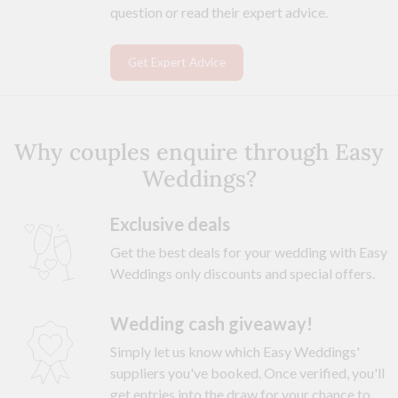
question or read their expert advice.
Get Expert Advice
Why couples enquire through Easy
Weddings?
Exclusive deals
Get the best deals for your wedding with Easy
Weddings only discounts and special offers.
Wedding cash giveaway!
Simply let us know which Easy Weddings'
suppliers you've booked. Once verified, you'll
get entries into the draw for your chance to