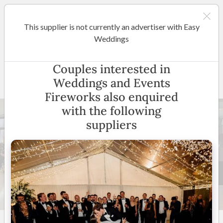
This supplier is not currently an advertiser with Easy
Sydney
Weddings
Weddings and Events
Couples interested in
Fireworks
Weddings and Events
Fireworks also enquired
with the following
suppliers
16 +