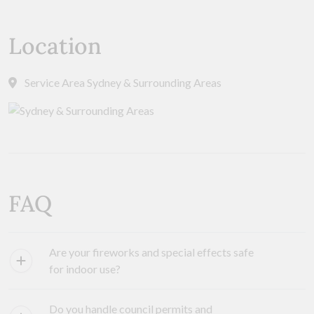
Location
Service Area Sydney & Surrounding Areas
FAQ
Are your fireworks and special effects safe
for indoor use?
Do you handle council permits and