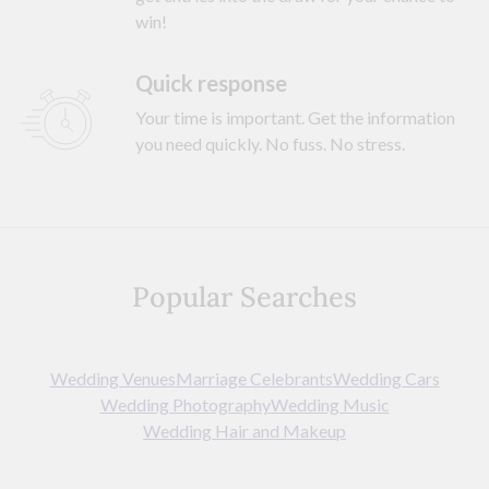
win!
Quick response
Your time is important. Get the information
you need quickly. No fuss. No stress.
Popular Searches
Wedding Venues
Marriage Celebrants
Wedding Cars
Wedding Photography
Wedding Music
Wedding Hair and Makeup