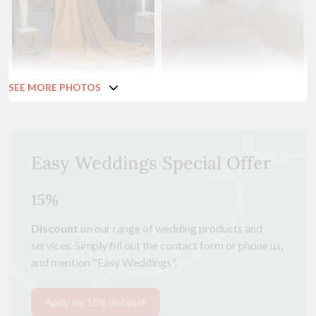
SEE MORE PHOTOS
Easy Weddings Special Offer
15%
Discount
on our range of wedding products and
services. Simply fill out the contact form or phone us,
and mention "Easy Weddings".
Apply my 15% discount