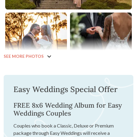
SEE MORE PHOTOS
Easy Weddings Special Offer
FREE 8x6 Wedding Album for Easy
Weddings Couples
Couples who book a Classic, Deluxe or Premium
package through Easy Weddings will receive a