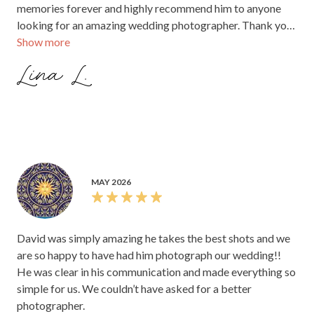
memories forever and highly recommend him to anyone
looking for an amazing wedding photographer. Thank you
Show more
for giving us memories we’ll cherish for a lifetime!
Lina L.
MAY 2026
David was simply amazing he takes the best shots and we
are so happy to have had him photograph our wedding!!
He was clear in his communication and made everything so
simple for us. We couldn’t have asked for a better
photographer.