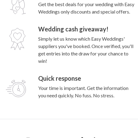
Get the best deals for your wedding with Easy
Weddings only discounts and special offers.
Wedding cash giveaway!
Simply let us know which Easy Weddings'
suppliers you've booked. Once verified, you'll
get entries into the draw for your chance to
win!
Quick response
Your time is important. Get the information
you need quickly. No fuss. No stress.