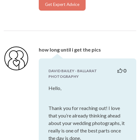
Get Expert Advice
how long until i get the pics
0
DAVID BAILEY - BALLARAT
PHOTOGRAPHY
Hello,
Thank you for reaching out! I love
that you’re already thinking ahead
about your wedding photographs, it
really is one of the best parts once
the day is done.