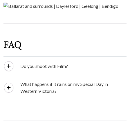
FAQ
Do you shoot with Film?
What happens if it rains on my Special Day in
Western Victoria?