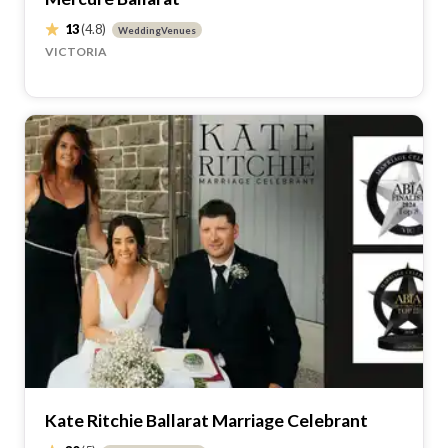
13
(4.8)
WeddingVenues
VICTORIA
Kate Ritchie Ballarat Marriage Celebrant