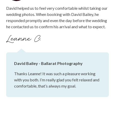
David helped us to feel very comfortable whilst taking our
wedding photos. When booking with David Bailey, he
responded promptly and even the day before the wedding
he contacted us to confirm his arrival and what to expect.
Leanne C.
David Bailey - Ballarat Photography
Thanks Leanne! It was such a pleasure working
with you both. I’m really glad you felt relaxed and
comfortable, that’s always my goal.