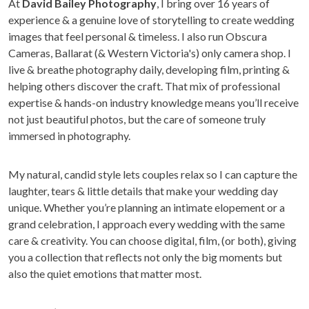
At
David Bailey Photography
, I bring over 16 years of
experience & a genuine love of storytelling to create wedding
images that feel personal & timeless. I also run Obscura
Cameras, Ballarat (& Western Victoria's) only camera shop. I
live & breathe photography daily, developing film, printing &
helping others discover the craft. That mix of professional
expertise & hands-on industry knowledge means you’ll receive
not just beautiful photos, but the care of someone truly
immersed in photography.
My natural, candid style lets couples relax so I can capture the
laughter, tears & little details that make your wedding day
unique. Whether you’re planning an intimate elopement or a
grand celebration, I approach every wedding with the same
care & creativity. You can choose digital, film, (or both), giving
you a collection that reflects not only the big moments but
also the quiet emotions that matter most.