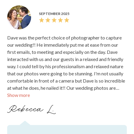
SEPTEMBER 2025
Dave was the perfect choice of photographer to capture
our wedding!! He immediately put me at ease from our
first emails, to meeting and especially on the day. Dave
interacted with us and our guests in a relaxed and friendly
way. I could tell by his professionalism and relaxed nature
that our photos were going to be stunning. I'm not usually
comfortable in front of a camera but Dave is so incredible
at what he does, he nailed it!! Our wedding photos are
Show more
absolutely incredible, I am so thrilled with how Dave
captured our special moments so beautifully. We'll
Rebecca L.
treasure them forever. Thank you SO much Dave!! You
made our day. Highly recommend!! Thank you, Rebecca
Lenthall