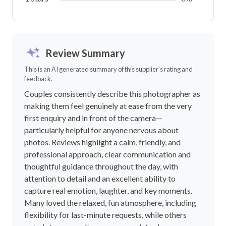
Review Summary
This is an AI generated summary of this supplier's rating and
feedback.
Couples consistently describe this photographer as
making them feel genuinely at ease from the very
first enquiry and in front of the camera—
particularly helpful for anyone nervous about
photos. Reviews highlight a calm, friendly, and
professional approach, clear communication and
thoughtful guidance throughout the day, with
attention to detail and an excellent ability to
capture real emotion, laughter, and key moments.
Many loved the relaxed, fun atmosphere, including
flexibility for last-minute requests, while others