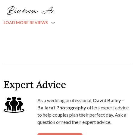
Bianca A.
LOAD MORE REVIEWS
Expert Advice
As a wedding professional,
David Bailey -
Ballarat Photography
offers expert advice
to help couples plan their perfect day. Ask a
question or read their expert advice.