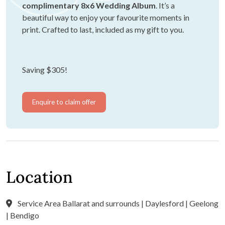
complimentary 8x6 Wedding Album
. It’s a
beautiful way to enjoy your favourite moments in
print. Crafted to last, included as my gift to you.
Saving $305!
Enquire to claim offer
Location
Service Area Ballarat and surrounds | Daylesford | Geelong
| Bendigo