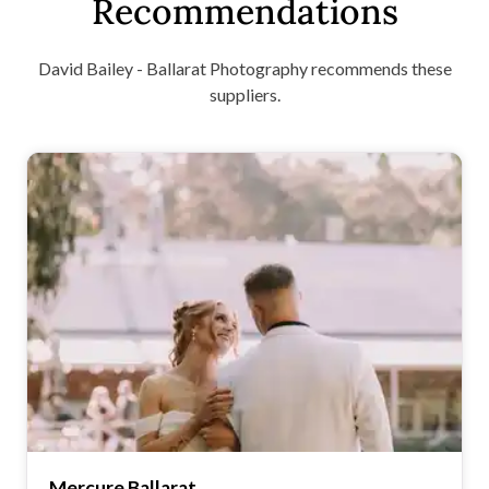
Recommendations
David Bailey - Ballarat Photography recommends these
suppliers.
Mercure Ballarat