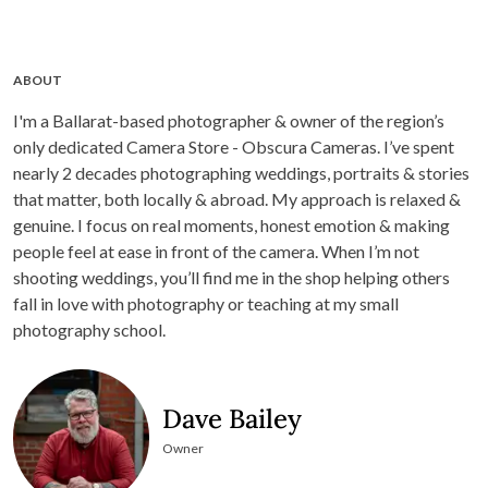
ABOUT
I'm a Ballarat-based photographer & owner of the region’s
only dedicated Camera Store - Obscura Cameras. I’ve spent
nearly 2 decades photographing weddings, portraits & stories
that matter, both locally & abroad. My approach is relaxed &
genuine. I focus on real moments, honest emotion & making
people feel at ease in front of the camera. When I’m not
shooting weddings, you’ll find me in the shop helping others
fall in love with photography or teaching at my small
photography school.
Dave Bailey
Owner