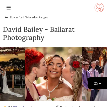
Daylesford / Macedon Ranges
David Bailey - Ballarat
Photography
25 +