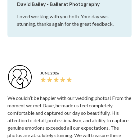
David Bailey - Ballarat Photography
Loved working with you both. Your day was
stunning, thanks again for the great feedback.
JUNE 2026
We couldn’t be happier with our wedding photos! From the
moment we met Dave, he made us feel completely
comfortable and captured our day so beautifully. His
attention to detail, professionalism, and ability to capture
genuine emotions exceeded all our expectations. The
photos are absolutely stunning. We will treasure these