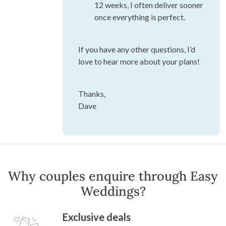
12 weeks, I often deliver sooner
once everything is perfect.
If you have any other questions, I’d
love to hear more about your plans!
Thanks,
Dave
Why couples enquire through Easy
Weddings?
Exclusive deals