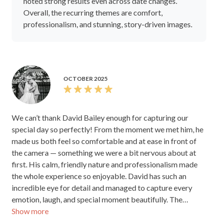
noted strong results even across date changes.
Overall, the recurring themes are comfort,
professionalism, and stunning, story-driven images.
OCTOBER 2025
We can’t thank David Bailey enough for capturing our
special day so perfectly! From the moment we met him, he
made us both feel so comfortable and at ease in front of
the camera — something we were a bit nervous about at
first. His calm, friendly nature and professionalism made
the whole experience so enjoyable. David has such an
incredible eye for detail and managed to capture every
emotion, laugh, and special moment beautifully. The
Show more
photos are absolutely stunning — they tell the story of our