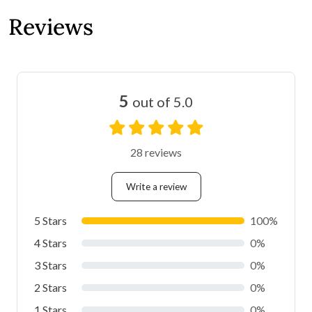
Reviews
5
out of 5.0
28 reviews
Write a review
5 Stars
100%
4 Stars
0%
3 Stars
0%
2 Stars
0%
1 Stars
0%