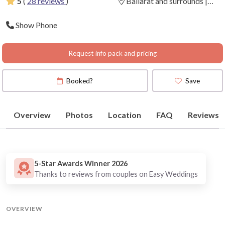
5
(
28 reviews
)
Ballarat and surrounds |
Daylesford | Geelong |
Show Phone
Bendigo
(
View Map
)
Request info pack and pricing
Booked?
Save
Overview
Photos
Location
FAQ
Reviews
5-Star Awards Winner 2026
Thanks to reviews from couples on Easy Weddings
OVERVIEW