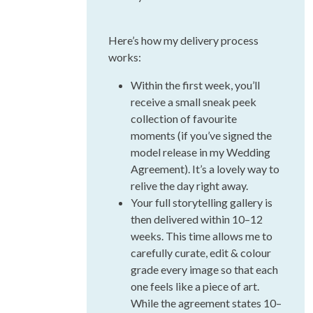
Here’s how my delivery process
works:
Within the first week, you’ll
receive a small sneak peek
collection of favourite
moments (if you’ve signed the
model release in my Wedding
Agreement). It’s a lovely way to
relive the day right away.
Your full storytelling gallery is
then delivered within 10–12
weeks. This time allows me to
carefully curate, edit & colour
grade every image so that each
one feels like a piece of art.
While the agreement states 10–