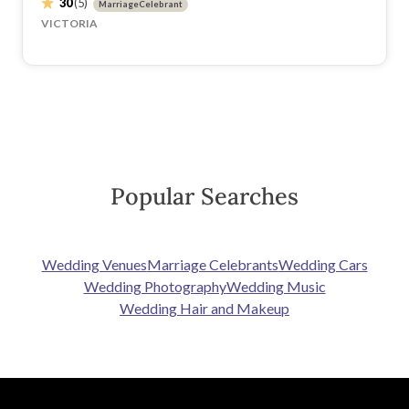
30
(5)
MarriageCelebrant
VICTORIA
Popular Searches
Wedding Venues
Marriage Celebrants
Wedding Cars
Wedding Photography
Wedding Music
Wedding Hair and Makeup