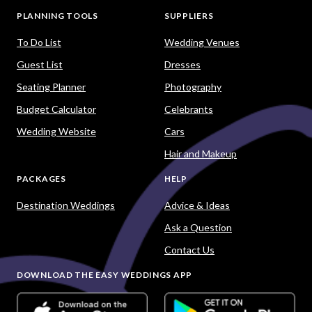
PLANNING TOOLS
SUPPLIERS
To Do List
Wedding Venues
Guest List
Dresses
Seating Planner
Photography
Budget Calculator
Celebrants
Wedding Website
Cars
Hair and Makeup
PACKAGES
HELP
Destination Weddings
Advice & Ideas
Ask a Question
Contact Us
DOWNLOAD THE EASY WEDDINGS APP