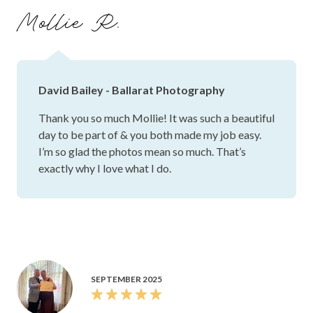
day perfectly, and we’ll treasure them forever. Thank you,
Mollie R.
David, for going above and beyond and for making us feel
so relaxed and natural throughout the day. You truly made
the experience unforgettable, and we couldn’t have asked
for a better photographer! 📸🤍
David Bailey - Ballarat Photography
Thank you so much Mollie! It was such a beautiful
day to be part of & you both made my job easy.
I’m so glad the photos mean so much. That’s
exactly why I love what I do.
SEPTEMBER 2025