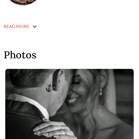
READ MORE
Photos