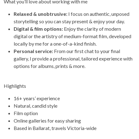
What you’ll love about working with me
Relaxed & unobtrusive:
I focus on authentic, unposed
storytelling so you can stay present & enjoy your day.
Digital & film options:
Enjoy the clarity of modern
digital or the artistry of medium-format film, developed
locally by me for a one-of-a-kind finish.
Personal service:
From our first chat to your final
gallery, I provide a professional, tailored experience with
options for albums, prints & more.
Highlights
16+ years’ experience
Natural, candid style
Film option
Online galleries for easy sharing
Based in Ballarat, travels Victoria-wide