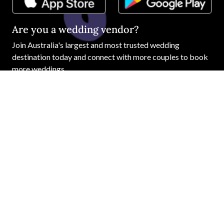
Are you a wedding vendor?
Join
Australia
's largest and most trusted wedding
destination today and connect with more couples to book
more weddings.
LIST YOUR BUSINESS
©
2026
Easy Weddings Pty
Ltd.
·
Sitemap
·
Privacy
·
Legal