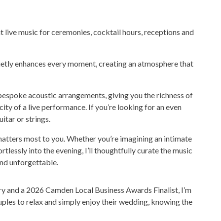
 live music for ceremonies, cocktail hours, receptions and
quietly enhances every moment, creating an atmosphere that
 bespoke acoustic arrangements, giving you the richness of
ty of a live performance. If you’re looking for an even
itar or strings.
 matters most to you. Whether you’re imagining an intimate
tlessly into the evening, I’ll thoughtfully curate the music
nd unforgettable.
 and a 2026 Camden Local Business Awards Finalist, I’m
uples to relax and simply enjoy their wedding, knowing the