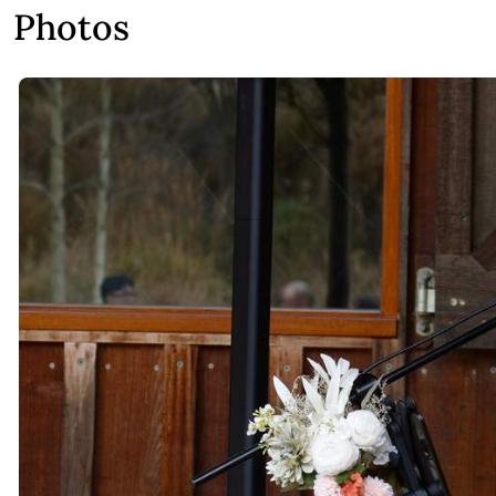
Photos