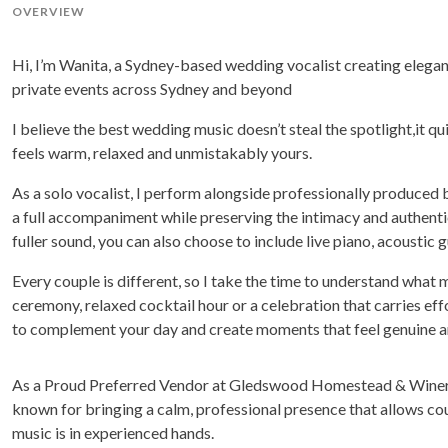
OVERVIEW
Hi, I’m Wanita, a Sydney-based wedding vocalist creating elegant
private events across Sydney and beyond
I believe the best wedding music doesn’t steal the spotlight,it 
feels warm, relaxed and unmistakably yours.
As a solo vocalist, I perform alongside professionally produced
a full accompaniment while preserving the intimacy and authentici
fuller sound, you can also choose to include live piano, acoustic gu
Every couple is different, so I take the time to understand what
ceremony, relaxed cocktail hour or a celebration that carries effor
to complement your day and create moments that feel genuine a
As a Proud Preferred Vendor at Gledswood Homestead & Winery
known for bringing a calm, professional presence that allows co
music is in experienced hands.