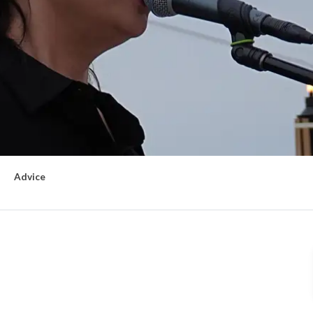
Advice