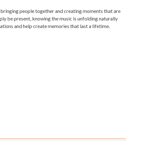
, bringing people together and creating moments that are
ply be present, knowing the music is unfolding naturally
ations and help create memories that last a lifetime.