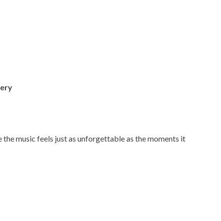
ery
the music feels just as unforgettable as the moments it