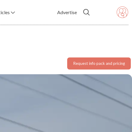
icles
Advertise
Request info pack and pricing