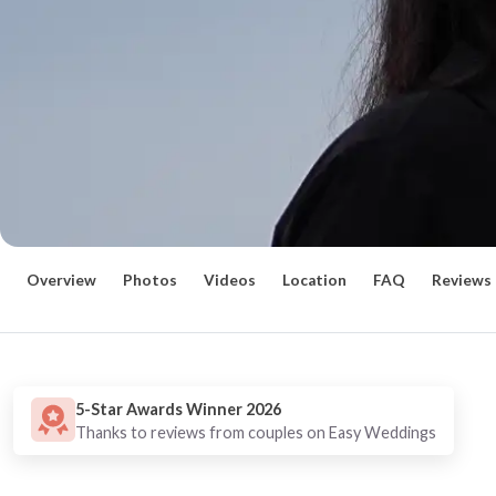
Overview
Photos
Videos
Location
FAQ
Reviews
5-Star Awards Winner 2026
Thanks to reviews from couples on Easy Weddings