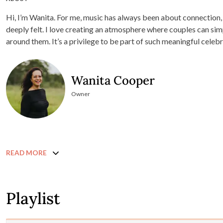
Hi, I’m Wanita. For me, music has always been about connection
deeply felt. I love creating an atmosphere where couples can sim
around them. It’s a privilege to be part of such meaningful celebr
Wanita Cooper
Owner
READ MORE
Playlist