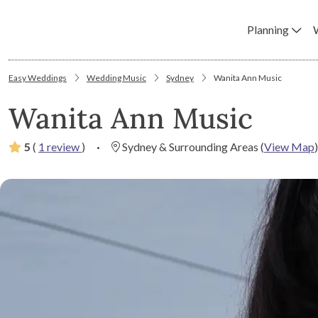
Planning
Easy Weddings
Wedding Music
Sydney
Wanita Ann Music
Wanita Ann Music
5
(
1 review
)
·
Sydney & Surrounding Areas
(
View Map
)