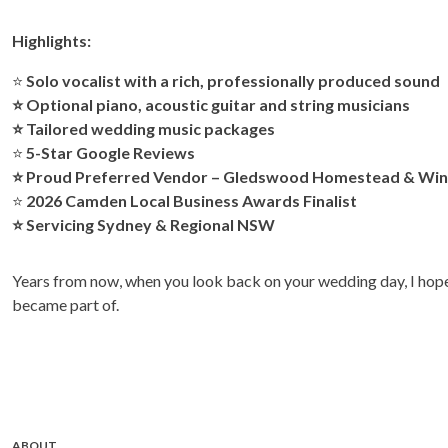
Highlights:
⭐
Solo vocalist with a rich, professionally produced sound
⭐ Optional piano, acoustic guitar and string musicians
⭐ Tailored wedding music packages
⭐
5-Star Google Reviews
⭐ Proud Preferred Vendor –
Gledswood Homestead & Win
⭐
2026 Camden Local Business Awards Finalist
⭐ Servicing Sydney & Regional NSW
Years from now, when you look back on your wedding day, I hope 
became part of.
ABOUT