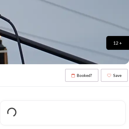
12 +
Booked?
Save