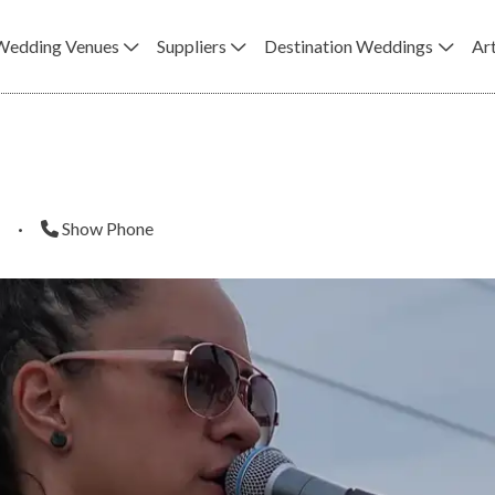
Wedding Venues
Suppliers
Destination Weddings
Art
·
Show Phone