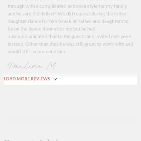
through with a complicated entrance style for my family
and he sure did deliver! We did request during the father
daughter dance for him to ask all father and daughters to
be on the dance floor after me but he had
miscommunicated that to the guests and invited everyone
instead. Other than that, he was still great to work with and
would still recommend him.
Pauline M.
LOAD MORE REVIEWS