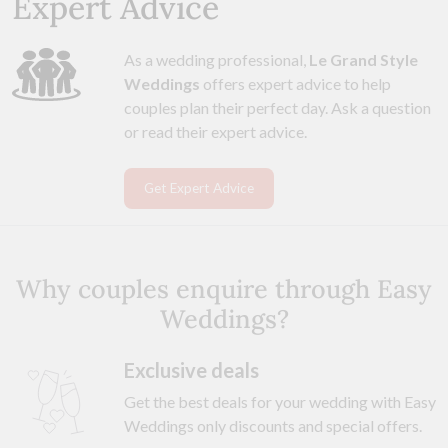
Expert Advice
As a wedding professional,
Le Grand Style
Weddings
offers expert advice to help
couples plan their perfect day. Ask a question
or read their expert advice.
Get Expert Advice
Why couples enquire through Easy
Weddings?
Exclusive deals
Get the best deals for your wedding with Easy
Weddings only discounts and special offers.