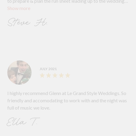
to prepare & plan the run sheet leading up to the wedding
Show more
day which guaranteed a memorable celebration. At the
reception, Glenn did a marvelous job. His dulcet tones
Steve H.
were well received and he seamlessly worked his way
through the order of ceremonies. Our guests were raving
about the great music selection and the dance floor was
full, We thank Glenn for creating a truly memorable
experience for us, and we cannot recommend him more
highly. Michelle & Steve
JULY 2021
I highly recommend Glenn at Le Grand Style Weddings. So
friendly and accomodating to work with and the night was
full of music we love.
Ella T.