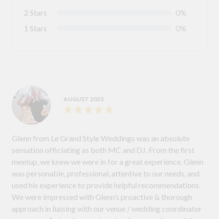
2 Stars
0%
1 Stars
0%
AUGUST 2023
Glenn from Le Grand Style Weddings was an absolute
sensation officiating as both MC and DJ. From the first
meetup, we knew we were in for a great experience. Glenn
was personable, professional, attentive to our needs, and
used his experience to provide helpful recommendations.
We were impressed with Glenn’s proactive & thorough
approach in liaising with our venue / wedding coordinator