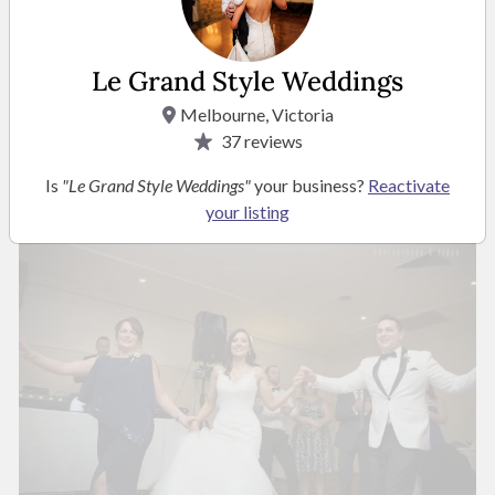
Le Grand Style Weddings
Melbourne, Victoria
37
reviews
Is
"Le Grand Style Weddings"
your business?
Reactivate
your listing