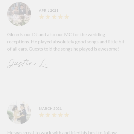
APRIL 2021
Glenn is our DJ and also our MC for the wedding
receptions. He played absolutely good songs and little bit
of all ears. Guests told the songs he played is awesome!
Justin L.
MARCH 2021
He was great to work with and tried his best to follow