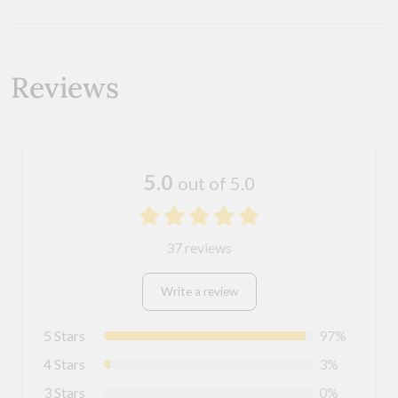
Reviews
5.0
out of 5.0
37 reviews
Write a review
5 Stars
97%
4 Stars
3%
3 Stars
0%