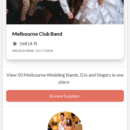
Please see our website for more information.
READ MORE
Melbourne Club Band
168
(4.9)
Photos
MELBOURNE, VICTORIA
View 50 Melbourne Wedding Bands, DJs and Singers in one
place
Browse Suppliers