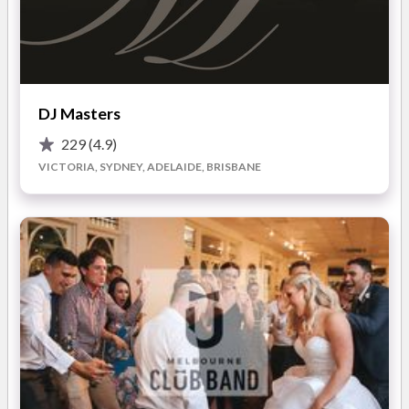
entertainment.
Le Grand Style Weddings will liaise with your reception venue
prior to your wedding day to coordinate the evening schedule.
In addition, we work with the venue coordinator during the
evening to ensure that your reception runs smoothly.
DJ Masters
Le Grand Style Weddings are professionals performing across
229
(4.9)
Melbourne; we have built a solid reputation as a leading
VICTORIA, SYDNEY, ADELAIDE, BRISBANE
service provider within the wedding industry. With a dedicated
focus to weddings, we provide a superior entertainment and
competitive service at an affordable price.
Our award experienced MC’s can deliver the entire order of
service, from the introduction of the bridal party through to
the farewell of your reception.
If you are looking for a quality and professional outfit, look no
further than Le Grand Style Weddings. The Industry experts in
Wedding Reception Entertainment.