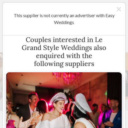
This supplier is not currently an advertiser with Easy
Melbourne
Weddings
Le Grand Style Weddings
Couples interested in Le
Grand Style Weddings also
enquired with the
following suppliers
24 +
5.0
(
37 reviews
)
Servicing Melbourne
Metro & Surrounds
(
View