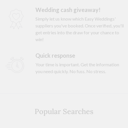
Wedding cash giveaway!
Simply let us know which Easy Weddings'
suppliers you've booked. Once verified, you'll
get entries into the draw for your chance to
win!
Quick response
Your time is important. Get the information
you need quickly. No fuss. No stress.
Popular Searches