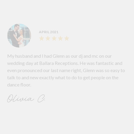
APRIL 2021
My husband and I had Glenn as our dj and mc on our
wedding day at Ballara Receptions. He was fantastic and
even pronounced our last name right, Glenn was so easy to
talk to and new exactly what to do to get people on the
dance floor.
Olivia C.