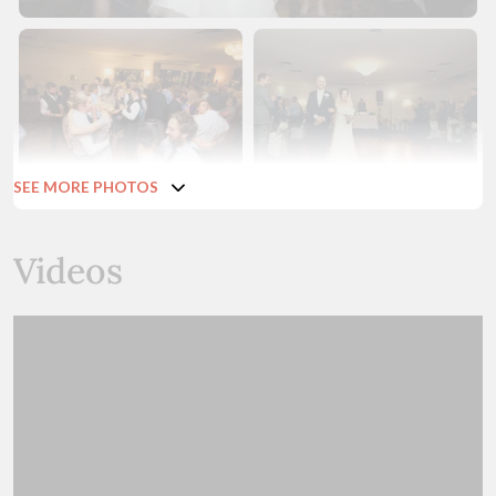
SEE MORE PHOTOS
Videos