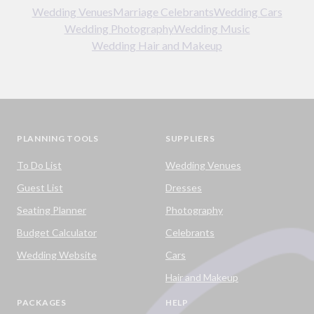
Wedding Venues
Marriage Celebrants
Wedding Cars
Wedding Photography
Wedding Music
Wedding Hair and Makeup
PLANNING TOOLS
SUPPLIERS
To Do List
Wedding Venues
Guest List
Dresses
Seating Planner
Photography
Budget Calculator
Celebrants
Wedding Website
Cars
Hair and Makeup
PACKAGES
HELP