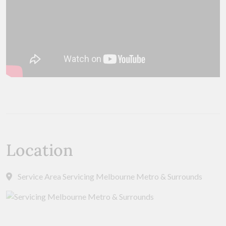
Location
Service Area Servicing Melbourne Metro & Surrounds