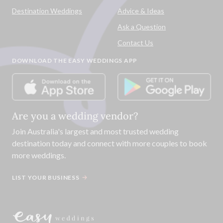
Destination Weddings
Advice & Ideas
Ask a Question
Contact Us
DOWNLOAD THE EASY WEDDINGS APP
Are you a wedding vendor?
Join
Australia
's largest and most trusted wedding
destination today and connect with more couples to book
more weddings.
LIST YOUR BUSINESS