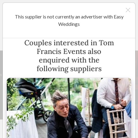
This supplier is not currently an advertiser with Easy
Brisbane
Weddings
Tom Francis Events
Couples interested in Tom
Francis Events also
enquired with the
following suppliers
12 +
5
(
16 reviews
)
Entire QLD and Byron Bay