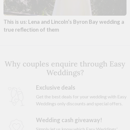
This is us: Lena and Lincoln’s Byron Bay wedding a
true reflection of them
Why couples enquire through Easy
Weddings?
Exclusive deals
Get the best deals for your wedding with Easy
Weddings only discounts and special offers.
Wedding cash giveaway!
Simply let us know which Easy Weddings'