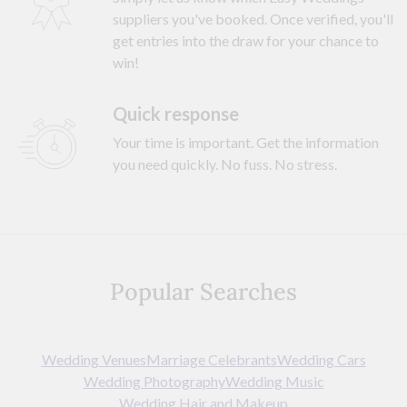
suppliers you've booked. Once verified, you'll
get entries into the draw for your chance to
win!
Quick response
Your time is important. Get the information
you need quickly. No fuss. No stress.
Popular Searches
Wedding Venues
Marriage Celebrants
Wedding Cars
Wedding Photography
Wedding Music
Wedding Hair and Makeup