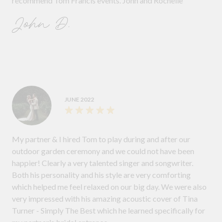
recommend Tom Francis events. John and Rochelle
John D.
JUNE 2022
My partner & I hired Tom to play during and after our
outdoor garden ceremony and we could not have been
happier! Clearly a very talented singer and songwriter.
Both his personality and his style are very comforting
which helped me feel relaxed on our big day. We were also
very impressed with his amazing acoustic cover of Tina
Turner - Simply The Best which he learned specifically for