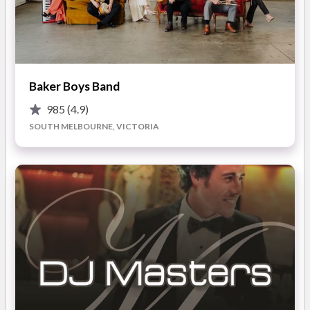
Genuine artistry and unique cover music is what Tom will
bring to your wedding. From delicate finger picking to
soulful roots grooves, spanning genres and eras with
ease, it will be a performance that transforms the
Baker Boys Band
atmosphere.
985
(4.9)
SOUTH MELBOURNE, VICTORIA
Playing mainly in Byron Bay, Brisbane and the Sunshine
Coast, but also available around Australia.
He would love connect with you and hear about your
vision and how he can help bring it to life.
This guy is freakin AMAZING!!!! Whatever he costs, however
much his travel fee is.. it is totally worth it!!
Lee, Life and Love Photography