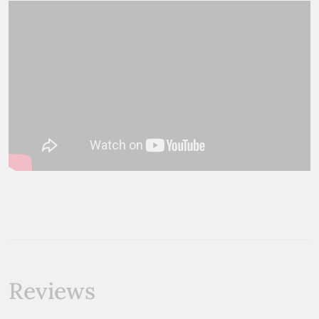
Reviews