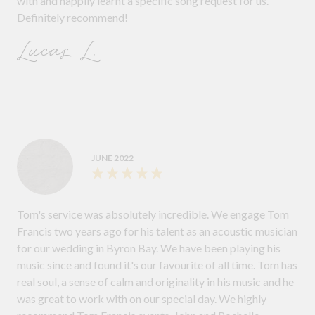
with and happily learnt a specific song request for us.
Definitely recommend!
Lucas L.
JUNE 2022
Tom's service was absolutely incredible. We engage Tom
Francis two years ago for his talent as an acoustic musician
for our wedding in Byron Bay. We have been playing his
music since and found it's our favourite of all time. Tom has
real soul, a sense of calm and originality in his music and he
was great to work with on our special day. We highly