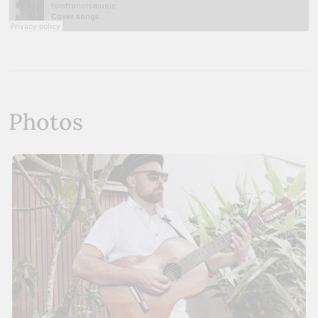
Photos