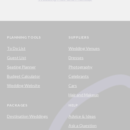
PLANNING TOOLS
SUPPLIERS
To Do List
Wedding Venues
Guest List
Dresses
Seating Planner
Photography
Budget Calculator
Celebrants
Wedding Website
Cars
Hair and Makeup
PACKAGES
HELP
Destination Weddings
Advice & Ideas
Ask a Question