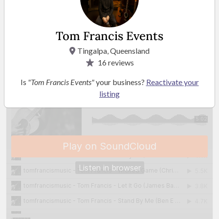
READ MORE
Tom Francis Events
Playlist
Tingalpa, Queensland
16
reviews
Is
"Tom Francis Events"
your business?
Reactivate your
listing