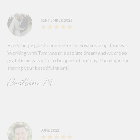
SEPTEMBER 2022
Every single guest commented on how amazing Tom was.
Working with Tom was an absolute dream and we are so
grateful he was able to be apart of our day. Thank you for
sharing your beautiful talent!
Caitlin M.
JUNE 2022