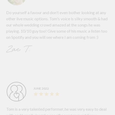
Do yourself a favour and don't even bother looking at any
other live music options. Tom's voice is silky smooth & had
our whole wedding crowd amazed at the songs he was
playing. 10/10 guy too! Give some of his music a listen too
on Spotify and you will see where I am coming from :)
Zac T.
JUNE 2022
Tom is a very talented performer, he was very easy to deal