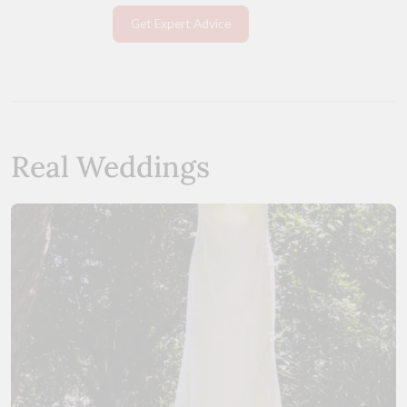
Get Expert Advice
Real Weddings