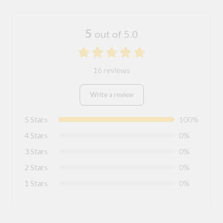
5
out of 5.0
16 reviews
Write a review
5 Stars
100%
4 Stars
0%
3 Stars
0%
2 Stars
0%
1 Stars
0%