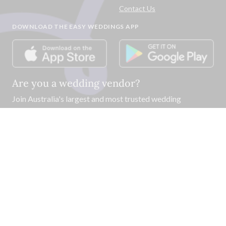
Contact Us
DOWNLOAD THE EASY WEDDINGS APP
Are you a wedding vendor?
Join
Australia
's largest and most trusted wedding
destination today and connect with more couples to book
more weddings.
LIST YOUR BUSINESS
©
2026
Easy Weddings Pty
Ltd.
·
Sitemap
·
Privacy
·
Legal