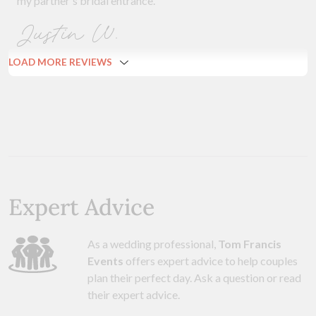
my partner's bridal entrance.
Justin W.
LOAD MORE REVIEWS
Expert Advice
As a wedding professional,
Tom Francis
Events
offers expert advice to help couples
plan their perfect day. Ask a question or read
their expert advice.