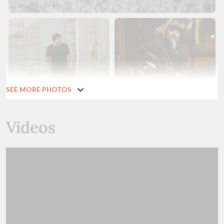
SEE MORE PHOTOS
Videos