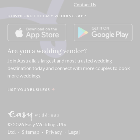
Contact Us
DOWNLOAD THE EASY WEDDINGS APP
Are you a wedding vendor?
Join
Australia
's largest and most trusted wedding
destination today and connect with more couples to book
more weddings.
LIST YOUR BUSINESS
©
2026
Easy Weddings Pty
Ltd.
·
Sitemap
·
Privacy
·
Legal