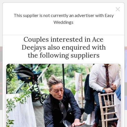
This supplier is not currently an advertiser with Easy
Brisbane
Weddings
Ace Deejays
Couples interested in Ace
Deejays also enquired with
the following suppliers
8 +
5
(
8 reviews
)
Queensland