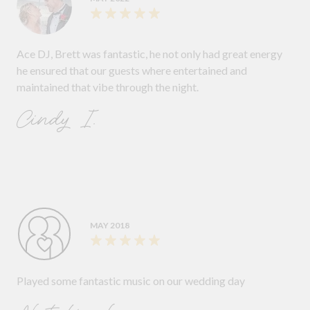
Ace DJ, Brett was fantastic, he not only had great energy
he ensured that our guests where entertained and
maintained that vibe through the night.
Cindy I.
MAY 2018
Played some fantastic music on our wedding day