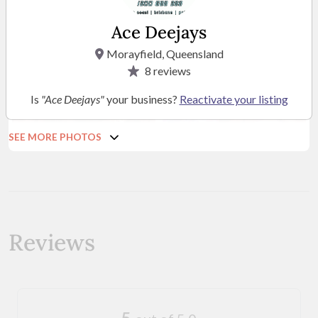
Ace Deejays
Morayfield, Queensland
8
reviews
Is
"Ace Deejays"
your business?
Reactivate your listing
SEE MORE PHOTOS
Reviews