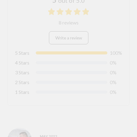
5
out of 5.0
8 reviews
Write a review
5 Stars
100%
4 Stars
0%
3 Stars
0%
2 Stars
0%
1 Stars
0%
MAY 2022