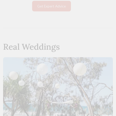
Get Expert Advice
Real Weddings