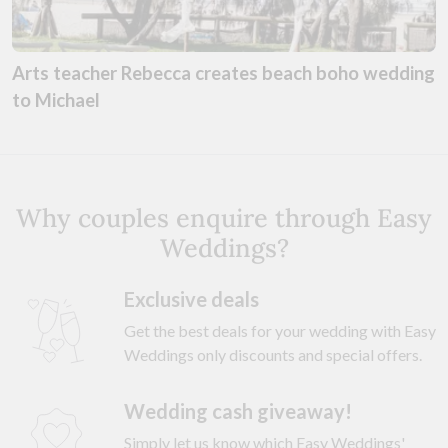
Arts teacher Rebecca creates beach boho wedding
to Michael
Why couples enquire through Easy
Weddings?
Exclusive deals
Get the best deals for your wedding with Easy
Weddings only discounts and special offers.
Wedding cash giveaway!
Simply let us know which Easy Weddings'