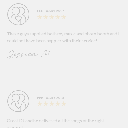
FEBRUARY 2017
These guys supplied both my music and photo booth and I
could not have been happier with their service!
Jessica M.
FEBRUARY 2015
Great DJ and he delivered all the songs at the right
moment