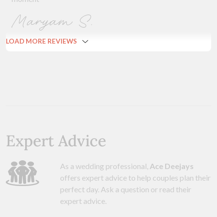
Maryam S.
LOAD MORE REVIEWS
Expert Advice
As a wedding professional,
Ace Deejays
offers expert advice to help couples plan their
perfect day. Ask a question or read their
expert advice.