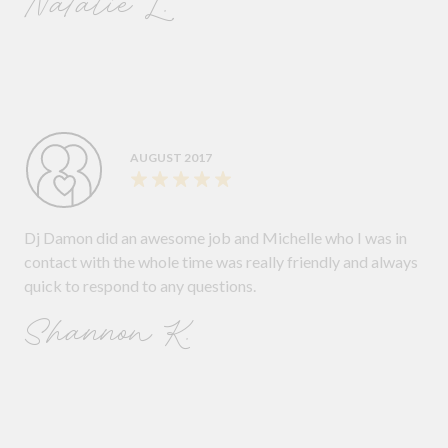
Natalie L.
AUGUST 2017
Dj Damon did an awesome job and Michelle who I was in
contact with the whole time was really friendly and always
quick to respond to any questions.
Shannon K.