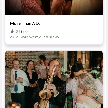
Our high quality equipment compliments your weddings decor
as well as provide crisp clean music quality to your guests.
A range of packages are available from mild to Wild so that
READ MORE
More Than A DJ
you can better customise the level of lighting and sound
23
(5.0)
required to make your night a success!
CALOUNDRA WEST, QUEENSLAND
Photos
Your weddings entertainment will often be the most
memorable moment that everyone remembers.
We are proud to have been a part of hundreds of successful
events throughout Brisbane and Sunshine Coast and look
forward to providing a packed dance floor at yours!
Now Available -
Full Room Up-lighting packages, You can now create a colour
filled room with hundreds of colours to choose from!