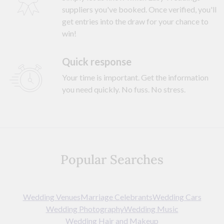
suppliers you've booked. Once verified, you'll
get entries into the draw for your chance to
win!
Quick response
Your time is important. Get the information
you need quickly. No fuss. No stress.
Popular Searches
Wedding Venues
Marriage Celebrants
Wedding Cars
Wedding Photography
Wedding Music
Wedding Hair and Makeup