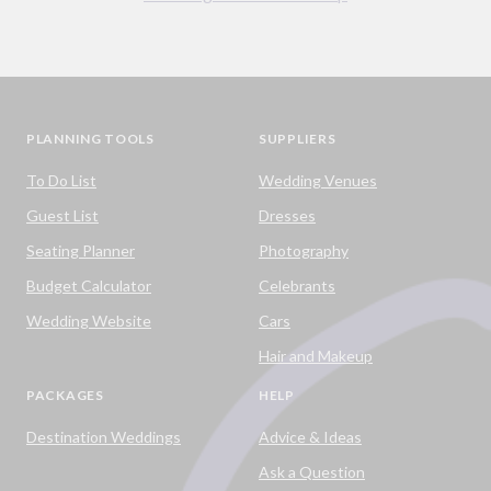
PLANNING TOOLS
SUPPLIERS
To Do List
Wedding Venues
Guest List
Dresses
Seating Planner
Photography
Budget Calculator
Celebrants
Wedding Website
Cars
Hair and Makeup
PACKAGES
HELP
Destination Weddings
Advice & Ideas
Ask a Question