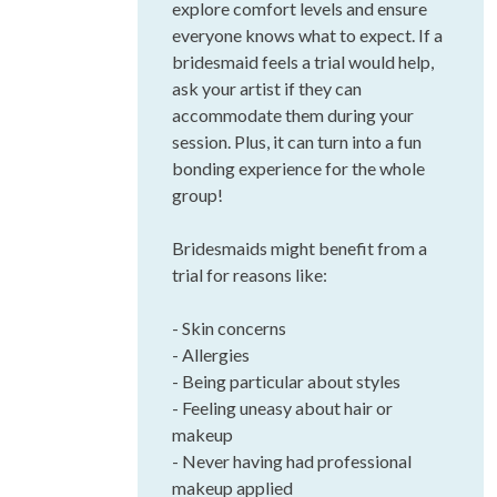
explore comfort levels and ensure
everyone knows what to expect. If a
bridesmaid feels a trial would help,
ask your artist if they can
accommodate them during your
session. Plus, it can turn into a fun
bonding experience for the whole
group!
Bridesmaids might benefit from a
trial for reasons like:
- Skin concerns
- Allergies
- Being particular about styles
- Feeling uneasy about hair or
makeup
- Never having had professional
makeup applied