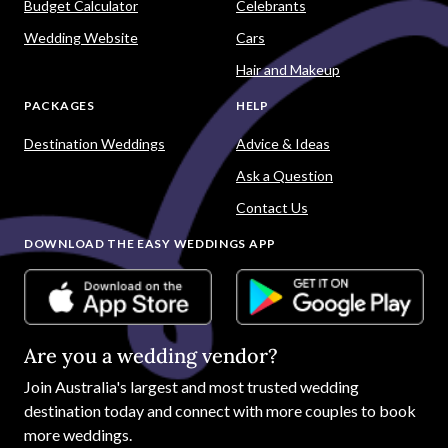
Budget Calculator
Celebrants
Wedding Website
Cars
Hair and Makeup
PACKAGES
HELP
Destination Weddings
Advice & Ideas
Ask a Question
Contact Us
DOWNLOAD THE EASY WEDDINGS APP
Are you a wedding vendor?
Join
Australia
's largest and most trusted wedding
destination today and connect with more couples to book
more weddings.