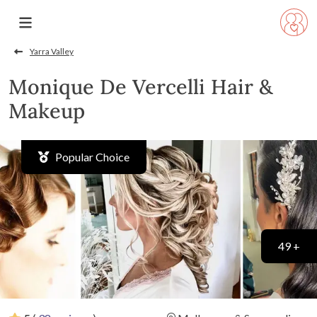
Yarra Valley
Monique De Vercelli Hair &
Makeup
Popular Choice
49 +