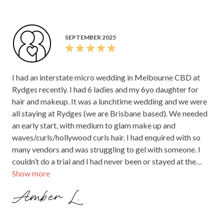
SEPTEMBER 2025
I had an interstate micro wedding in Melbourne CBD at
Rydges recently. I had 6 ladies and my 6yo daughter for
hair and makeup. It was a lunchtime wedding and we were
all staying at Rydges (we are Brisbane based). We needed
an early start, with medium to glam make up and
waves/curls/hollywood curls hair. I had enquired with so
many vendors and was struggling to gel with someone. I
couldn’t do a trial and I had never been or stayed at the
Show more
hotel and so wasn’t sure on parking and or size of rooms
etc. Monique from the first communication was
Amber L.
INCREDIBLE to deal with. Nothing was a bother,
everything felt easy, her experience and expertise came
through in our first conversation where we discussed the