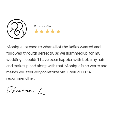
APRIL 2026
Monique listened to what all of the ladies wanted and
followed through perfectly as we glammed up for my
wedding. I couldn’t have been happier with both my hair
and make up and along with that Monique is so warm and
makes you feel very comfortable. I would 100%
recommend her.
Sharon L.