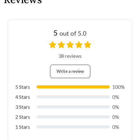
5
out of 5.0
38 reviews
Write a review
5 Stars
100%
4 Stars
0%
3 Stars
0%
2 Stars
0%
1 Stars
0%