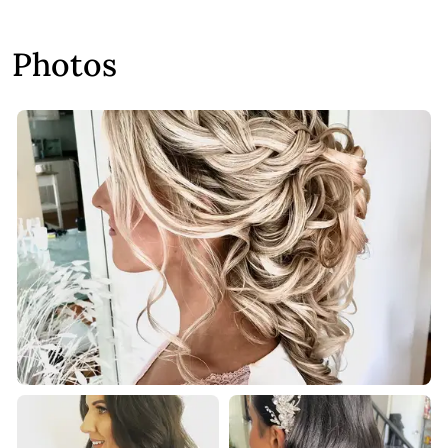
Photos