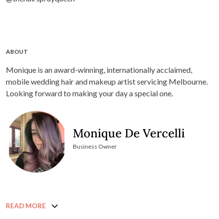
ABOUT
Monique is an award-winning, internationally acclaimed,
mobile wedding hair and makeup artist servicing Melbourne.
Looking forward to making your day a special one.
Monique De Vercelli
Business Owner
READ MORE