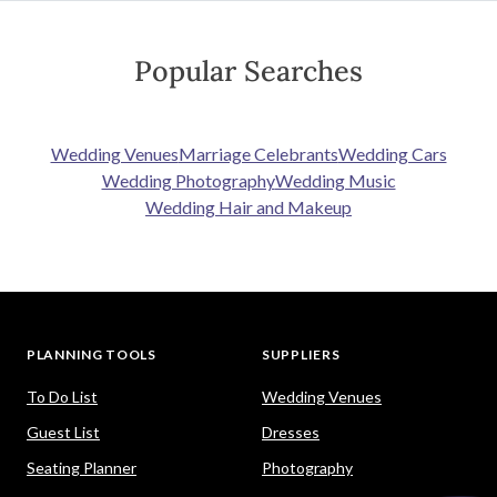
Popular Searches
Wedding Venues
Marriage Celebrants
Wedding Cars
Wedding Photography
Wedding Music
Wedding Hair and Makeup
PLANNING TOOLS
SUPPLIERS
To Do List
Wedding Venues
Guest List
Dresses
Seating Planner
Photography