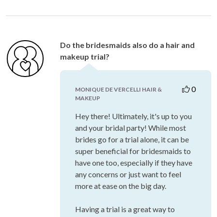
Do the bridesmaids also do a hair and
makeup trial?
0
MONIQUE DE VERCELLI HAIR &
MAKEUP
Hey there! Ultimately, it's up to you
and your bridal party! While most
brides go for a trial alone, it can be
super beneficial for bridesmaids to
have one too, especially if they have
any concerns or just want to feel
more at ease on the big day.
Having a trial is a great way to