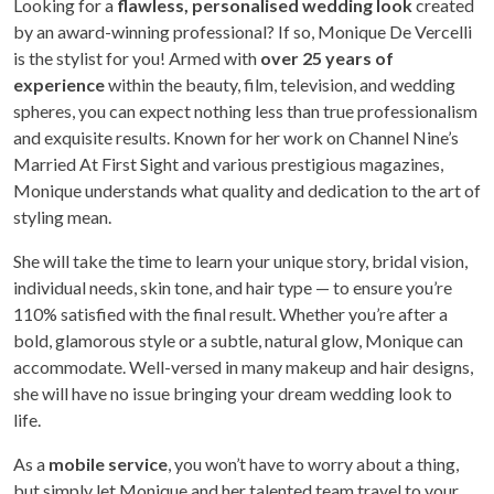
Looking for a
flawless, personalised wedding look
created
by an award-winning professional? If so, Monique De Vercelli
is the stylist for you! Armed with
over 25 years of
experience
within the beauty, film, television, and wedding
spheres, you can expect nothing less than true professionalism
and exquisite results. Known for her work on Channel Nine’s
Married At First Sight and various prestigious magazines,
Monique understands what quality and dedication to the art of
styling mean.
She will take the time to learn your unique story, bridal vision,
individual needs, skin tone, and hair type — to ensure you’re
110% satisfied with the final result. Whether you’re after a
bold, glamorous style or a subtle, natural glow, Monique can
accommodate. Well-versed in many makeup and hair designs,
she will have no issue bringing your dream wedding look to
life.
As a
mobile service
, you won’t have to worry about a thing,
but simply let Monique and her talented team travel to your