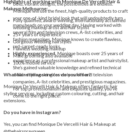
Highlights of working with
Monique De Vercelli Hair &
bold, vibrant designs, the possibilities are endless.
Makeup Melbourne
:
Monique will use the finest, high-quality products to craft
your one-of-kind bridal look that will undoubtedly turn
Fully qualified, award-winning, internationally acclaimed
many heads on your wedding day. Having worked with
wedding makeup artist and hair stylist
several film and television crews, A-list celebrities, and
25+ years of experience
fashion magazines, Monique knows to create flawless,
Gorgeous wedding hairstyles
red-carpet-ready looks.
Flawless wedding makeup
Highly experienced.
Monique boasts over 25 years of
Male grooming also available
experience as a professional makeup artist and hairstylist.
100% mobile service
She’s gained valuable knowledge and refined technical
What hair styling services do you offer?
skills while working for various film and television
companies, A-list celebrities, and prestigious magazines.
Monique De Vercelli Hair & Makeup offers fantastic hair
For top professionalism and exquisite quality, you’ve
styling services, including custom colouring, cutting, and hair
come to the right place!
extensions.
Do you have in Instagram?
Yes, you can find Monique De Vercelli Hair & Makeup at
@thehairsprayqueen