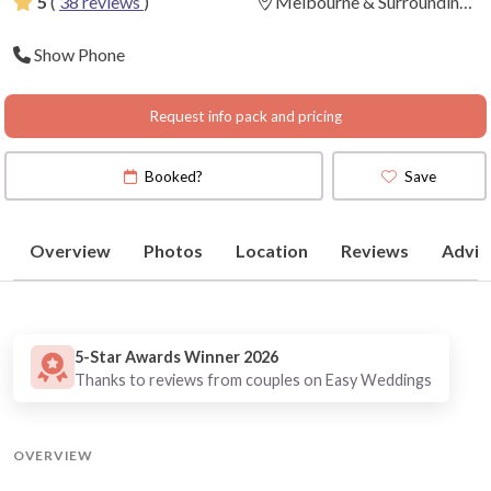
5
(
38 reviews
)
Melbourne & Surrounding
Areas
(
View Map
)
Show Phone
Request info pack and pricing
Booked?
Save
Overview
Photos
Location
Reviews
Advic
5-Star Awards Winner 2026
Thanks to reviews from couples on Easy Weddings
OVERVIEW