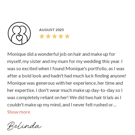
requirements and what I was looking for. Prices were very
reasonable and the outcome was to die for! Monique and
her team arrived early and ready to glam us up. The
morning felt so calm but also exciting with their vibe. The
AUGUST 2025
first time I saw myself finished - I burst into tears over how
beautiful I felt. Monique absolutely nailed it. And all of my
bride tribe loved their looks from the team. Highly
Monique did a wonderful job on hair and make up for
recommend!!!
myself, my sister and my mum for my wedding this year. I
was so excited when I found Monique's portfolio, as I was
after a bold look and hadn't had much luck finding anyone!
Monique was generous with her experience, her time and
her expertise. I don't wear much make up day-to-day so I
was completely reliant on her! We did two hair trials as I
couldn't make up my mind, and I never felt rushed or
Show more
pressured to make a decision. On the day, Monique was
perfect. I really appreciated that she communicated her
Belinda
set-up needs to me beforehand, so I could make sure her
arrival was nice and smooth and there weren't any delays