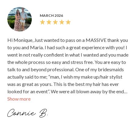
MARCH 2026
Hi Monique, Just wanted to pass on a MASSIVE thank you
to you and Maria. I had such a great experience with you! I
went in not really confident in what I wanted and you made
the whole process so easy and stress free. You are easy to
talk to and beyond professional. One of my bridesmaids
actually said to me; “man, I wish my make up/hair stylist
was as great as yours. This is the best my hair has ever
looked for an event”. We were all blown away by the end
Show more
results. Thank you again Connie xx
Connie B.