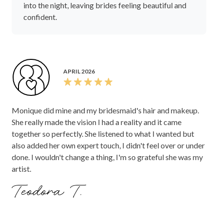
into the night, leaving brides feeling beautiful and
confident.
APRIL 2026
Monique did mine and my bridesmaid's hair and makeup.
She really made the vision I had a reality and it came
together so perfectly. She listened to what I wanted but
also added her own expert touch, I didn't feel over or under
done. I wouldn't change a thing, I'm so grateful she was my
artist.
Teodora T.