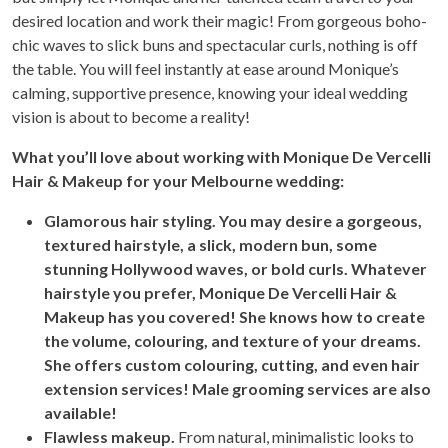
desired location and work their magic! From gorgeous boho-
chic waves to slick buns and spectacular curls, nothing is off
the table. You will feel instantly at ease around Monique’s
calming, supportive presence, knowing your ideal wedding
vision is about to become a reality!
Wh
at you’ll love about working with Monique De Vercelli
Hair & Makeup for your Melbourne wedding:
Glamorous hair styling. You may desire a gorgeous,
textured hairstyle, a slick, modern bun, some
stunning Hollywood waves, or bold curls. Whatever
hairstyle you prefer, Monique De Vercelli Hair &
Makeup has you covered! She knows how to create
the volume, colouring, and texture of your dreams.
She offers custom colouring, cutting, and even hair
extension services! Male grooming services are also
available!
Flawless makeup.
From natural, minimalistic looks to