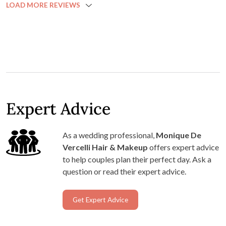
LOAD MORE REVIEWS
that would domino into the rest of the day. Monique
arrived early and was straight into it. All her work was
beautiful, but I was especially impressed with the make up
for my 70 year old mum! Not everyone can work well on
different textured skin, but everyone looks fabulous. I
think we actually finished a little early too! Monique is
professional, fantastic at her job, and also just lovely to
hang out with. I would recommend her to anyone looking
Expert Advice
for wedding hair and/or make up. You couldn't be in safer
hands!
As a wedding professional,
Monique De
Vercelli Hair & Makeup
offers expert advice
to help couples plan their perfect day. Ask a
question or read their expert advice.
Get Expert Advice