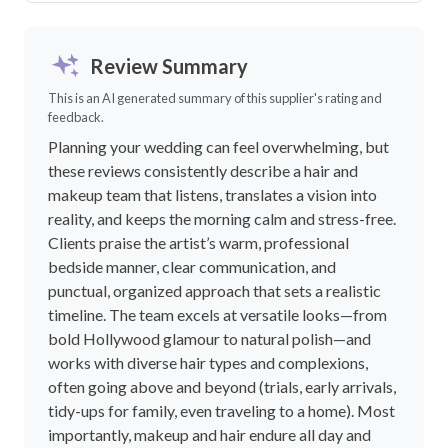
Review Summary
This is an AI generated summary of this supplier's rating and
feedback.
Planning your wedding can feel overwhelming, but
these reviews consistently describe a hair and
makeup team that listens, translates a vision into
reality, and keeps the morning calm and stress-free.
Clients praise the artist’s warm, professional
bedside manner, clear communication, and
punctual, organized approach that sets a realistic
timeline. The team excels at versatile looks—from
bold Hollywood glamour to natural polish—and
works with diverse hair types and complexions,
often going above and beyond (trials, early arrivals,
tidy-ups for family, even traveling to a home). Most
importantly, makeup and hair endure all day and