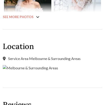
SEE MORE PHOTOS
Location
Service Area Melbourne & Surrounding Areas
Reviews