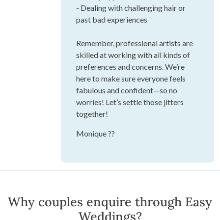
- Dealing with challenging hair or
past bad experiences
Remember, professional artists are
skilled at working with all kinds of
preferences and concerns. We’re
here to make sure everyone feels
fabulous and confident—so no
worries! Let’s settle those jitters
together!
Monique ??
Why couples enquire through Easy
Weddings?