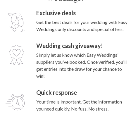
Exclusive deals
Get the best deals for your wedding with Easy
Weddings only discounts and special offers.
Wedding cash giveaway!
Simply let us know which Easy Weddings'
suppliers you've booked. Once verified, you'll
get entries into the draw for your chance to
win!
Quick response
Your time is important. Get the information
you need quickly. No fuss. No stress.