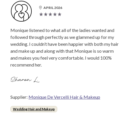
APRIL 2026
Monique listened to what all of the ladies wanted and
followed through perfectly as we glammed up for my
wedding. I couldn’t have been happier with both my hair
and make up and along with that Monique is so warm
and makes you feel very comfortable. I would 100%
recommend her.
Sharon L.
Supplier:
Monique De Vercelli Hair & Makeup
Wedding Hair and Makeup