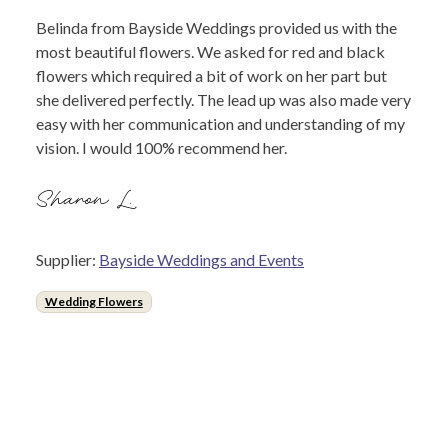
Belinda from Bayside Weddings provided us with the
most beautiful flowers. We asked for red and black
flowers which required a bit of work on her part but
she delivered perfectly. The lead up was also made very
easy with her communication and understanding of my
vision. I would 100% recommend her.
Sharon L.
Supplier:
Bayside Weddings and Events
Wedding Flowers