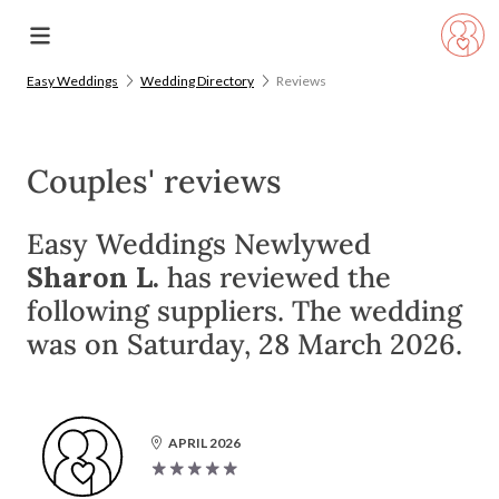
Easy Weddings
Wedding Directory
Reviews
Couples' reviews
Easy Weddings Newlywed
Sharon L.
has reviewed the
following suppliers. The wedding
was on Saturday, 28 March 2026.
APRIL 2026