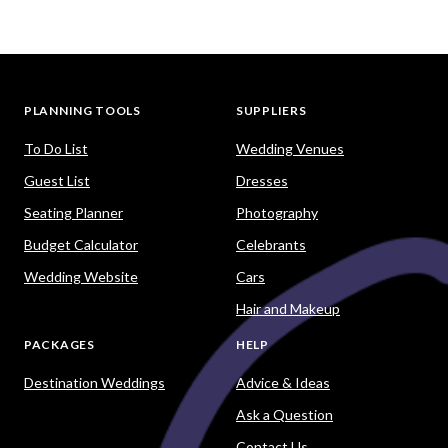
PLANNING TOOLS
SUPPLIERS
To Do List
Wedding Venues
Guest List
Dresses
Seating Planner
Photography
Budget Calculator
Celebrants
Wedding Website
Cars
Hair and Makeup
PACKAGES
HELP
Destination Weddings
Advice & Ideas
Ask a Question
Contact Us