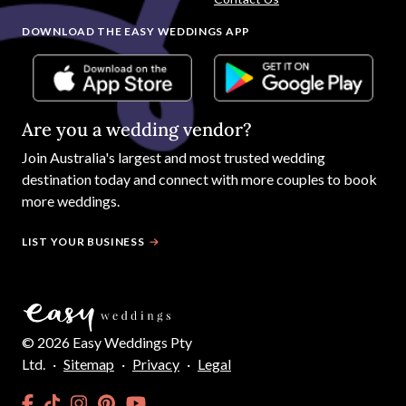
DOWNLOAD THE EASY WEDDINGS APP
Are you a wedding vendor?
Join
Australia
's largest and most trusted wedding
destination today and connect with more couples to book
more weddings.
LIST YOUR BUSINESS
©
2026
Easy Weddings Pty
Ltd.
·
Sitemap
·
Privacy
·
Legal