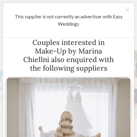
This supplier is not currently an advertiser with Easy
Sydney
Weddings
Make-Up by Marina Chiellni
Couples interested in
Make-Up by Marina
Chiellni also enquired with
the following suppliers
20 +
5
(
2 reviews
)
Western Sydney