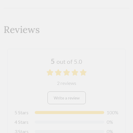
Reviews
5
out of 5.0
2 reviews
Write a review
5 Stars
100%
4 Stars
0%
3 Stars
0%