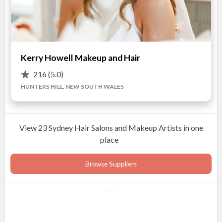
Kerry Howell Makeup and Hair
216
(5.0)
HUNTERS HILL, NEW SOUTH WALES
View 23 Sydney Hair Salons and Makeup Artists in one
place
Browse Suppliers