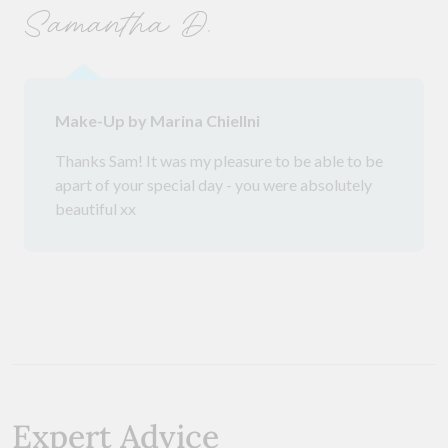
Samantha D.
Make-Up by Marina Chiellni
Thanks Sam! It was my pleasure to be able to be
apart of your special day - you were absolutely
beautiful xx
Expert Advice