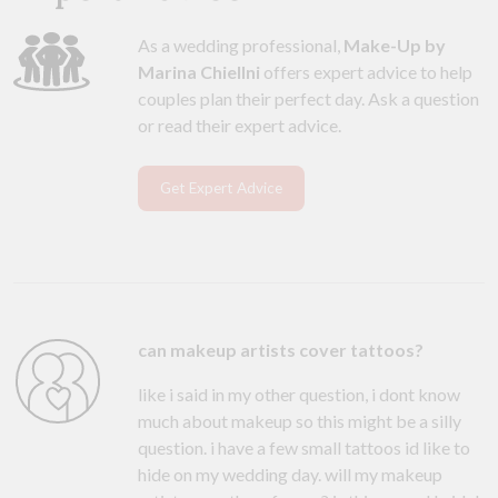
As a wedding professional,
Make-Up by
Marina Chiellni
offers expert advice to help
couples plan their perfect day. Ask a question
or read their expert advice.
Get Expert Advice
can makeup artists cover tattoos?
like i said in my other question, i dont know
much about makeup so this might be a silly
question. i have a few small tattoos id like to
hide on my wedding day. will my makeup