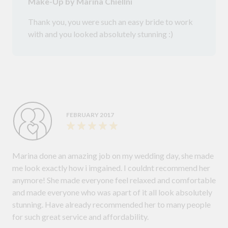
Make-Up by Marina Chiellni
Thank you, you were such an easy bride to work
with and you looked absolutely stunning :)
FEBRUARY 2017
Marina done an amazing job on my wedding day, she made
me look exactly how i imgained. I couldnt recommend her
anymore! She made everyone feel relaxed and comfortable
and made everyone who was apart of it all look absolutely
stunning. Have already recommended her to many people
for such great service and affordability.