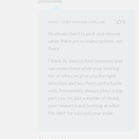
pleaseeeee
0
MAKE-UP BY MARINA CHIELLNI
Its always hard to pick and choose
when there are so many options out
there.
I think its best to find someone that
can understand what your looking
for or who can give you the right
direction and you feel comfortable
with. Personality always plays a big
part too. Its just a matter of doing
your research and looking at what
fits best for you and your style.