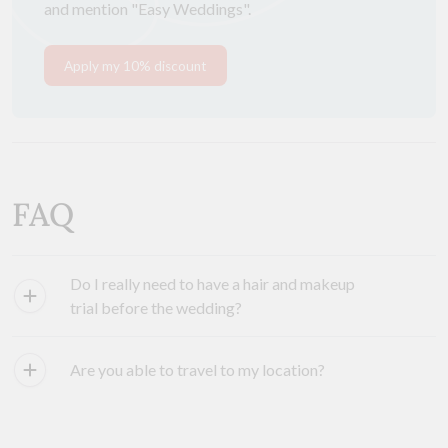
and mention "Easy Weddings".
Apply my 10% discount
FAQ
Do I really need to have a hair and makeup
trial before the wedding?
Are you able to travel to my location?