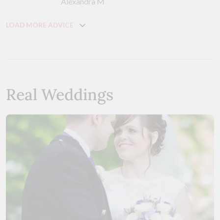
Alexandra M
LOAD MORE ADVICE
Real Weddings