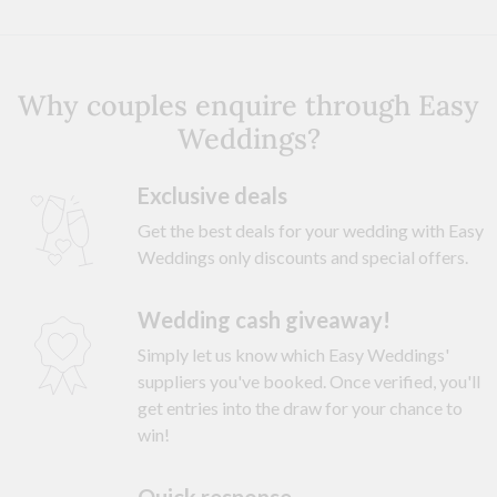
Why couples enquire through Easy
Weddings?
Exclusive deals
Get the best deals for your wedding with Easy
Weddings only discounts and special offers.
Wedding cash giveaway!
Simply let us know which Easy Weddings'
suppliers you've booked. Once verified, you'll
get entries into the draw for your chance to
win!