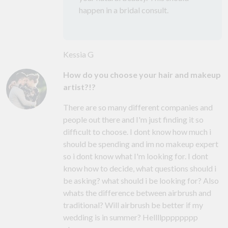
happen in a bridal consult.
Kessia G
How do you choose your hair and makeup
artist?!?
There are so many different companies and
people out there and I'm just finding it so
difficult to choose. I dont know how much i
should be spending and im no makeup expert
so i dont know what I'm looking for. I dont
know how to decide, what questions should i
be asking? what should i be looking for? Also
whats the difference between airbrush and
traditional? Will airbrush be better if my
wedding is in summer? Hellllpppppppp