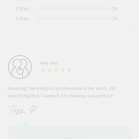
2 Stars
0%
1 Stars
0%
MAY 2017
Amazing! Very helpful, professional in her work, did
everything that I wanted. My makeup was perfect!
Tess P.