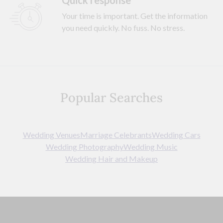
Quick response
Your time is important. Get the information
you need quickly. No fuss. No stress.
Popular Searches
Wedding Venues
Marriage Celebrants
Wedding Cars
Wedding Photography
Wedding Music
Wedding Hair and Makeup