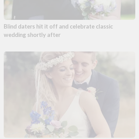
Blind daters hit it off and celebrate classic
wedding shortly after