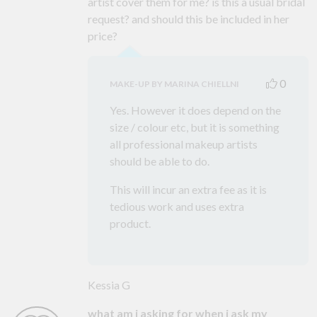
artist cover them for me? is this a usual bridal
request? and should this be included in her
price?
0
MAKE-UP BY MARINA CHIELLNI
Yes. However it does depend on the
size / colour etc, but it is something
all professional makeup artists
should be able to do.
This will incur an extra fee as it is
tedious work and uses extra
product.
Kessia G
what am i asking for when i ask my