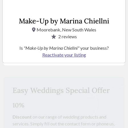
Make-Up by Marina Chiellni
Moorebank, New South Wales
2
reviews
Is
"Make-Up by Marina Chiellni"
your business?
Reactivate your listing
SEE MORE PHOTOS
Easy Weddings Special Offer
10%
Discount
on our range of wedding products and
services. Simply fill out the contact form or phone us,