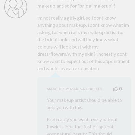
makeup artist for 'bridal makeup' ?
im not really a girly girl, so i dont know
anything about makeup. i dont know what im
asking for when i ask my makeup artist for
the bridal look. and will they know what
colours will look best with my
dress/flowers/with my skin? i honestly dont
know what to expect out of this appointment
and would love an explanation
0
MAKE-UP BY MARINA CHIELLNI
Your makeup artist should be able to
help you with this.
Preferably you want a very natural
flawless look that just brings out
your natural beauty. This should