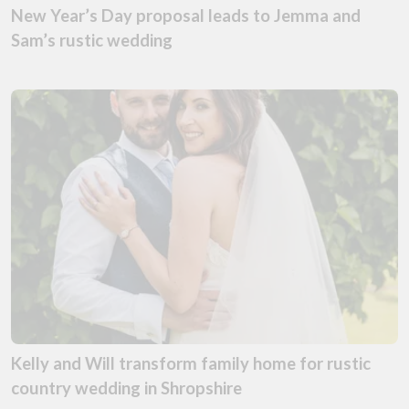
New Year’s Day proposal leads to Jemma and
Sam’s rustic wedding
Kelly and Will transform family home for rustic
country wedding in Shropshire