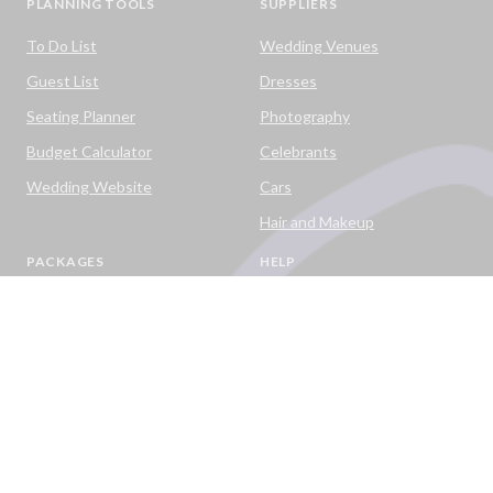
PLANNING TOOLS
SUPPLIERS
To Do List
Wedding Venues
Guest List
Dresses
Seating Planner
Photography
Budget Calculator
Celebrants
Wedding Website
Cars
Hair and Makeup
PACKAGES
HELP
Destination Weddings
Advice & Ideas
Ask a Question
Contact Us
DOWNLOAD THE EASY WEDDINGS APP