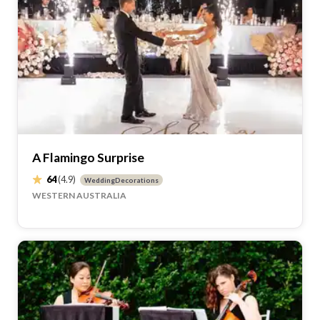
A Flamingo Surprise
64
(4.9)
WeddingDecorations
WESTERN AUSTRALIA