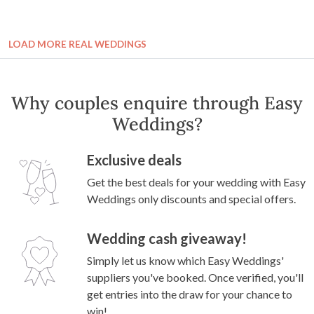
LOAD MORE REAL WEDDINGS
Why couples enquire through Easy
Weddings?
Exclusive deals
Get the best deals for your wedding with Easy
Weddings only discounts and special offers.
Wedding cash giveaway!
Simply let us know which Easy Weddings'
suppliers you've booked. Once verified, you'll
get entries into the draw for your chance to
win!