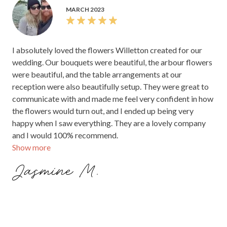
MARCH 2023
I absolutely loved the flowers Willetton created for our
wedding. Our bouquets were beautiful, the arbour flowers
were beautiful, and the table arrangements at our
reception were also beautifully setup. They were great to
communicate with and made me feel very confident in how
the flowers would turn out, and I ended up being very
happy when I saw everything. They are a lovely company
and I would 100% recommend.
Show more
Jasmine M.