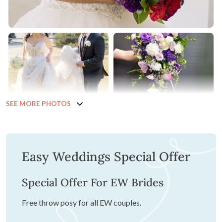
SEE MORE PHOTOS
Easy Weddings Special Offer
Special Offer For EW Brides
Free throw posy for all EW couples.