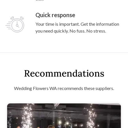
Quick response
Your time is important. Get the information
you need quickly. No fuss. No stress.
Recommendations
Wedding Flowers WA recommends these suppliers.