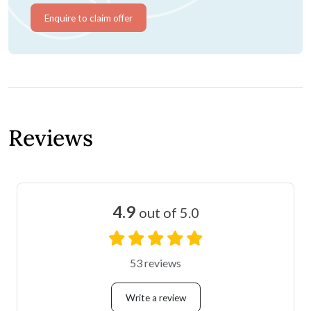
Enquire to claim offer
Reviews
4.9
out of 5.0
53 reviews
Write a review