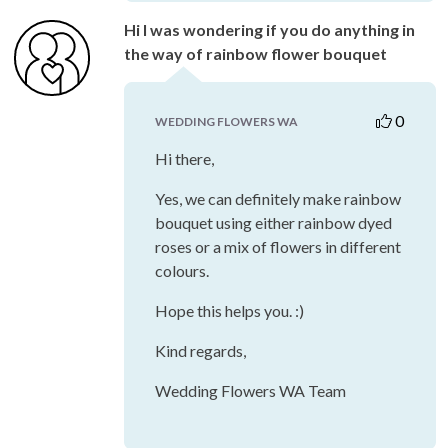
Hi I was wondering if you do anything in
the way of rainbow flower bouquet
0
WEDDING FLOWERS WA
Hi there,
Yes, we can definitely make rainbow
bouquet using either rainbow dyed
roses or a mix of flowers in different
colours.
Hope this helps you. :)
Kind regards,
Wedding Flowers WA Team