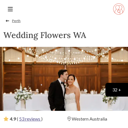
Perth
Wedding Flowers WA
32 +
4.9
(
53 reviews
)
Western Australia