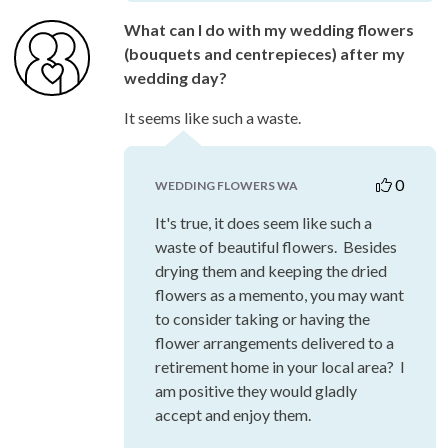
What can I do with my wedding flowers
(bouquets and centrepieces) after my
wedding day?
It seems like such a waste.
0
WEDDING FLOWERS WA
It's true, it does seem like such a
waste of beautiful flowers. Besides
drying them and keeping the dried
flowers as a memento, you may want
to consider taking or having the
flower arrangements delivered to a
retirement home in your local area? I
am positive they would gladly
accept and enjoy them.