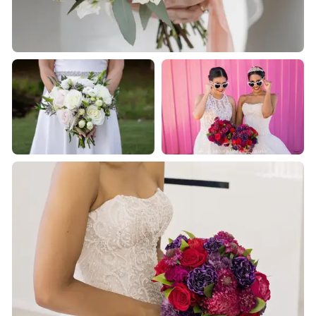
about us or visit our online shop.
We would love to be a part of your very special day!