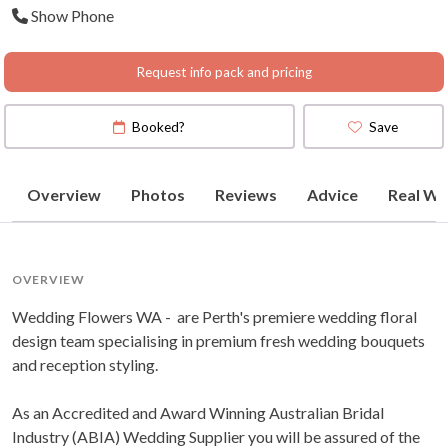
Show Phone
Request info pack and pricing
Booked?
Save
Overview
Photos
Reviews
Advice
Real We
OVERVIEW
Wedding Flowers WA - are Perth's premiere wedding floral
design team specialising in premium fresh wedding bouquets
and reception styling.
As an Accredited and Award Winning Australian Bridal
Industry (ABIA) Wedding Supplier you will be assured of the