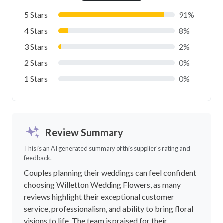
5 Stars
91%
4 Stars
8%
3 Stars
2%
2 Stars
0%
1 Stars
0%
Review Summary
This is an AI generated summary of this supplier's rating and
feedback.
Couples planning their weddings can feel confident
choosing Willetton Wedding Flowers, as many
reviews highlight their exceptional customer
service, professionalism, and ability to bring floral
visions to life. The team is praised for their