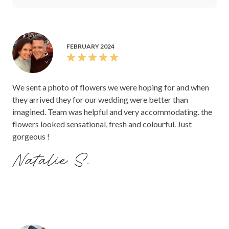
FEBRUARY 2024
We sent a photo of flowers we were hoping for and when
they arrived they for our wedding were better than
imagined. Team was helpful and very accommodating. the
flowers looked sensational, fresh and colourful. Just
gorgeous !
Natalie S.