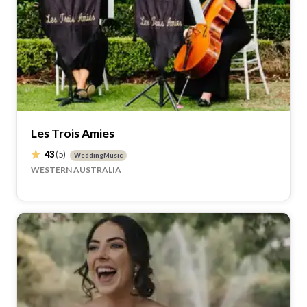
Les Trois Amies
43
(5)
WeddingMusic
WESTERN AUSTRALIA