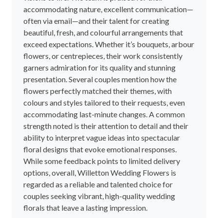
accommodating nature, excellent communication—
often via email—and their talent for creating
beautiful, fresh, and colourful arrangements that
exceed expectations. Whether it’s bouquets, arbour
flowers, or centrepieces, their work consistently
garners admiration for its quality and stunning
presentation. Several couples mention how the
flowers perfectly matched their themes, with
colours and styles tailored to their requests, even
accommodating last-minute changes. A common
strength noted is their attention to detail and their
ability to interpret vague ideas into spectacular
floral designs that evoke emotional responses.
While some feedback points to limited delivery
options, overall, Willetton Wedding Flowers is
regarded as a reliable and talented choice for
couples seeking vibrant, high-quality wedding
florals that leave a lasting impression.