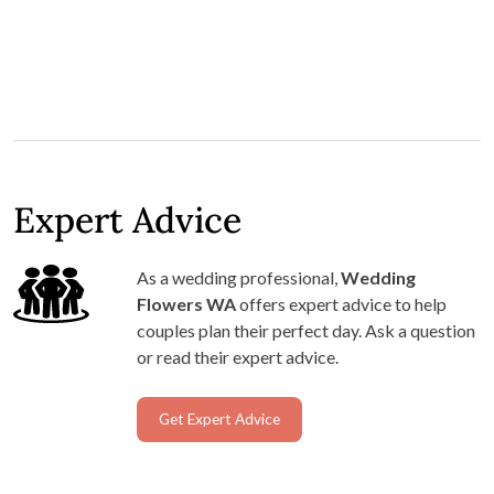
Expert Advice
As a wedding professional,
Wedding
Flowers WA
offers expert advice to help
couples plan their perfect day. Ask a question
or read their expert advice.
Get Expert Advice