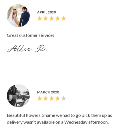
APRIL 2020
Great customer service!
Allie R.
MARCH 2020
Beautiful flowers. Shame we had to go pick them up as
delivery wasn't available on a Wednesday afternoon.