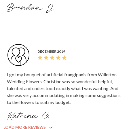
Brendan J.
DECEMBER 2019
I got my bouquet of artificial frangipanis from Willetton
Wedding Flowers. Christine was so wonderful, helpful,
talented and understood exactly what I was wanting. And
she was very accommodating in making some suggestions
to the flowers to suit my budget.
Katrina C.
LOAD MORE REVIEWS