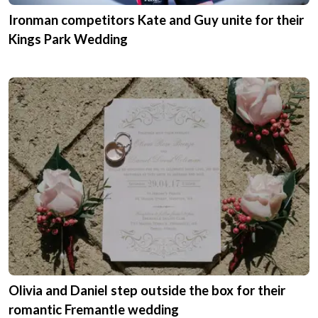
Ironman competitors Kate and Guy unite for their
Kings Park Wedding
Olivia and Daniel step outside the box for their
romantic Fremantle wedding