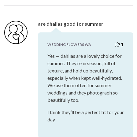
are dhalias good for summer
1
WEDDING FLOWERS WA
Yes — dahlias are a lovely choice for
summer. They’re in season, full of
texture, and hold up beautifully,
especially when kept well-hydrated.
We use them often for summer
weddings and they photograph so
beautifully too.
I think they’ll be a perfect fit for your
day