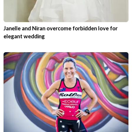
Janelle and Niran overcome forbidden love for
elegant wedding