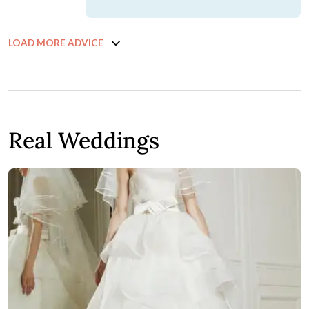
LOAD MORE ADVICE
Real Weddings