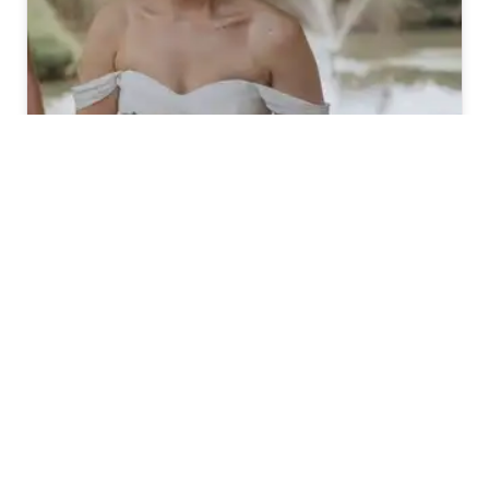
Total Brides
161
(4.9)
WeddingHair
WESTERN AUSTRALIA
Popular Searches