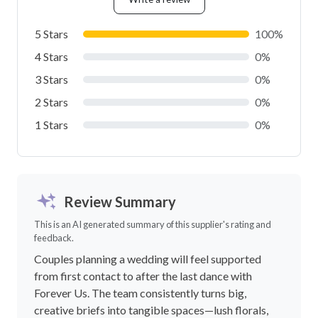
5 Stars
100%
4 Stars
0%
3 Stars
0%
2 Stars
0%
1 Stars
0%
Review Summary
This is an AI generated summary of this supplier's rating and
feedback.
Couples planning a wedding will feel supported
from first contact to after the last dance with
Forever Us. The team consistently turns big,
creative briefs into tangible spaces—lush florals,