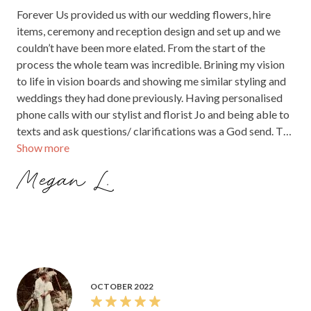
Forever Us provided us with our wedding flowers, hire
items, ceremony and reception design and set up and we
couldn’t have been more elated. From the start of the
process the whole team was incredible. Brining my vision
to life in vision boards and showing me similar styling and
weddings they had done previously. Having personalised
phone calls with our stylist and florist Jo and being able to
texts and ask questions/ clarifications was a God send. The
Show more
flowers and ceremony smashed our expectations out of
the park and I truly felt like we shared our special day with
Megan L.
an old friend. I can recommend them highly enough. Jo even
dried/preserved my wedding bouquet to keep forever.
OCTOBER 2022