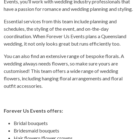
Events, you’ll work with wedding industry professionals that
have a passion for romance and wedding planning and styling.
Essential services from this team include planning and
schedules, the styling of the event, and on-the-day
coordination. When Forever Us Events plans a Queensland
wedding, it not only looks great but runs efficiently too.
You can also find an extensive range of bespoke florals. A
wedding always needs flowers, so make sure yours are
customised! This team offers a wide range of wedding
flowers, including hanging floral arrangements and floral
outfit accessories.
Forever Us Events offers:
Bridal bouquets
Bridesmaid bouquets
Hair flowers/flower crowns