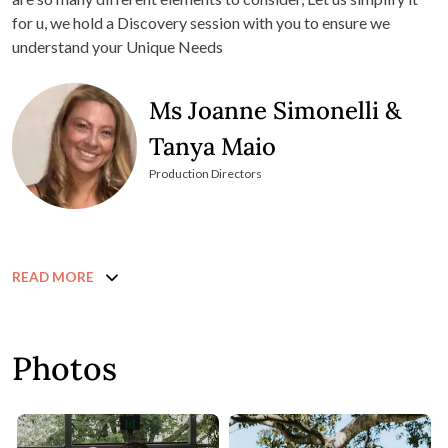
for u, we hold a Discovery session with you to ensure we
understand your Unique Needs
Ms Joanne Simonelli &
Tanya Maio
Production Directors
READ MORE
Photos