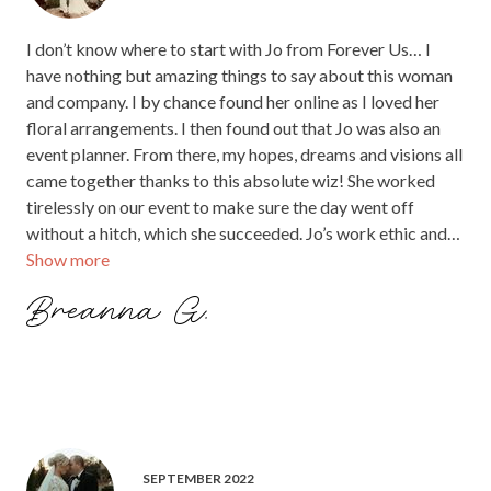
I don’t know where to start with Jo from Forever Us… I
have nothing but amazing things to say about this woman
and company. I by chance found her online as I loved her
floral arrangements. I then found out that Jo was also an
event planner. From there, my hopes, dreams and visions all
came together thanks to this absolute wiz! She worked
tirelessly on our event to make sure the day went off
without a hitch, which she succeeded. Jo’s work ethic and
Show more
her passion for her job is obvious. She absolutely loves
what she does and it shows. She put my mind at ease in all
Breanna G.
aspects of this wedding and couldn’t have done it without
her! Best event planner and floral artist ever!! That light
instillation was incredible!!! 💞
SEPTEMBER 2022