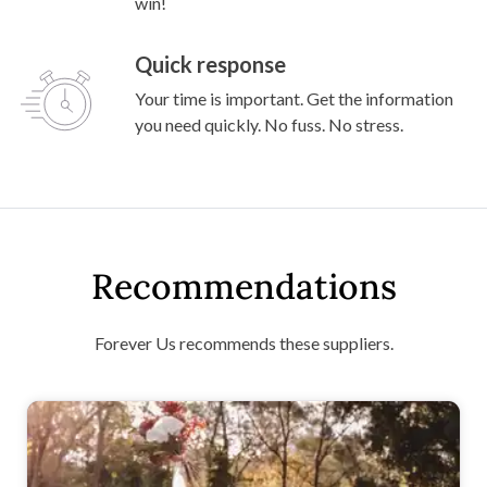
win!
Quick response
Your time is important. Get the information
you need quickly. No fuss. No stress.
Recommendations
Forever Us recommends these suppliers.