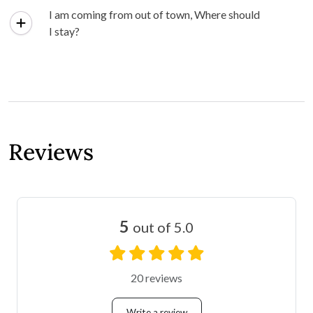
I am coming from out of town, Where should
I stay?
Reviews
5
out of 5.0
20 reviews
Write a review