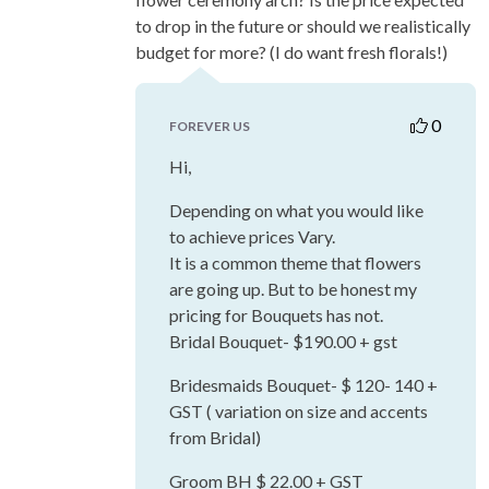
to drop in the future or should we realistically
budget for more? (I do want fresh florals!)
0
FOREVER US
Hi,
Depending on what you would like
to achieve prices Vary.
It is a common theme that flowers
are going up. But to be honest my
pricing for Bouquets has not.
Bridal Bouquet- $190.00 + gst
Bridesmaids Bouquet- $ 120- 140 +
GST ( variation on size and accents
from Bridal)
Groom BH $ 22.00 + GST