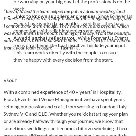
be worrying on your big day. Let the professionals do the
work!
“Tanya, Jo and the team helped me put my dream wedding (and
Links to known suppliers and venues.
Since Forever Us
Pinterest board) into a reality. It was the most magical of days, and
Events have worked on countless weddings, they have
I cannot thank them enough. They went above and beyond, which
connections with reliable suppliers and venues.
was evident with the smooth running of the day. From the beautiful
A wedding that reflects you.
While Forever Us Events
native flowers to the tableware details — it was perfect. We cannot
focus on a theme, the final result will include your input.
thank your team enough!
” — Tasmin C.
This team works directly with the couple to ensure
they're happy with every decision from the start.
ABOUT
With a combined experience of 40 + years’ in Hospitality,
Floral, Events and Venue Management we have spent years
refining our passion and craft, from working in London, Italy,
Sydney, VIC and QLD. Whether you’re kickstarting your plan
or are already halfway through your journey, we know that
sometimes weddings can become a bit overwhelming. There
are so many different elements to consider, Let us simplify it