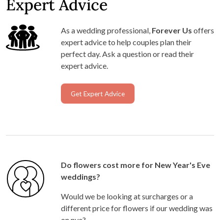
Expert Advice
As a wedding professional,
Forever Us
offers
expert advice to help couples plan their
perfect day. Ask a question or read their
expert advice.
Get Expert Advice
Do flowers cost more for New Year's Eve
weddings?
Would we be looking at surcharges or a
different price for flowers if our wedding was
on nye?