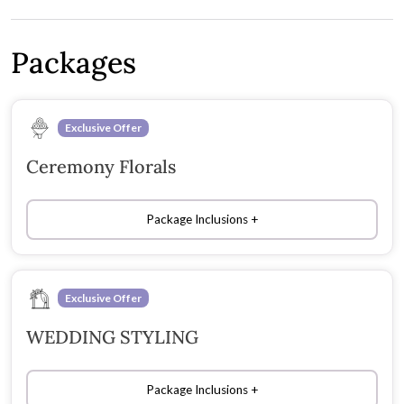
Packages
Exclusive Offer
Ceremony Florals
Package Inclusions
Exclusive Offer
WEDDING STYLING
Package Inclusions