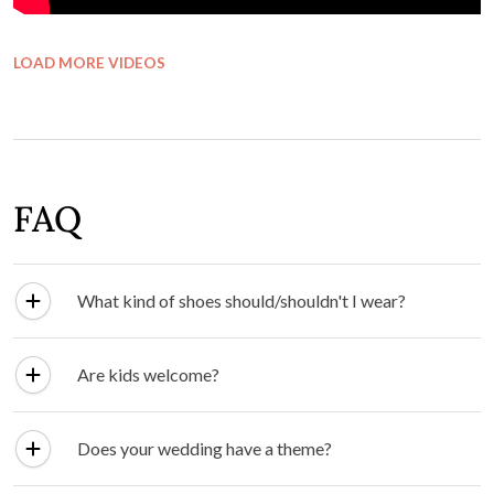
LOAD MORE VIDEOS
FAQ
What kind of shoes should/shouldn't I wear?
Are kids welcome?
Does your wedding have a theme?