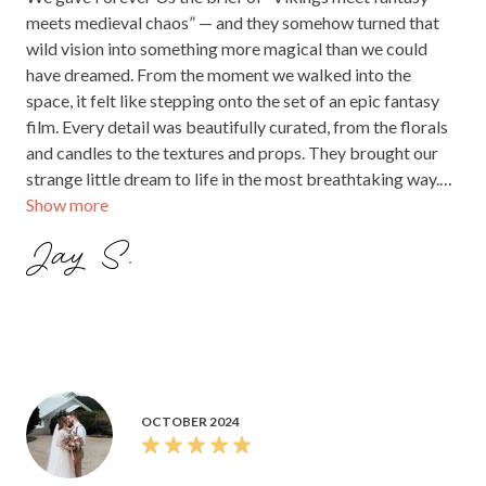
meets medieval chaos” — and they somehow turned that
wild vision into something more magical than we could
have dreamed. From the moment we walked into the
space, it felt like stepping onto the set of an epic fantasy
film. Every detail was beautifully curated, from the florals
and candles to the textures and props. They brought our
strange little dream to life in the most breathtaking way.
Show more
We’re still in awe.
Jay S.
OCTOBER 2024