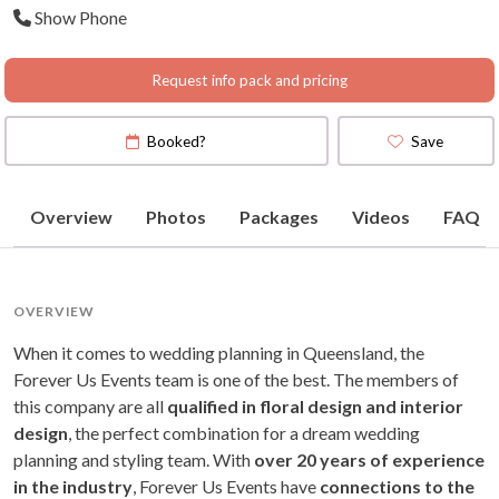
Show Phone
Request info pack and pricing
Booked?
Save
Overview
Photos
Packages
Videos
FAQ
OVERVIEW
When it comes to wedding planning in Queensland, the
Forever Us Events team is one of the best. The members of
this company are all
qualified in floral design and interior
design
, the perfect combination for a dream wedding
planning and styling team. With
over 20 years of experience
in the industry
, Forever Us Events have
connections to the