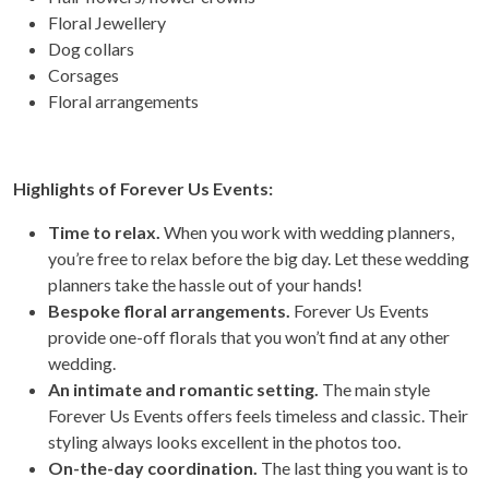
Floral Jewellery
Dog collars
Corsages
Floral arrangements
Highlights of Forever Us Events:
Time to relax.
When you work with wedding planners,
you’re free to relax before the big day. Let these wedding
planners take the hassle out of your hands!
Bespoke floral arrangements.
Forever Us Events
provide one-off florals that you won’t find at any other
wedding.
An intimate and romantic setting.
The main style
Forever Us Events offers feels timeless and classic. Their
styling always looks excellent in the photos too.
On-the-day coordination.
The last thing you want is to