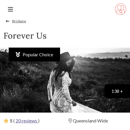
Brisbane
Forever Us
Popular Choice
138 +
5
(
20 reviews
)
Queensland Wide