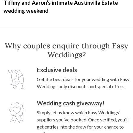
Tiffiny and Aaron’s intimate Austinvilla Estate
wedding weekend
Why couples enquire through Easy
Weddings?
Exclusive deals
Get the best deals for your wedding with Easy
Weddings only discounts and special offers.
Wedding cash giveaway!
Simply let us know which Easy Weddings'
suppliers you've booked. Once verified, you'll
get entries into the draw for your chance to