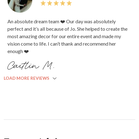
An absolute dream team ❤️ Our day was absolutely
perfect and it’s all because of Jo. She helped to create the
most amazing decor for our entire event and made my
vision come to life. I can’t thank and recommend her
enough ❤️
Caitlin M.
LOAD MORE REVIEWS