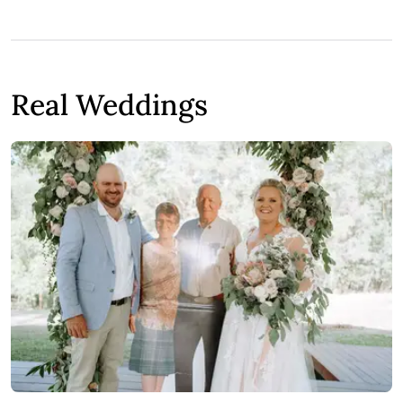
Real Weddings