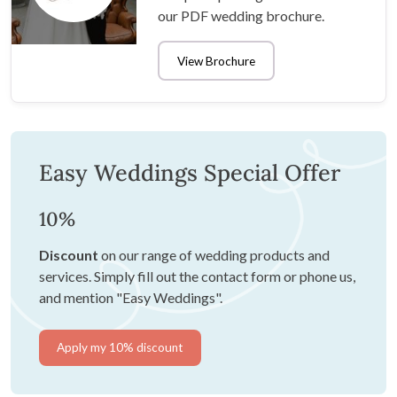
our PDF wedding brochure.
View Brochure
Easy Weddings Special Offer
10%
Discount
on our range of wedding products and
services. Simply fill out the contact form or phone us,
and mention "Easy Weddings".
Apply my 10% discount