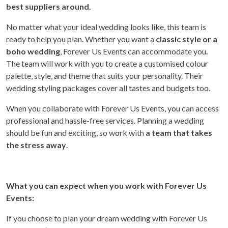
best suppliers around.
No matter what your ideal wedding looks like, this team is
ready to help you plan. Whether you want a
classic style or a
boho wedding
, Forever Us Events can accommodate you.
The team will work with you to create a customised colour
palette, style, and theme that suits your personality. Their
wedding styling packages cover all tastes and budgets too.
When you collaborate with Forever Us Events, you can access
professional and hassle-free services. Planning a wedding
should be fun and exciting, so work with
a team that takes
the stress away
.
What you can expect when you work with Forever Us
Events:
If you choose to plan your dream wedding with Forever Us