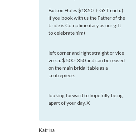
Button Holes $18.50 + GST each. (
if you book with us the Father of the
bride is Complimentary as our gift
to celebrate him)
left corner and right straight or vice
versa. $ 500- 850 and can be reused
on the main bridal table as a
centrepiece.
looking forward to hopefully being
apart of your day. X
Katrina