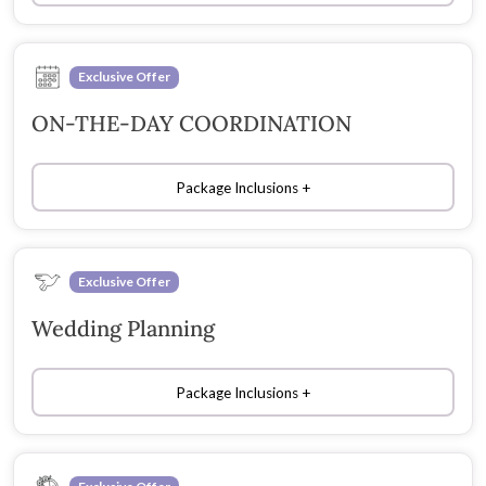
Exclusive Offer
ON-THE-DAY COORDINATION
Package Inclusions
Exclusive Offer
Wedding Planning
Package Inclusions