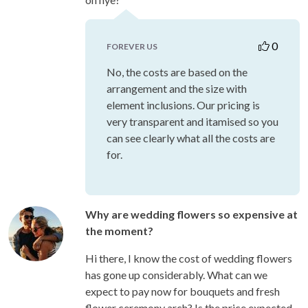
0
FOREVER US
No, the costs are based on the
arrangement and the size with
element inclusions. Our pricing is
very transparent and itamised so you
can see clearly what all the costs are
for.
Why are wedding flowers so expensive at
the moment?
Hi there, I know the cost of wedding flowers
has gone up considerably. What can we
expect to pay now for bouquets and fresh
flower ceremony arch? Is the price expected