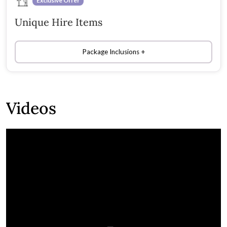
Exclusive Offer
Unique Hire Items
Package Inclusions
Videos