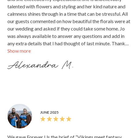
talented with flowers and styling and her kind nature and
calmness shines through in a time that can be stressful. All
our guests commented on how beautiful the florals were at
our wedding and asked if they could take some home. Jo
was always available to answer any questions and add in
any extra details that I had thought of last minute. Thank
Show more
you Jo for making our day so special.
Alexandra M.
JUNE 2025
We gave Forever Us the brief of “Vikings meet fantasy