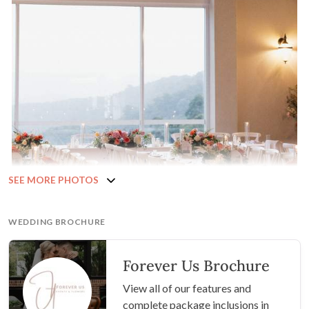
SEE MORE PHOTOS
WEDDING BROCHURE
Forever Us Brochure
View all of our features and
complete package inclusions in