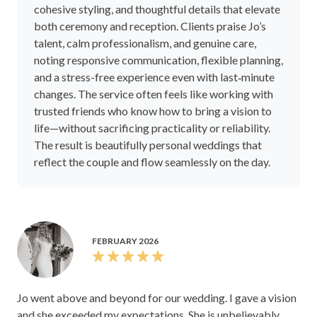
cohesive styling, and thoughtful details that elevate
both ceremony and reception. Clients praise Jo’s
talent, calm professionalism, and genuine care,
noting responsive communication, flexible planning,
and a stress-free experience even with last‑minute
changes. The service often feels like working with
trusted friends who know how to bring a vision to
life—without sacrificing practicality or reliability.
The result is beautifully personal weddings that
reflect the couple and flow seamlessly on the day.
FEBRUARY 2026
Jo went above and beyond for our wedding. I gave a vision
and she exceeded my expectations. She is unbelievably