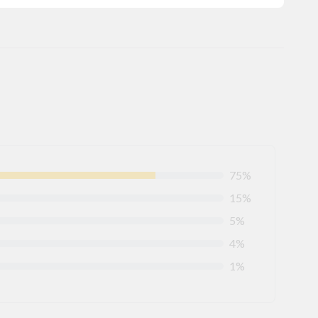
75%
15%
5%
4%
1%