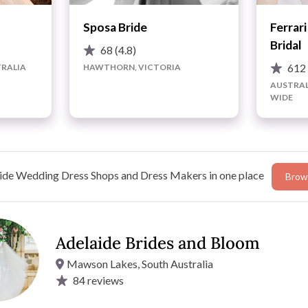
Sposa Bride
Ferrar
Bridal
68
(4.8)
61
RALIA
HAWTHORN, VICTORIA
AUSTRAL
WIDE
ide Wedding Dress Shops and Dress Makers in one place
Brows
Adelaide Brides and Bloom
Mawson Lakes, South Australia
remier Wedding Dress & Bridal Gown Boutiques. This is
84
reviews
els of service and mostly because we know it’s all about