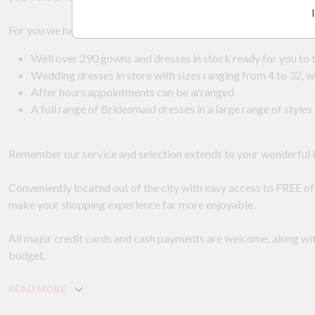
For you we have:
Well over 290 gowns and dresses in stock ready for you to t
Wedding dresses in store with sizes ranging from 4 to 32,
After hours appointments can be arranged
A full range of Bridesmaid dresses in a large range of sty
Remember our service and selection extends to your wonderful
Conveniently located out of the city with easy access to FREE off 
make your shopping experience far more enjoyable.
All major credit cards and cash payments are welcome, along wi
budget.
READ MORE