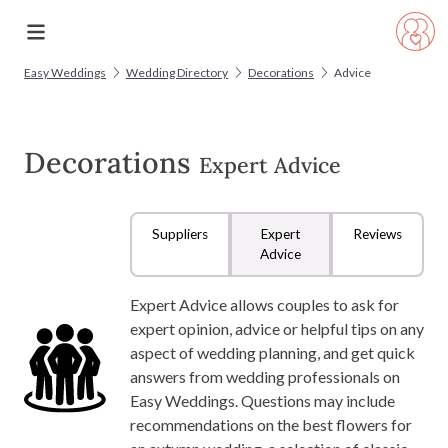
Easy Weddings
Wedding Directory
Decorations
Advice
Decorations
Expert Advice
Suppliers
Expert
Reviews
Advice
Expert Advice allows couples to ask for
expert opinion, advice or helpful tips on any
aspect of wedding planning, and get quick
answers from wedding professionals on
Easy Weddings. Questions may include
recommendations on the best flowers for