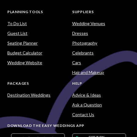
PLANNING TOOLS
SUPPLIERS
To Do List
Wedding Venues
Guest List
Dresses
Seating Planner
Photography
Budget Calculator
Celebrants
Wedding Website
Cars
Hair and Makeup
PACKAGES
HELP
Destination Weddings
Advice & Ideas
Ask a Question
Contact Us
DOWNLOAD THE EASY WEDDINGS APP