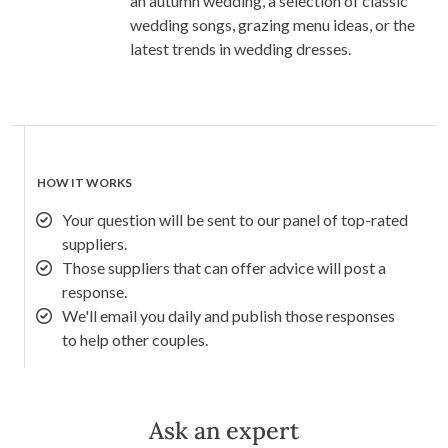
an autumn wedding, a selection of classic
wedding songs, grazing menu ideas, or the
latest trends in wedding dresses.
HOW IT WORKS
Your question will be sent to our panel of top-rated
suppliers.
Those suppliers that can offer advice will post a
response.
We'll email you daily and publish those responses
to help other couples.
Ask an expert