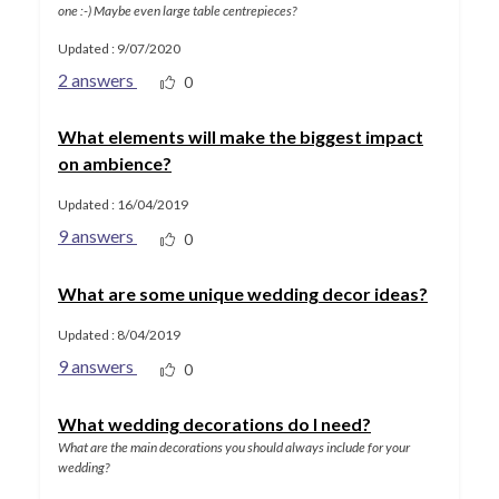
one :-) Maybe even large table centrepieces?
Updated : 9/07/2020
2 answers
0
What elements will make the biggest impact
on ambience?
Updated : 16/04/2019
9 answers
0
What are some unique wedding decor ideas?
Updated : 8/04/2019
9 answers
0
What wedding decorations do I need?
What are the main decorations you should always include for your
wedding?