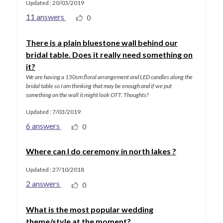
Updated : 20/03/2019
11 answers
0
There is a plain bluestone wall behind our
bridal table. Does it really need something on
it?
We are having a 150cm floral arrangement and LED candles along the
bridal table so I am thinking that may be enough and if we put
something on the wall it might look OTT. Thoughts?
Updated : 7/03/2019
6 answers
0
Where can I do ceremony in north lakes ?
Updated : 27/10/2018
2 answers
0
What is the most popular wedding
theme/style at the moment?