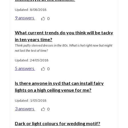
Updated : 8/08/2018
9 answers
0
What current trends do you think will be tacky
in ten years time?
Think puffy sleeved dresses in the 80s. What is hot right now but might
not last the test of time?
Updated : 24/05/2018
5 answers
0
Is there anyone in syd that can install fairy
lights on a high ceiling venue for me?
Updated : 1/05/2018
3 answers
0
Dark or light colours for wedding motif?