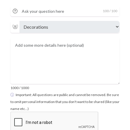
100
/ 100
1000
/ 1000
Important: All questions are public and cannot be removed. Be sure
to omit personal information that you don't want to be shared (like your
name etc...)