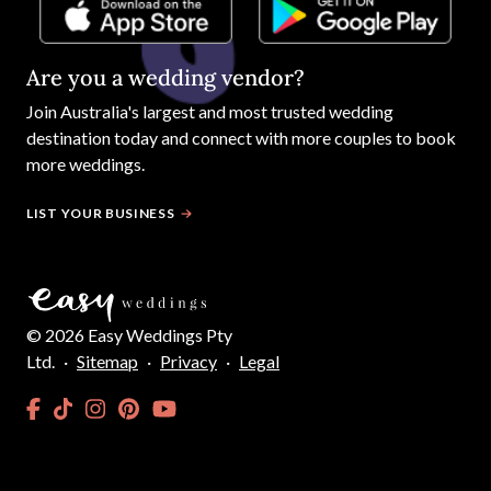
Are you a wedding vendor?
Join
Australia
's largest and most trusted wedding
destination today and connect with more couples to book
more weddings.
LIST YOUR BUSINESS
©
2026
Easy Weddings Pty
Ltd.
·
Sitemap
·
Privacy
·
Legal