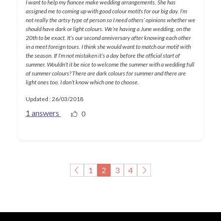
I want to help my fiancee make wedding arrangements. She has
assigned me to coming up with good colour motifs for our big day. I’m
not really the artsy type of person so I need others’ opinions whether we
should have dark or light colours. We’re having a June wedding, on the
20th to be exact. It’s our second anniversary after knowing each other
in a meet foreign tours. I think she would want to match our motif with
the season. If I’m not mistaken it’s a day before the official start of
summer. Wouldn’t it be nice to welcome the summer with a wedding full
of summer colours? There are dark colours for summer and there are
light ones too. I don’t know which one to choose.
Updated : 26/03/2018
1 answers
0
1
2
3
4