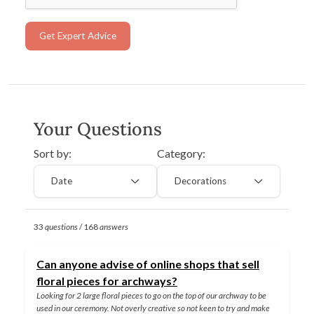
Get Expert Advice
Your Questions
Sort by:
Category:
Date
Decorations
33
questions
/ 168
answers
Can anyone advise of online shops that sell
floral pieces for archways?
Looking for 2 large floral pieces to go on the top of our archway to be
used in our ceremony. Not overly creative so not keen to try and make