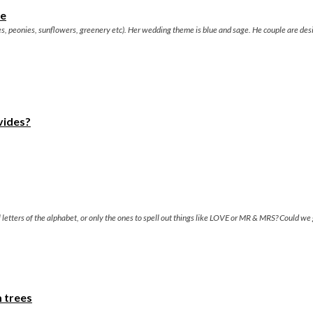
ue
s, peonies, sunflowers, greenery etc). Her wedding theme is blue and sage. He couple are des
vides?
ll letters of the alphabet, or only the ones to spell out things like LOVE or MR & MRS? Could w
m trees