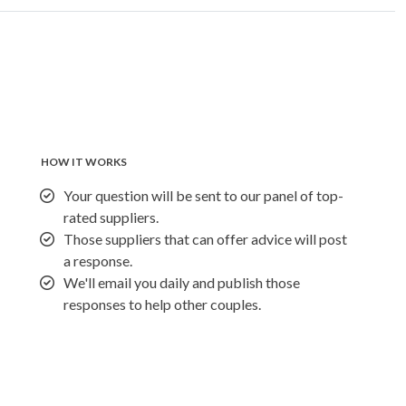
HOW IT WORKS
Your question will be sent to our panel of top-
rated suppliers.
Those suppliers that can offer advice will post
a response.
We'll email you daily and publish those
responses to help other couples.