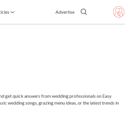
icles
Advertise
, and get quick answers from wedding professionals on Easy
ic wedding songs, grazing menu ideas, or the latest trends in