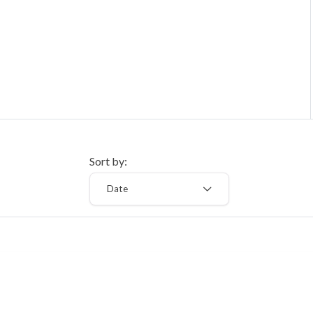
Sort by:
Date