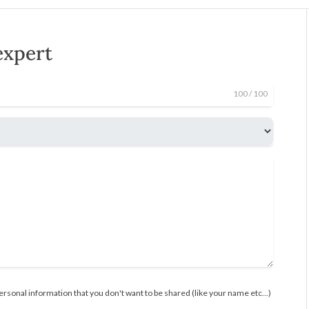
expert
100
/ 100
rsonal information that you don't want to be shared (like your name etc...)