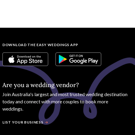
DOWNLOAD THE EASY WEDDINGS APP
Are you a wedding vendor?
Join
Australia
's largest and most trusted wedding destination
today and connect with more couples to book more
weddings.
LIST YOUR BUSINESS