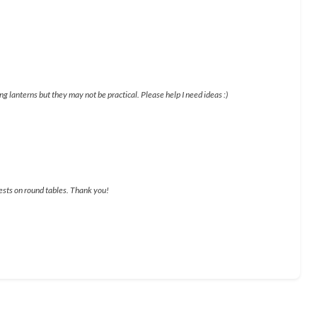
g lanterns but they may not be practical. Please help I need ideas :)
uests on round tables. Thank you!