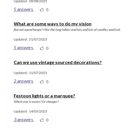
Updated : 28/08/2025
5 answers
0
What are some ways to do my vision
But not spend heaps? I like the long tables and lots and lots of candles and fruit
Updated : 31/07/2025
5 answers
0
Can we use vintage sourced decorations?
Updated : 11/07/2025
2 answers
0
Festoon lights or a marquee?
Which one is easier? Or cheaper?
Updated : 14/05/2025
3 answers
0