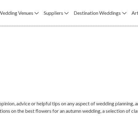
Wedding Venues
Suppliers
Destination Weddings
Art
opinion, advice or helpful tips on any aspect of wedding planning
s on the best flowers for an autumn wedding, a selection of class