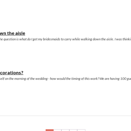
wn the aisle
e question is what do I get my bridesmaids to carry while walking down the aisle. I was thinkin
ecorations?
myself on the morning of the wedding - how would the timing of this work? We are having 100 g