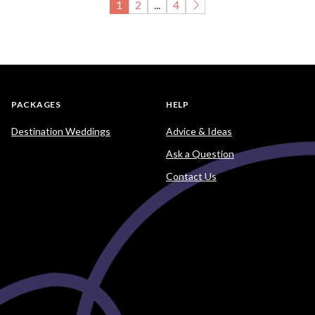
1
2
...
4
PACKAGES
HELP
Destination Weddings
Advice & Ideas
Ask a Question
Contact Us