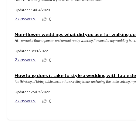
Updated : 14/04/2023
7 answers
0
Non-flower weddings what did you use for walking do
Hi, I am not a flower person and am not really wanting flowers for my wedding but th
Updated : 8/11/2022
2 answers
0
How long does it take to style a wedding with table d
I'm thinking of hiring table decorations/styling items and doing the table setting 
Updated : 25/05/2022
7 answers
0