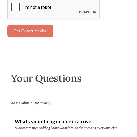
Get Expert Advice
Your Questions
33
questions
/ 168
answers
Whats something unique i can use
to decorate my wedding i dont want it to be the same as everyone else