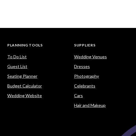
PLANNING TOOLS
SUPPLIERS
To Do List
Wedding Venues
Guest List
Dresses
Seating Planner
Photography
Budget Calculator
Celebrants
Wedding Website
Cars
Hair and Makeup