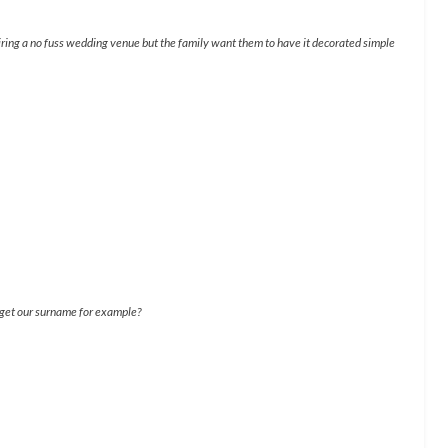
iring a no fuss wedding venue but the family want them to have it decorated simple
e get our surname for example?