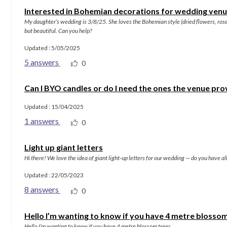
Interested in Bohemian decorations for wedding ven
My daughter’s wedding is 3/8/25. She loves the Bohemian style (dried flowers, rose
but beautiful. Can you help?
Updated : 5/05/2025
5 answers
0
Can I BYO candles or do I need the ones the venue pro
Updated : 15/04/2025
1 answers
0
Light up giant letters
Hi there! We love the idea of giant light-up letters for our wedding — do you have a
Updated : 22/05/2023
8 answers
0
Hello I’m wanting to know if you have 4 metre blosso
Hello I’m wanting to know if you have 4 metre blossom trees