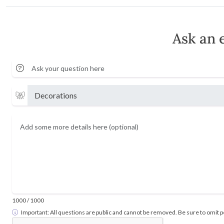
Ask an 
1000
/ 1000
Important: All questions are public and cannot be removed. Be sure to omit pe