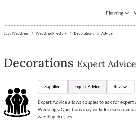
Planning
Easy Weddings
Wedding Directory
Decorations
Advice
Decorations
Expert Advice
Suppliers
Expert Advice
Reviews
Expert Advice allows couples to ask for expert 
Weddings. Questions may include recommendation
wedding dresses.