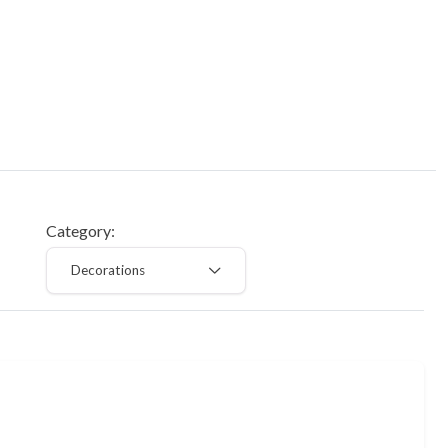
Category:
Decorations