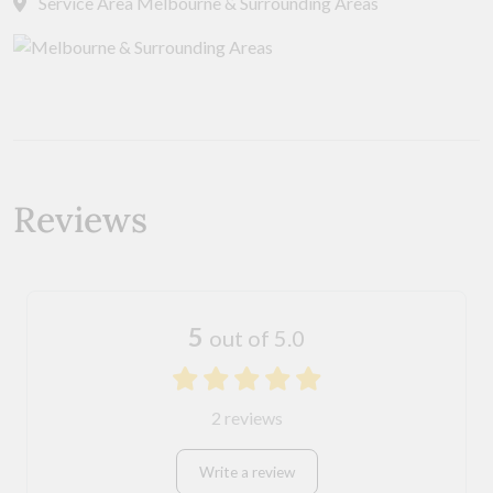
Service Area Melbourne & Surrounding Areas
Reviews
5
out of 5.0
2 reviews
Write a review