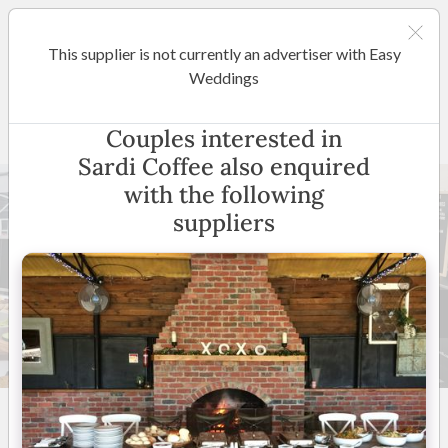
This supplier is not currently an advertiser with Easy
Melbourne
Weddings
Sardi Coffee
Couples interested in
Sardi Coffee also enquired
with the following
suppliers
14 +
5
(
2 reviews
)
Melbourne & Surrounding
Areas
(
View Map
)