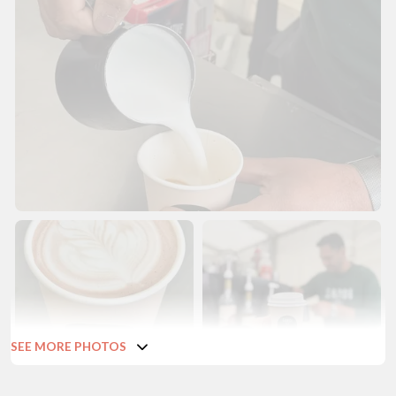
SEE MORE PHOTOS