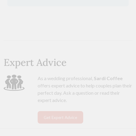
Expert Advice
As a wedding professional,
Sardi Coffee
offers expert advice to help couples plan their
perfect day. Ask a question or read their
expert advice.
Get Expert Advice