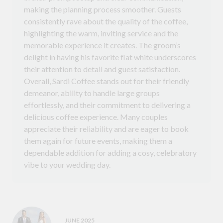
making the planning process smoother. Guests
consistently rave about the quality of the coffee,
highlighting the warm, inviting service and the
memorable experience it creates. The groom’s
delight in having his favorite flat white underscores
their attention to detail and guest satisfaction.
Overall, Sardi Coffee stands out for their friendly
demeanor, ability to handle large groups
effortlessly, and their commitment to delivering a
delicious coffee experience. Many couples
appreciate their reliability and are eager to book
them again for future events, making them a
dependable addition for adding a cosy, celebratory
vibe to your wedding day.
JUNE 2025