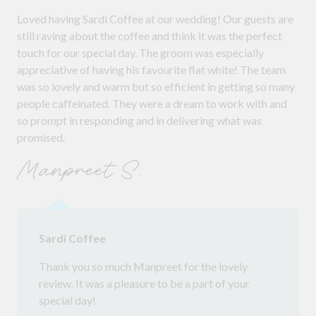
Loved having Sardi Coffee at our wedding! Our guests are
still raving about the coffee and think it was the perfect
touch for our special day. The groom was especially
appreciative of having his favourite flat white! The team
was so lovely and warm but so efficient in getting so many
people caffeinated. They were a dream to work with and
so prompt in responding and in delivering what was
promised.
Manpreet S.
Sardi Coffee
Thank you so much Manpreet for the lovely
review. It was a pleasure to be a part of your
special day!