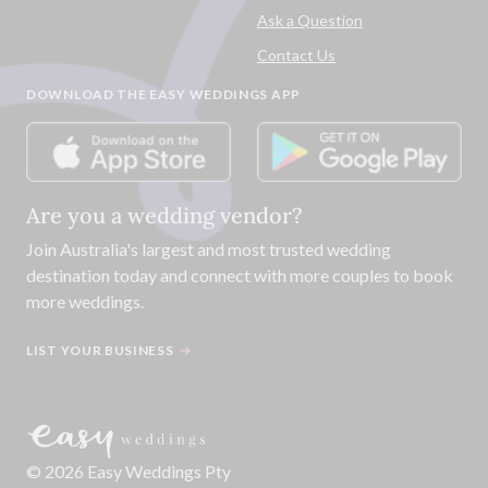
Ask a Question
Contact Us
DOWNLOAD THE EASY WEDDINGS APP
Are you a wedding vendor?
Join
Australia
's largest and most trusted wedding
destination today and connect with more couples to book
more weddings.
LIST YOUR BUSINESS
©
2026
Easy Weddings Pty