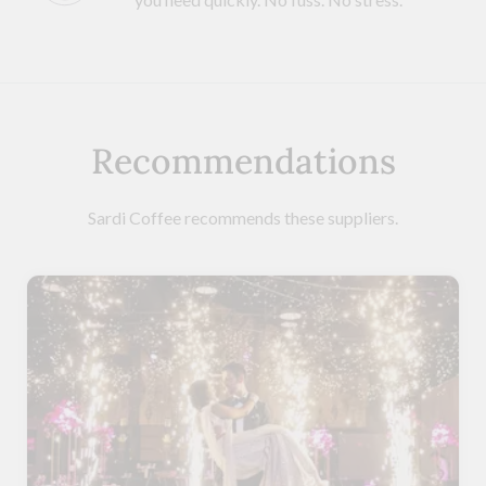
Recommendations
Sardi Coffee recommends these suppliers.