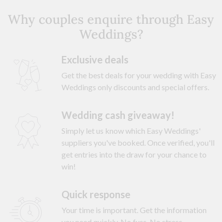
Why couples enquire through Easy
Weddings?
Exclusive deals
Get the best deals for your wedding with Easy
Weddings only discounts and special offers.
Wedding cash giveaway!
Simply let us know which Easy Weddings'
suppliers you've booked. Once verified, you'll
get entries into the draw for your chance to
win!
Quick response
Your time is important. Get the information
you need quickly. No fuss. No stress.