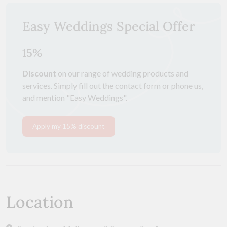
Easy Weddings Special Offer
15%
Discount
on our range of wedding products and
services. Simply fill out the contact form or phone us,
and mention "Easy Weddings".
Apply my 15% discount
Location