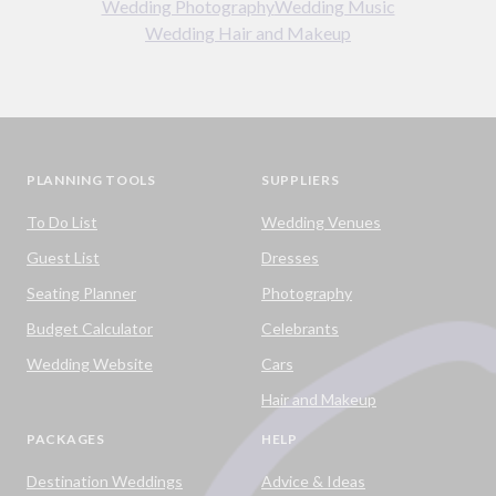
Wedding Photography
Wedding Music
Wedding Hair and Makeup
PLANNING TOOLS
SUPPLIERS
To Do List
Wedding Venues
Guest List
Dresses
Seating Planner
Photography
Budget Calculator
Celebrants
Wedding Website
Cars
Hair and Makeup
PACKAGES
HELP
Destination Weddings
Advice & Ideas