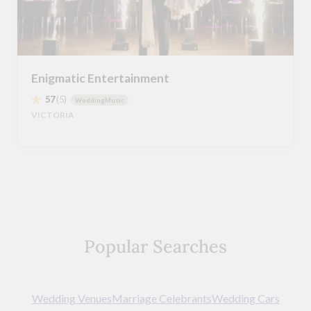
Enigmatic Entertainment
57
(5)
WeddingMusic
VICTORIA
Popular Searches
Wedding Venues
Marriage Celebrants
Wedding Cars