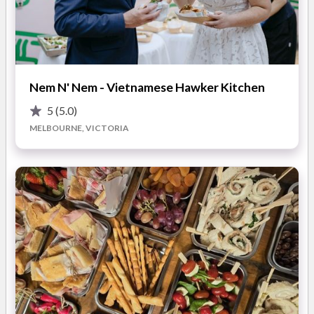
Their wedding catering services are tailored for ceremonies
and receptions of all sizes, from intimate gatherings to large
celebrations. Sardi Coffee’s professional team is willing to
travel and deliver polished and enjoyable service. Couples can
Nem N' Nem - Vietnamese Hawker Kitchen
expect premium equipment, friendly baristas, and beautifully
presented coffee that complements their wedding style.
5
(5.0)
Additional options such as custom branding and menu choices
MELBOURNE, VICTORIA
are also available.
Standout Features of Sardi Coffee
Mobile coffee catering for weddings across Melbourne
Personalised service with skilled baristas and premium
equipment
Consistently high-quality coffee tailored to suit your
wedding style
Highlights of working with Sardi Coffee