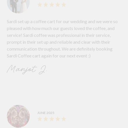
Sardi set up a coffee cart for our wedding and we were so
pleased with how much our guests loved the coffee, and
service! Sardi coffee was professional in their service,
prompt in their set up and reliable and clear with their
communication throughout. We are definitely booking
Sardi Coffee cart again for our next event :)
Manjot J.
JUNE 2025