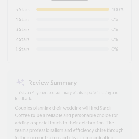
5 Stars
100%
4 Stars
0%
3 Stars
0%
2 Stars
0%
1 Stars
0%
Review Summary
This is an AI generated summary of this supplier's rating and
feedback.
Couples planning their wedding will find Sardi
Coffee to be a reliable and personable choice for
adding a special touch to their celebration. The
team’s professionalism and efficiency shine through
in their prompt setup and clear communication,