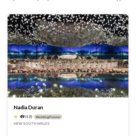
Nadia Duran
49
(4.8)
WeddingPlanner
NEW SOUTH WALES