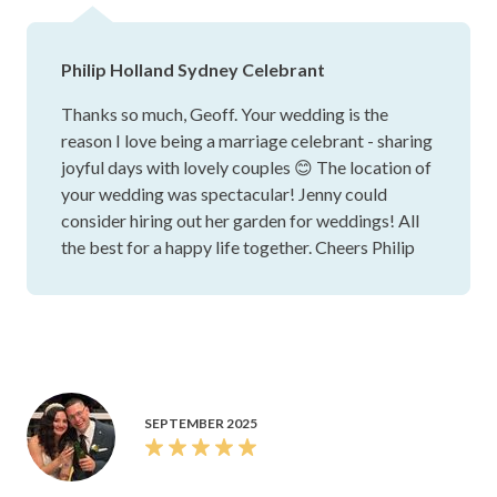
Philip Holland Sydney Celebrant
Thanks so much, Geoff. Your wedding is the
reason I love being a marriage celebrant - sharing
joyful days with lovely couples 😊 The location of
your wedding was spectacular! Jenny could
consider hiring out her garden for weddings! All
the best for a happy life together. Cheers Philip
SEPTEMBER 2025