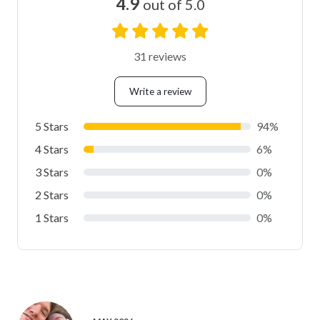
4.9
out of 5.0
31 reviews
Write a review
5 Stars
94%
4 Stars
6%
3 Stars
0%
2 Stars
0%
1 Stars
0%