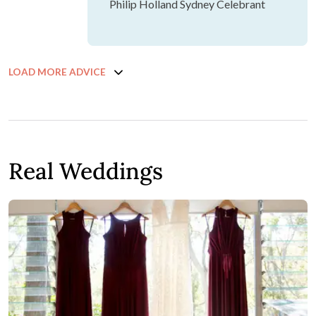
Philip Holland Sydney Celebrant
LOAD MORE ADVICE
Real Weddings