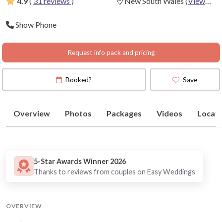
4.9
(
31 reviews
)
New South Wales
(
View
Map
)
Show Phone
Request info pack and pricing
Booked?
Save
Overview
Photos
Packages
Videos
Locati
5-Star Awards Winner 2026
Thanks to reviews from couples on Easy Weddings
OVERVIEW