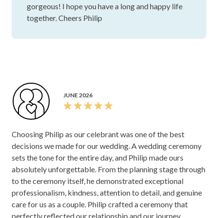
gorgeous! I hope you have a long and happy life
wedding, Philip is your future celebrant
together. Cheers Philip
JUNE 2026
Choosing Philip as our celebrant was one of the best
decisions we made for our wedding. A wedding ceremony
sets the tone for the entire day, and Philip made ours
absolutely unforgettable. From the planning stage through
to the ceremony itself, he demonstrated exceptional
professionalism, kindness, attention to detail, and genuine
care for us as a couple. Philip crafted a ceremony that
perfectly reflected our relationship and our journey