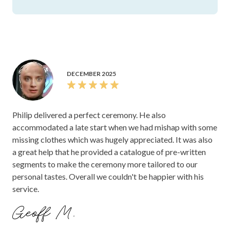
DECEMBER 2025
Philip delivered a perfect ceremony. He also
accommodated a late start when we had mishap with some
missing clothes which was hugely appreciated. It was also
a great help that he provided a catalogue of pre-written
segments to make the ceremony more tailored to our
personal tastes. Overall we couldn't be happier with his
service.
Geoff M.