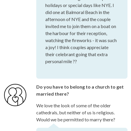
holidays or special days like NYE. I
did one at Balmoral Beach in the
afternoon of NYE and the couple
invited me to join them on a boat on
the harbour for their reception,
watching the fireworks - it was such
a joy! I think couples appreciate
their celebrant going that extra
personal mile ??
Do you have to belong to a church to get
married there?
We love the look of some of the older
cathedrals, but neither of us is religious.
Would we be permitted to marry there?