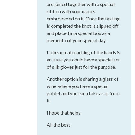
are joined together with a special
ribbon with your names
embroidered on it. Once the fasting
is completed the knot is slipped off
and placed in a special box as a
memento of your special day.
If the actual touching of the hands is
an issue you could have a special set
of silk gloves just for the purpose.
Another option is sharing a glass of
wine, where you have a special
goblet and you each take a sip from
it.
I hope that helps,
All the best,