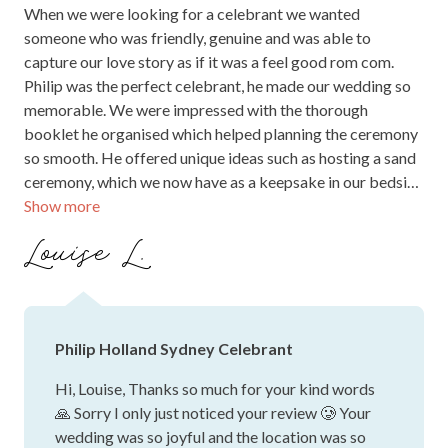
When we were looking for a celebrant we wanted
someone who was friendly, genuine and was able to
capture our love story as if it was a feel good rom com.
Philip was the perfect celebrant, he made our wedding so
memorable. We were impressed with the thorough
booklet he organised which helped planning the ceremony
so smooth. He offered unique ideas such as hosting a sand
ceremony, which we now have as a keepsake in our bedside
Show more
table. He always answered our questions promptly and
was available for rehearsals. We received so many
Louise L.
compliments from our guests about how good Philip
conducted the ceremony, when he told our love story he
made everyone laugh at the right times. We are also very
appreciative for Philip catching the ring mid air when it
Philip Holland Sydney Celebrant
was accidentally dropped by the best man. Philip’s
professionalism and comedic satire captivated our
Hi, Louise, Thanks so much for your kind words
audience, and while our wedding can be labelled as
🙏 Sorry I only just noticed your review 🥲 Your
impractically perfect, Philips form was on point. We
wedding was so joyful and the location was so
couldn’t recommend him enough - if you want a magical