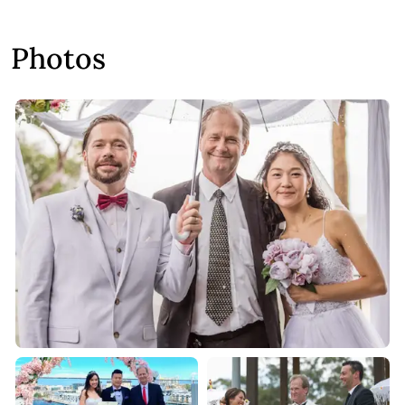
Photos