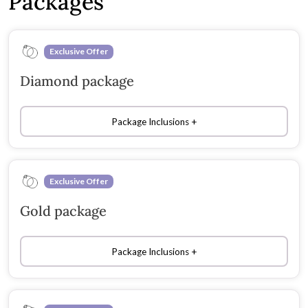
Packages
Exclusive Offer
Diamond package
Package Inclusions
Exclusive Offer
Gold package
Package Inclusions