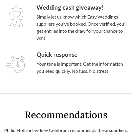
Wedding cash giveaway!
Simply let us know which Easy Weddings'
suppliers you've booked. Once verified, you'll
get entries into the draw for your chance to
win!
Quick response
Your time is important. Get the information
you need quickly. No fuss. No stress.
Recommendations
Philip Holland Sydney Celebrant recommends these suppliers.