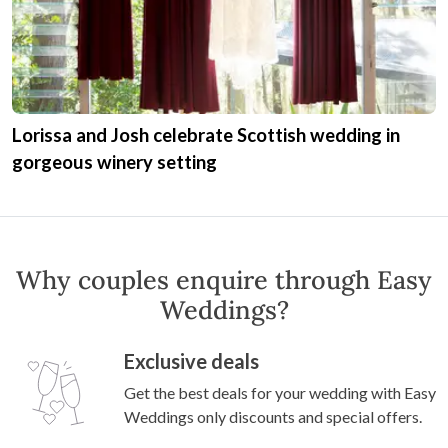
Lorissa and Josh celebrate Scottish wedding in
gorgeous winery setting
Why couples enquire through Easy
Weddings?
Exclusive deals
Get the best deals for your wedding with Easy
Weddings only discounts and special offers.