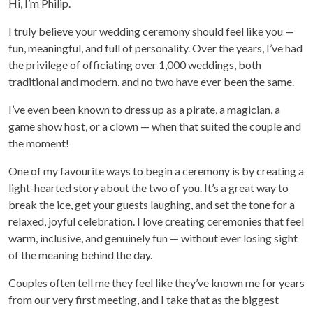
Hi, I’m Philip.
I truly believe your wedding ceremony should feel like you —
fun, meaningful, and full of personality. Over the years, I’ve had
the privilege of officiating over 1,000 weddings, both
traditional and modern, and no two have ever been the same.
I’ve even been known to dress up as a pirate, a magician, a
game show host, or a clown — when that suited the couple and
the moment!
One of my favourite ways to begin a ceremony is by creating a
light-hearted story about the two of you. It’s a great way to
break the ice, get your guests laughing, and set the tone for a
relaxed, joyful celebration. I love creating ceremonies that feel
warm, inclusive, and genuinely fun — without ever losing sight
of the meaning behind the day.
Couples often tell me they feel like they’ve known me for years
from our very first meeting, and I take that as the biggest