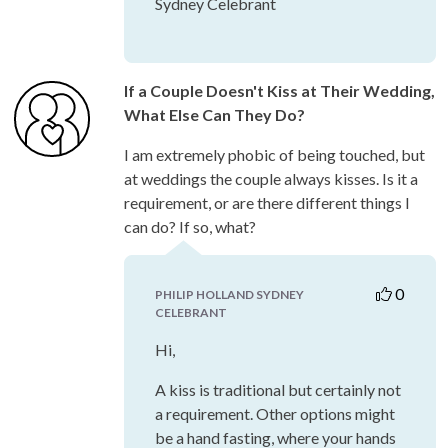
Sydney Celebrant
If a Couple Doesn't Kiss at Their Wedding,
What Else Can They Do?
I am extremely phobic of being touched, but
at weddings the couple always kisses. Is it a
requirement, or are there different things I
can do? If so, what?
0
PHILIP HOLLAND SYDNEY
CELEBRANT
Hi,
A kiss is traditional but certainly not
a requirement. Other options might
be a hand fasting, where your hands