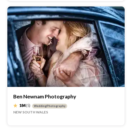
Ben Newnam Photography
184
(5)
WeddingPhotography
NEW SOUTH WALES