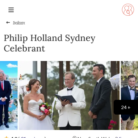
Sydney
Philip Holland Sydney
Celebrant
24 +