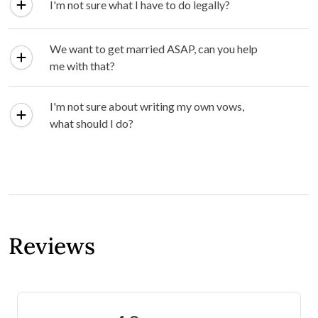
I'm not sure what I have to do legally?
We want to get married ASAP, can you help
me with that?
I'm not sure about writing my own vows,
what should I do?
Reviews