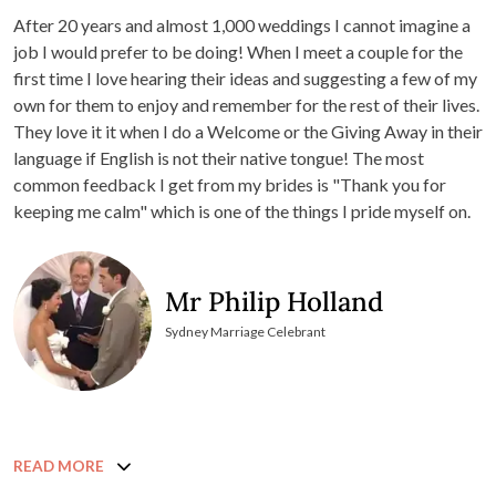
After 20 years and almost 1,000 weddings I cannot imagine a
job I would prefer to be doing! When I meet a couple for the
first time I love hearing their ideas and suggesting a few of my
own for them to enjoy and remember for the rest of their lives.
They love it it when I do a Welcome or the Giving Away in their
language if English is not their native tongue! The most
common feedback I get from my brides is "Thank you for
keeping me calm" which is one of the things I pride myself on.
Mr Philip Holland
Sydney Marriage Celebrant
READ MORE