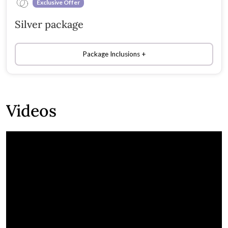
Exclusive Offer
Silver package
Package Inclusions
Videos