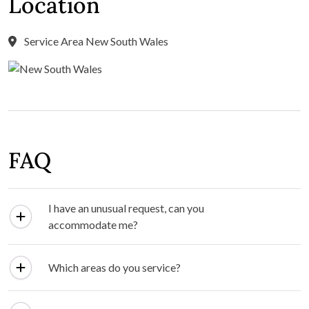
Location
Service Area New South Wales
FAQ
I have an unusual request, can you
accommodate me?
Which areas do you service?