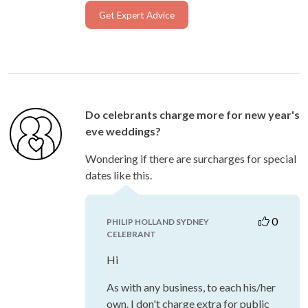
Get Expert Advice
Do celebrants charge more for new year's
eve weddings?
Wondering if there are surcharges for special
dates like this.
0
PHILIP HOLLAND SYDNEY
CELEBRANT
Hi
As with any business, to each his/her
own. I don't charge extra for public