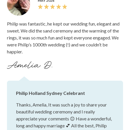
MAY 2026
Philip was fantastic, he kept our wedding fun, elegant and
sweet. We did the sand ceremony and the warming of the
rings, it was so much fun and kept everyone engaged. We
were Philip’s 1000th wedding (!) and we couldn’t be
happier.
Amelia D.
Philip Holland Sydney Celebrant
Thanks, Amelia, It was such a joy to share your
beautiful wedding ceremony and I really
appreciate your comments 😊 Have a wonderful,
long and happy marriage 💕 All the best, Philip