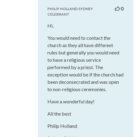
0
PHILIP HOLLAND SYDNEY
CELEBRANT
Hi,
You would need to contact the
church as they all have different
rules but generally you would need
to have a religious service
performed by a priest. The
exception would be if the church had
been deconsecrated and was open
to non-religious ceremonies.
Have a wonderful day!
All the best
Philip Holland