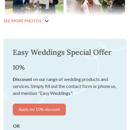
SEE MORE PHOTOS
Easy Weddings Special Offer
10%
Discount
on our range of wedding products and
services. Simply fill out the contact form or phone us,
and mention "Easy Weddings".
Apply my 10% discount
OR