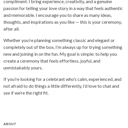
compliment. I bring experience, creativity, and a genuine
passion for telling your love story in a way that feels authentic
and memorable. I encourage you to share as many ideas,
thoughts, and inspirations as you like — this is your ceremony,
after all.
Whether you’re planning something classic and elegant or
completely out of the box, I’m always up for trying something
new and joining in on the fun. My goal is simple: to help you
create a ceremony that feels effortless, joyful, and
unmistakably yours.
If you’re looking for a celebrant who’s calm, experienced, and
not afraid to do things a little differently, I’d love to chat and
see if we’re the right fit.
ABOUT