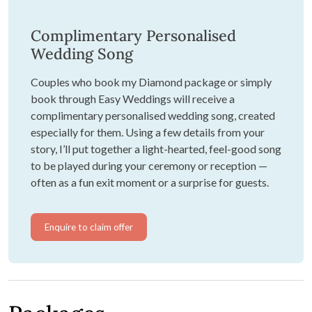
Complimentary Personalised
Wedding Song
Couples who book my Diamond package or simply
book through Easy Weddings will receive a
complimentary personalised wedding song, created
especially for them. Using a few details from your
story, I’ll put together a light-hearted, feel-good song
to be played during your ceremony or reception —
often as a fun exit moment or a surprise for guests.
Enquire to claim offer