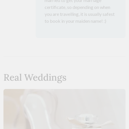
married to get your marriage
certificate, so depending on when
you are travelling, it is usually safest
to book in your maiden name! :)
Real Weddings