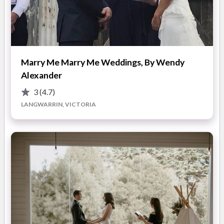
most likely the biggest celebration of your life, so let's fill it
with love and so much laughter!!
My style is: fun, meaningful and light-hearted
Marry Me Marry Me Weddings, By Wendy
Alexander
3
(4.7)
LANGWARRIN, VICTORIA
ABOUT
I'm friendly, super organised and I like to think a lot of fun! I'm
a Mum of two boys and one furbaby, all very mischievous,
especially the hairy one named Jasper. I enjoy wine, of any
colour and love a good espresso martini. I was born in New
Zealand and grew up in Canada and have a massive passion for
travel! Being a Celebrant is seriously the BEST and happiest
job EVER and I feel so lucky every single day :)