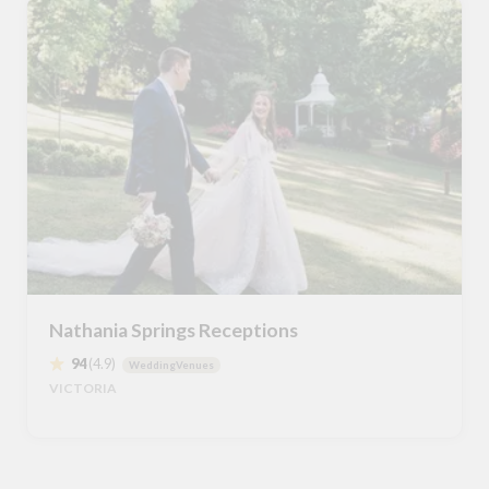
Nathania Springs Receptions
94
(4.9)
WeddingVenues
VICTORIA