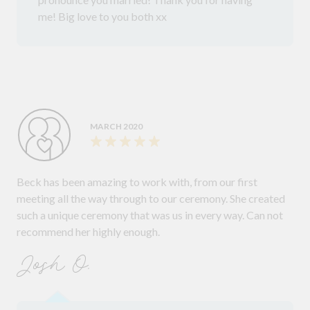
me! Big love to you both xx
MARCH 2020
Beck has been amazing to work with, from our first
meeting all the way through to our ceremony. She created
such a unique ceremony that was us in every way. Can not
recommend her highly enough.
Josh O.