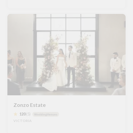
Zonzo Estate
120
(5)
WeddingVenues
VICTORIA