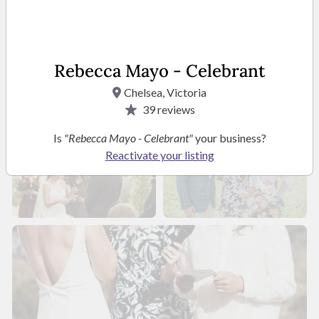
Rebecca Mayo - Celebrant
Chelsea, Victoria
39
reviews
Is
"Rebecca Mayo - Celebrant"
your business?
Reactivate your listing