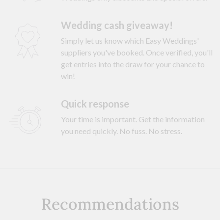
Wedding cash giveaway!
Simply let us know which Easy Weddings'
suppliers you've booked. Once verified, you'll
get entries into the draw for your chance to
win!
Quick response
Your time is important. Get the information
you need quickly. No fuss. No stress.
Recommendations