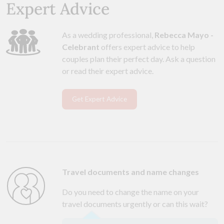
Expert Advice
As a wedding professional,
Rebecca Mayo -
Celebrant
offers expert advice to help
couples plan their perfect day. Ask a question
or read their expert advice.
Get Expert Advice
Travel documents and name changes
Do you need to change the name on your
travel documents urgently or can this wait?