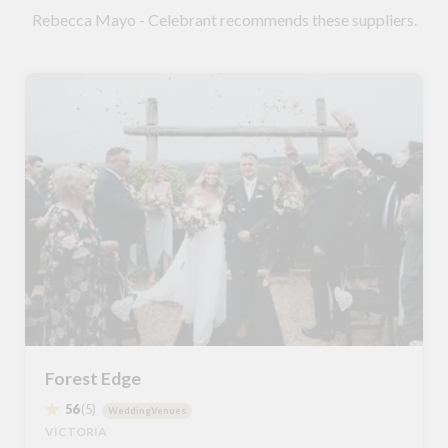
Rebecca Mayo - Celebrant recommends these suppliers.
Forest Edge
56
(5)
WeddingVenues
VICTORIA