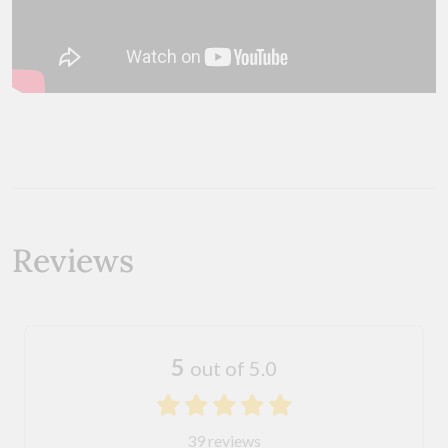
Reviews
5
out of 5.0
39 reviews