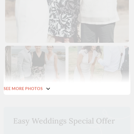
SEE MORE PHOTOS
Easy Weddings Special Offer