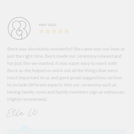
MAY 2020
Beck was absolutely wonderful! She came into our lives at
just the right time. Beck made our ceremony relaxed and
fun just like we wanted. It was super easy to work with
Beck as she helped us work out all the things that were
most important to us and gave great suggestions on how
to include different aspects into our ceremony such as
having family vows and family members sign as witnesses.
Highly recommend.
Elle W.