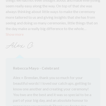
things we had not even thought about and made everything
seem really easy along the way. On top of that she was
always thinking about little ways to make the ceremony
more tailored to us and giving insights that she has from
seeing and doing so many ceremonies, little things that on
the day make a really big difference to the whole
Show more
experience! On the day Beck was all over keeping many
moving parts together and getting the ceremony
Alex C.
underway. The way she delivered everything as well was so
beautiful! Not at all cheesy, but warm and with enough
light and laughter. Brendan and I highly recommend Beck.
She is really made to be a celebrant; she loves her job and
Rebecca Mayo - Celebrant
she is absolutely great at it.
Alex + Brendan, thank you so much for your
beautiful words! I loved our catch ups, getting to
know one another and creating your ceremony!
You two are the best and it was so special to be a
part of your big day, and an absolute honour to
pronounce you married! Thank you for having