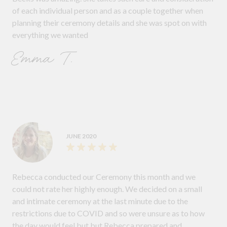
of each individual person and as a couple together when
planning their ceremony details and she was spot on with
everything we wanted
Emma T.
JUNE 2020
Rebecca conducted our Ceremony this month and we
could not rate her highly enough. We decided on a small
and intimate ceremony at the last minute due to the
restrictions due to COVID and so were unsure as to how
the day would feel but but Rebecca prepared and