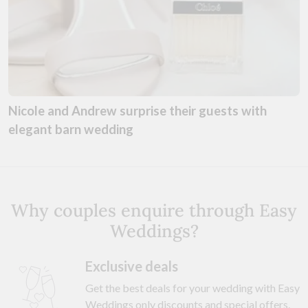
Nicole and Andrew surprise their guests with
elegant barn wedding
Why couples enquire through Easy
Weddings?
Exclusive deals
Get the best deals for your wedding with Easy
Weddings only discounts and special offers.