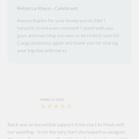
Rebecca Mayo - Celebrant
Awww thanks for your lovely words Elle! I
honestly loved every moment I spent with you
guys and marrying you was so incredibly special!
Congratulations again and thank you for sharing
your big day with me xx
MARCH 2020
Beck was an incredible support from start to finish with
our wedding - from the very start she helped us navigate