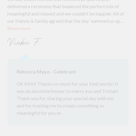
delivered a ceremony that balanced the perfect mix of
meaningful and relaxed and we couldn't be happier. All of
our friends & family agreed that the day 'summed us up
Show more
perfectly' and we couldn't agree more. Throughout the
planning, Rebecca offered support and guidance, & her
Vicki F.
input was greatly appreciated, the suggestions that gave
us made the ceremony feel uniquely us, given the
uncertainty at the moment she made the lead up stress
free. We are so grateful, and wouldn't hesitate to
Rebecca Mayo - Celebrant
recommend to anyone looking for a marriage celebrant
Oh Vicki! Thanks so much for your kind words! It
was an absolute honour to marry you and Tristan!
Thank you for sharing your special day with me
and for trusting me to create something so
meaningful for you xx