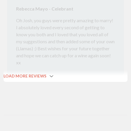
Rebecca Mayo - Celebrant
Oh Josh, you guys were pretty amazing to marry!
I absolutely loved every second of getting to
know you both and I loved that you loved all of
my suggestions and then added some of your own
(Llamas) :) Best wishes for your future together
and hope we can catch up for a wine again soon!
xx
LOAD MORE REVIEWS