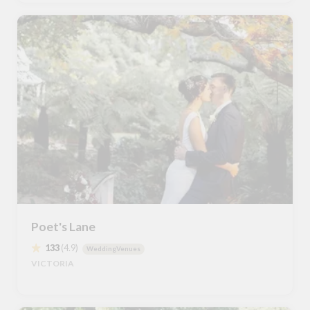
Poet's Lane
133
(4.9)
WeddingVenues
VICTORIA