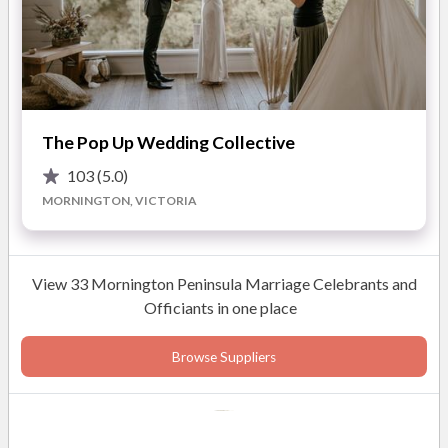
Beck Mayo
Owner
The Pop Up Wedding Collective
103
(5.0)
READ MORE
MORNINGTON, VICTORIA
Photos
View 33 Mornington Peninsula Marriage Celebrants and
Officiants in one place
Browse Suppliers