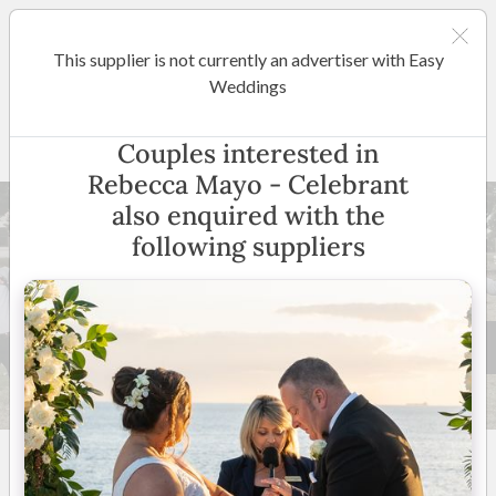
This supplier is not currently an advertiser with Easy
Mornington Peninsula
Weddings
Rebecca Mayo - Celebrant
Couples interested in
Rebecca Mayo - Celebrant
also enquired with the
following suppliers
47 +
5
(
39 reviews
)
Mornington Peninsula,
Melbourne & Surrounding