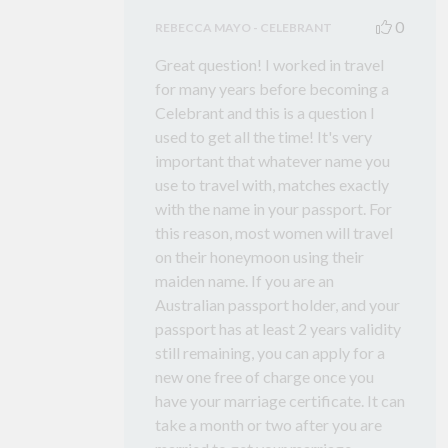
0
REBECCA MAYO - CELEBRANT
Great question! I worked in travel
for many years before becoming a
Celebrant and this is a question I
used to get all the time! It's very
important that whatever name you
use to travel with, matches exactly
with the name in your passport. For
this reason, most women will travel
on their honeymoon using their
maiden name. If you are an
Australian passport holder, and your
passport has at least 2 years validity
still remaining, you can apply for a
new one free of charge once you
have your marriage certificate. It can
take a month or two after you are