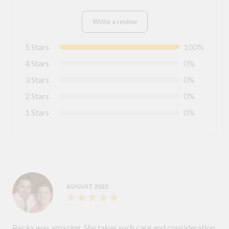
Write a review
5 Stars
100%
4 Stars
0%
3 Stars
0%
2 Stars
0%
1 Stars
0%
AUGUST 2022
Becks was amazing. She takes such care and consideration