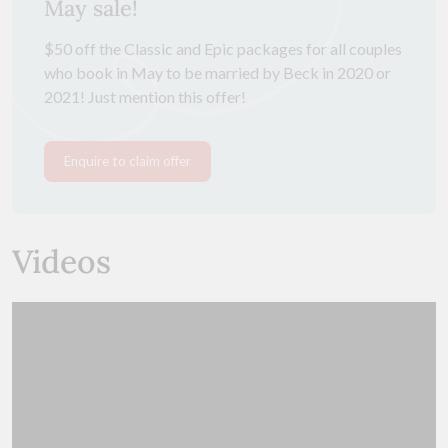
May sale!
$50 off the Classic and Epic packages for all couples
who book in May to be married by Beck in 2020 or
2021! Just mention this offer!
Enquire to claim offer
Videos