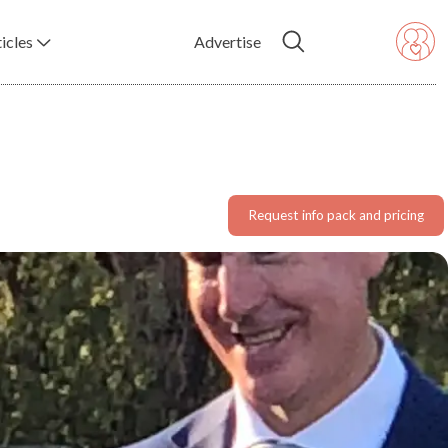
icles
Advertise
Request info pack and pricing