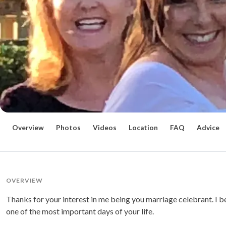
Overview
Photos
Videos
Location
FAQ
Advice
OVERVIEW
Thanks for your interest in me being you marriage celebrant. I b
one of the most important days of your life.