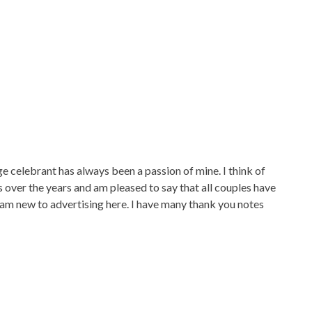
ebrant has always been a passion of mine. I think of
 over the years and am pleased to say that all couples have
 am new to advertising here. I have many thank you notes