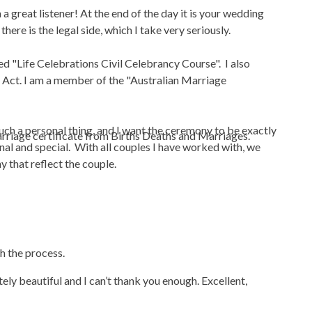
 a great listener! At the end of the day it is your wedding
here is the legal side, which I take very seriously.
ed "Life Celebrations Civil Celebrancy Course". I also
e Act. I am a member of the "Australian Marriage
s such a personal thing, and I want the ceremony to be exactly
marriage certificate from Births Deaths and Marriages.
nal and special. With all couples I have worked with, we
ny that reflect the couple.
gh the process.
ly beautiful and I can’t thank you enough. Excellent,