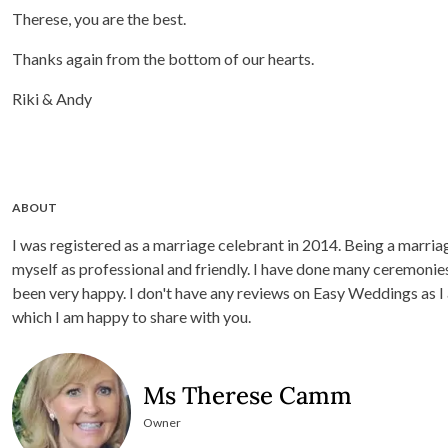
Therese, you are the best.
Thanks again from the bottom of our hearts.
Riki & Andy
ABOUT
I was registered as a marriage celebrant in 2014. Being a marriage cel
myself as professional and friendly. I have done many ceremonies
been very happy. I don't have any reviews on Easy Weddings as I
which I am happy to share with you.
Ms Therese Camm
Owner