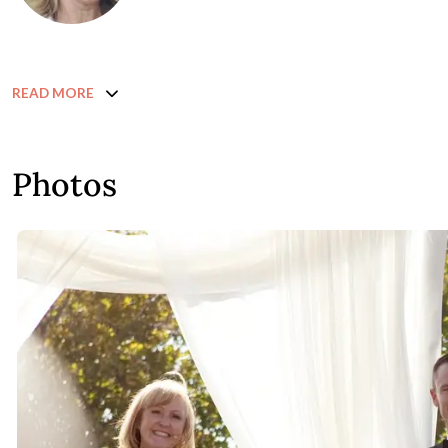
READ MORE
Photos