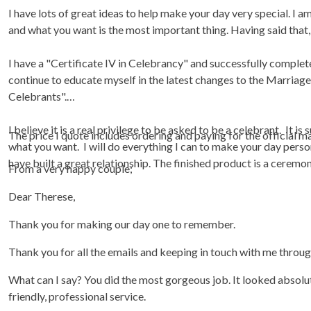
I have lots of great ideas to help make your day very special. I am
and what you want is the most important thing. Having said that, t
I have a "Certificate IV in Celebrancy" and successfully complet
continue to educate myself in the latest changes to the Marriag
Celebrants".
I believe it is a real privilege to be asked to be a celebrant. It i
The price I quote includes ordering and paying for the official 
what you want. I will do everything I can to make your day perso
have built a great relationship. The finished product is a ceremo
From a very happy couple;
Dear Therese,
Thank you for making our day one to remember.
Thank you for all the emails and keeping in touch with me throu
What can I say? You did the most gorgeous job. It looked absolute
friendly, professional service.