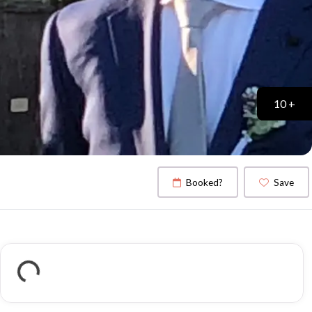
10 +
Booked?
Save