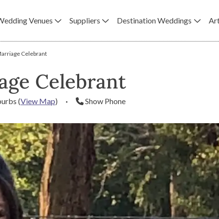
Wedding Venues
Suppliers
Destination Weddings
Art
arriage Celebrant
age Celebrant
burbs
(
View Map
)
·
Show Phone