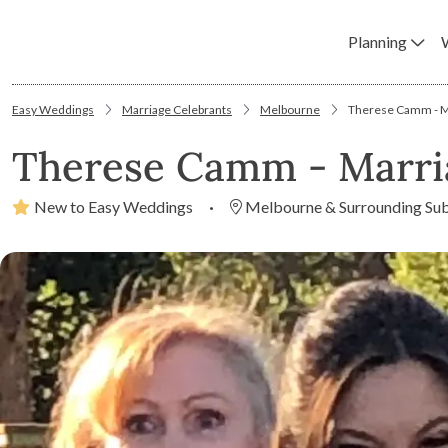
Planning
Easy Weddings
Marriage Celebrants
Melbourne
Therese Camm - M
Therese Camm - Marri
New to Easy Weddings
·
Melbourne & Surrounding Su