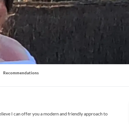
Recommendations
elieve I can offer you a modern and friendly approach to