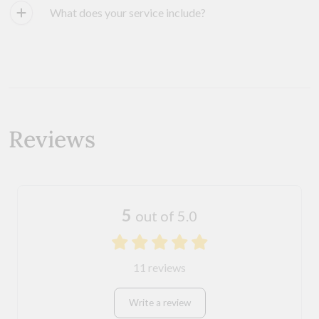
What does your service include?
Reviews
5
out of 5.0
11 reviews
Write a review