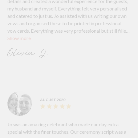
details and created a wonderful experience for the guests,
my husband and myself. Everything felt very personalised
and catered to just us. Jo assisted with us writing our own
vows and organised these to be printed in professional
vow cards. Everything was very professional but still filled
Show more
with lots of care and passion. Jo speaks and holds herself
very eloquently. She is a wonderful celebrant.
Olivia J.
AUGUST 2020
Jo was an amazing celebrant who made our day extra
special with the finer touches. Our ceremony script was a