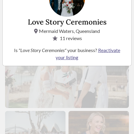
Photos
Love Story Ceremonies
Mermaid Waters, Queensland
11
reviews
Is
"Love Story Ceremonies"
your business?
Reactivate
your listing