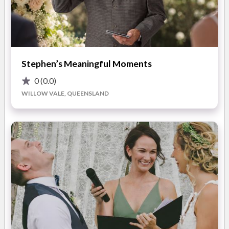
Weddings are my family business, and I love what I do. I am all
about Love, and you will feel that from the second we meet in
person!
A storyteller at heart, I love writing and sharing love story
ceremonies that your family and friends will remember
Stephen’s Meaningful Moments
forever.
0
(0.0)
WILLOW VALE, QUEENSLAND
I take attention to detail to the next level, from what I wear, to
the words I share, and the staging and mood of the ceremony.
I will custom design the wedding of your dreams!
I look forward to meeting you and planning your special day.
ABOUT