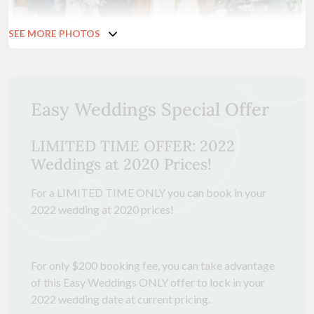
SEE MORE PHOTOS
Easy Weddings Special Offer
LIMITED TIME OFFER: 2022
Weddings at 2020 Prices!
For a LIMITED TIME ONLY you can book in your
2022 wedding at 2020 prices!
For only $200 booking fee, you can take advantage
of this Easy Weddings ONLY offer to lock in your
2022 wedding date at current pricing.