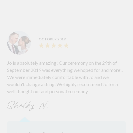
OCTOBER 2019
Jo is absolutely amazing! Our ceremony on the 29th of
September 2019 was everything we hoped for and more!.
We were immediately comfortable with Jo and we
wouldn't change a thing. We highly recommend Jo for a
well thought out and personal ceremony.
Shelby N.