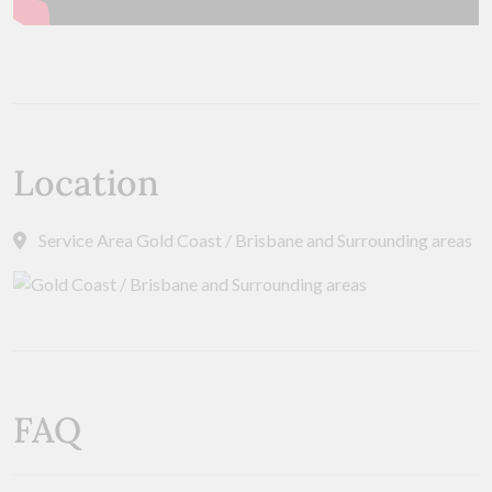
Location
Service Area Gold Coast / Brisbane and Surrounding areas
FAQ