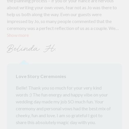
the planning process – if you or your fiancé are nervous
about writing your own vows, fear not as Jo was there to
help us both along the way. Even our guests were
impressed by Jo, so many people commented that the
ceremony was a perfect reflection of us as a couple. We
Show more
really wanted to have a fun wedding, and Jo made sure our
ceremony had the right amount of cheekiness! We would
Belinda H.
highly recommend Jo. Thank you, Jo :)
Love Story Ceremonies
Belle! Thank you so much for your very kind
words :) The fun energy and happy vibe on your
wedding day made my job SO much fun. Your
ceremony and personal vows had the best mix of
cheeky, fun and love. I am so grateful I got to
share this absolutely magic day with you.