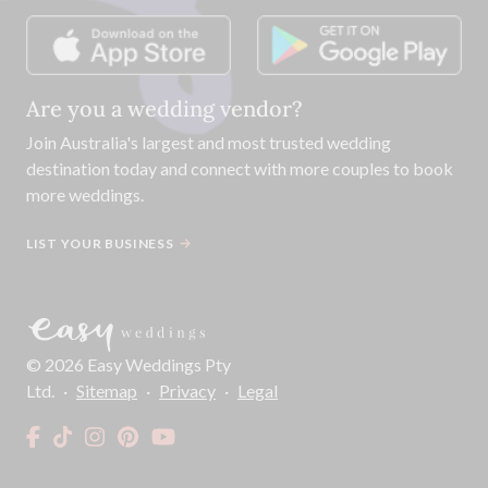
Are you a wedding vendor?
Join
Australia
's largest and most trusted wedding
destination today and connect with more couples to book
more weddings.
LIST YOUR BUSINESS
©
2026
Easy Weddings Pty
Ltd.
·
Sitemap
·
Privacy
·
Legal