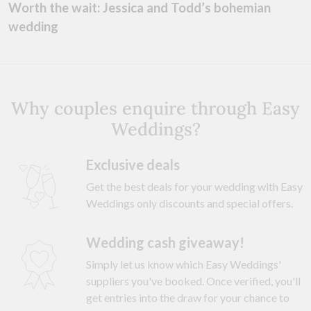
Worth the wait: Jessica and Todd’s bohemian
wedding
Why couples enquire through Easy
Weddings?
Exclusive deals
Get the best deals for your wedding with Easy
Weddings only discounts and special offers.
Wedding cash giveaway!
Simply let us know which Easy Weddings'
suppliers you've booked. Once verified, you'll
get entries into the draw for your chance to