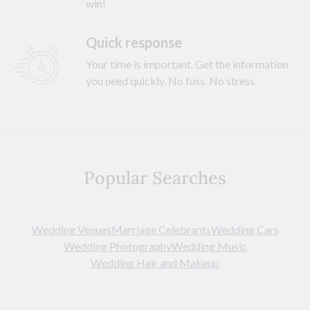
win!
Quick response
Your time is important. Get the information
you need quickly. No fuss. No stress.
Popular Searches
Wedding Venues
Marriage Celebrants
Wedding Cars
Wedding Photography
Wedding Music
Wedding Hair and Makeup