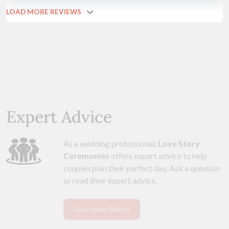
LOAD MORE REVIEWS
Expert Advice
As a wedding professional,
Love Story
Ceremonies
offers expert advice to help
couples plan their perfect day. Ask a question
or read their expert advice.
Get Expert Advice