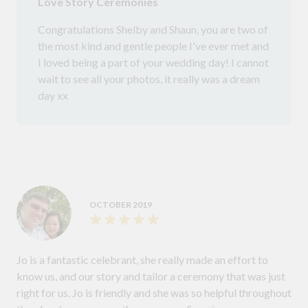
Love Story Ceremonies
Congratulations Shelby and Shaun, you are two of
the most kind and gentle people I've ever met and
I loved being a part of your wedding day! I cannot
wait to see all your photos, it really was a dream
day xx
OCTOBER 2019
Jo is a fantastic celebrant, she really made an effort to
know us, and our story and tailor a ceremony that was just
right for us. Jo is friendly and she was so helpful throughout