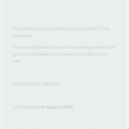
This offer is for a short time only and will NOT be
repeated.
Free no-obligation face to face meeting available to
give you confidence I'm the perfect celebrant for
you!
OFFER CODE: EW2022
Offer expires
30 August 2020
.