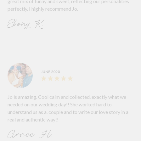
great mix of funny and sweet, reflecting our personalities
perfectly. I highly recommend Jo.
Ebony K.
JUNE 2020
Jo is amazing. Cool calm and collected. exactly what we
needed on our wedding day!! She worked hard to
understand us as a. couple and to write our love story in a
real and authentic way!!
Grace H.