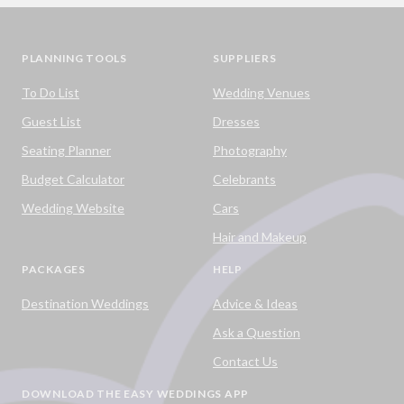
PLANNING TOOLS
SUPPLIERS
To Do List
Wedding Venues
Guest List
Dresses
Seating Planner
Photography
Budget Calculator
Celebrants
Wedding Website
Cars
Hair and Makeup
PACKAGES
HELP
Destination Weddings
Advice & Ideas
Ask a Question
Contact Us
DOWNLOAD THE EASY WEDDINGS APP