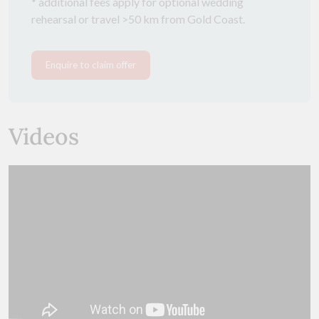
* additional fees apply for optional wedding
rehearsal or travel >50 km from Gold Coast.
Enquire to claim offer
Videos