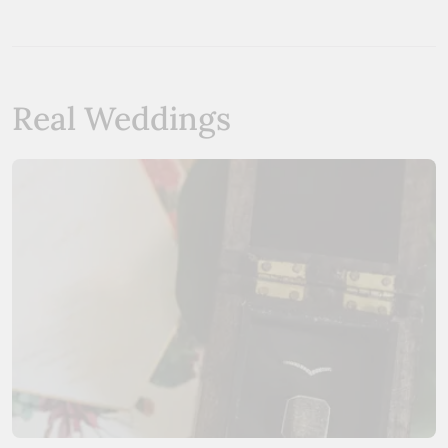
Real Weddings