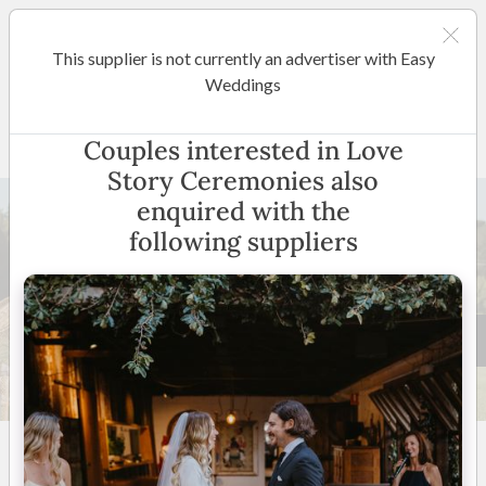
This supplier is not currently an advertiser with Easy
Gold Coast / Tweed Heads
Weddings
Love Story Ceremonies
Couples interested in Love
Story Ceremonies also
enquired with the
following suppliers
39 +
5
(
11 reviews
)
Gold Coast / Brisbane and
Surrounding areas
(
View