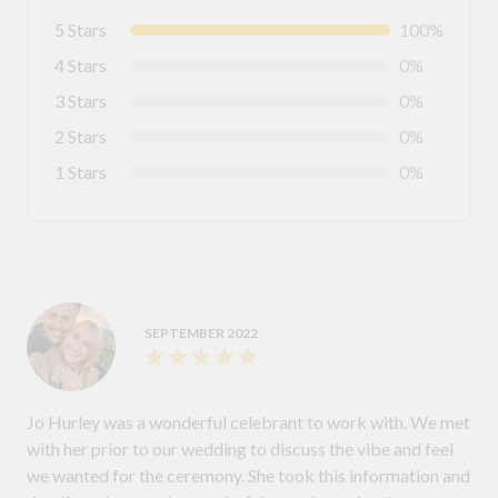
5 Stars
100%
4 Stars
0%
3 Stars
0%
2 Stars
0%
1 Stars
0%
SEPTEMBER 2022
Jo Hurley was a wonderful celebrant to work with. We met
with her prior to our wedding to discuss the vibe and feel
we wanted for the ceremony. She took this information and