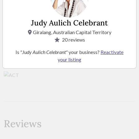
Judy Aulich Celebrant
Giralang, Australian Capital Territory
20
reviews
Location
Is
"Judy Aulich Celebrant"
your business?
Reactivate
your listing
Service Area ACT
Reviews