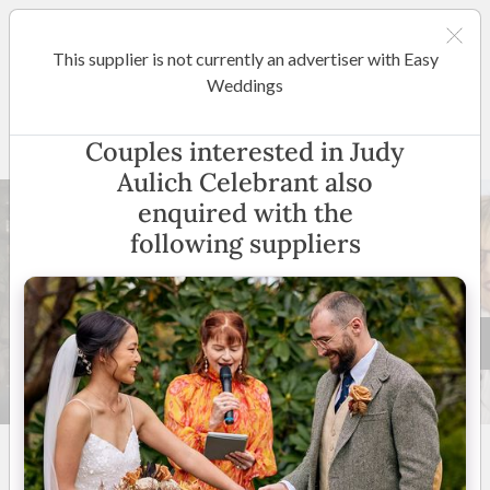
This supplier is not currently an advertiser with Easy
Canberra
Weddings
Judy Aulich Celebrant
Couples interested in Judy
Aulich Celebrant also
enquired with the
following suppliers
4 +
5
(
20 reviews
)
ACT
(
View Map
)