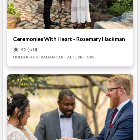
You'll also find on my blog my top ten tips for choosing a
great venue and ten things to keep in mind when choosing your
celebrant.
READ MORE
Ceremonies With Heart - Rosemary Hackman
You can meet me, obligation free, and have a look at my client
folder that you get to keep, which has lots of ideas for all parts
42
(5.0)
Photos
of a ceremony. It makes planning the perfect ceremony fun,
HOLDER, AUSTRALIAN CAPITAL TERRITORY
easy and enjoyable.
Your ceremony should reflect your personalities and taste and
be just what you want. Ceremonies can be traditional and
formal, relaxed, fun, romantic, exotic or thematic. My job is to
make sure your ceremony is just what you imagined and that
you have a great day. And it all starts with the ceremony!
Contact me on 0410 413 383 or 02 6241 3383 and we can
discuss how to make this happen.