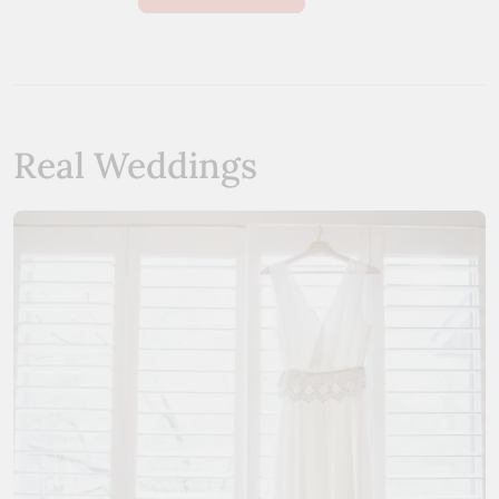
Real Weddings