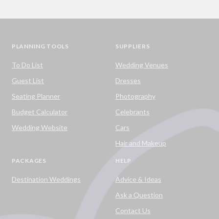
PLANNING TOOLS
SUPPLIERS
To Do List
Wedding Venues
Guest List
Dresses
Seating Planner
Photography
Budget Calculator
Celebrants
Wedding Website
Cars
Hair and Makeup
PACKAGES
HELP
Destination Weddings
Advice & Ideas
Ask a Question
Contact Us