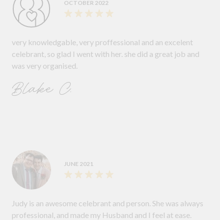
OCTOBER 2022
very knowledgable, very proffessional and an excelent
celebrant, so glad I went with her. she did a great job and
was very organised.
Blake C.
JUNE 2021
Judy is an awesome celebrant and person. She was always
professional, and made my Husband and I feel at ease.