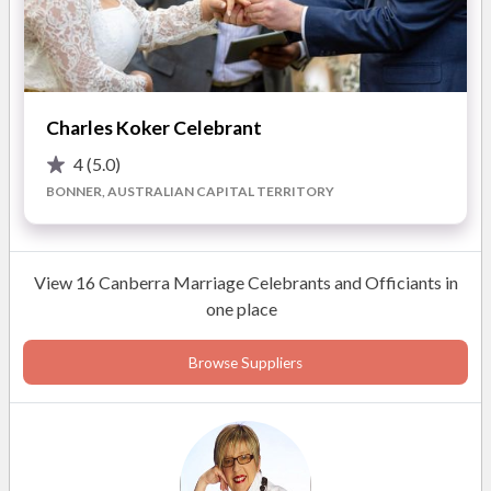
Weddings, Civil Unions and ceremonies for all occasions.
Charles Koker Celebrant
4
(5.0)
BONNER, AUSTRALIAN CAPITAL TERRITORY
View 16 Canberra Marriage Celebrants and Officiants in
one place
Browse Suppliers