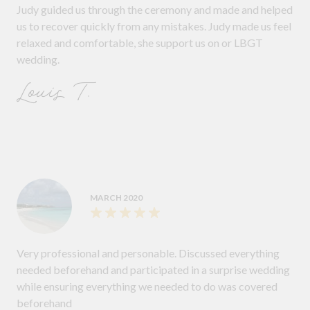
Judy guided us through the ceremony and made and helped
us to recover quickly from any mistakes. Judy made us feel
relaxed and comfortable, she support us on or LBGT
wedding.
Louis T.
MARCH 2020
Very professional and personable. Discussed everything
needed beforehand and participated in a surprise wedding
while ensuring everything we needed to do was covered
beforehand