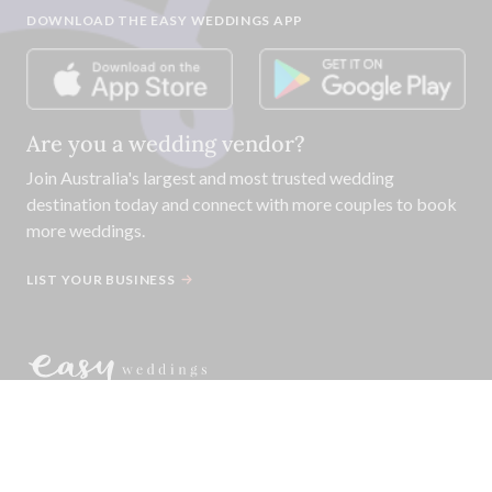
DOWNLOAD THE EASY WEDDINGS APP
Are you a wedding vendor?
Join
Australia
's largest and most trusted wedding
destination today and connect with more couples to book
more weddings.
LIST YOUR BUSINESS
©
2026
Easy Weddings Pty
Ltd.
·
Sitemap
·
Privacy
·
Legal