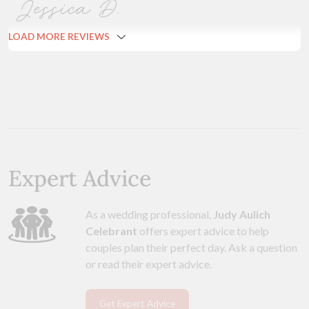
Jessica D.
LOAD MORE REVIEWS
Expert Advice
As a wedding professional,
Judy Aulich
Celebrant
offers expert advice to help
couples plan their perfect day. Ask a question
or read their expert advice.
Get Expert Advice