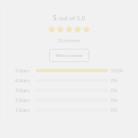
5
out of 5.0
20 reviews
Write a review
5 Stars
100%
4 Stars
0%
3 Stars
0%
2 Stars
0%
1 Stars
0%