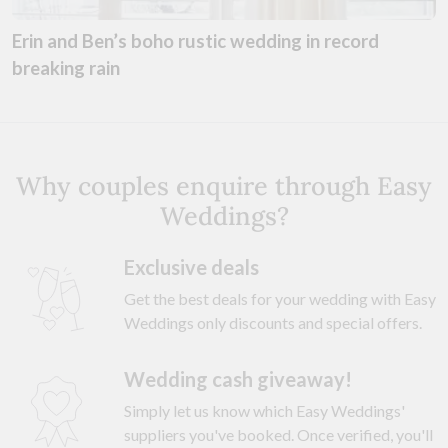
Erin and Ben’s boho rustic wedding in record
breaking rain
Why couples enquire through Easy
Weddings?
Exclusive deals
Get the best deals for your wedding with Easy
Weddings only discounts and special offers.
Wedding cash giveaway!
Simply let us know which Easy Weddings'
suppliers you've booked. Once verified, you'll