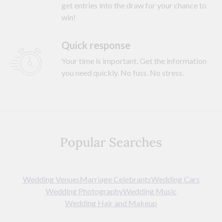
get entries into the draw for your chance to
win!
Quick response
Your time is important. Get the information
you need quickly. No fuss. No stress.
Popular Searches
Wedding Venues
Marriage Celebrants
Wedding Cars
Wedding Photography
Wedding Music
Wedding Hair and Makeup