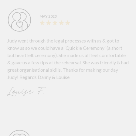
MAY 2023
Judy went through the legal processes with us & got to
know us so we could have a 'Quickie Ceremony' (a short
but heartfelt ceremony). She made us all feel comfortable
& gave us a few tips at the rehearsal. She was friendly & had
great organisational skills. Thanks for making our day
Judy! Regards Danny & Louise
Louise F.