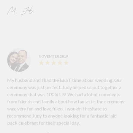
M H.
NOVEMBER 2019
My husband and I had the BEST time at our wedding. Our
ceremony was just perfect. Judy helped us put together a
ceremony that was 100% US! We had a lot of comments
from friends and family about how fantastic the ceremony
was; very fun and love filled. I wouldn't hesitate to
recommend Judy to anyone looking for a fantastic laid
back celebrant for their special day.