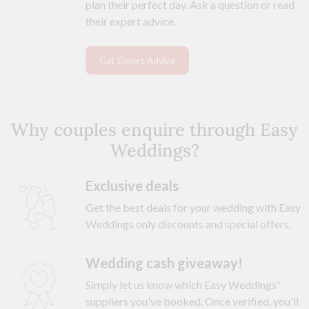
plan their perfect day. Ask a question or read
their expert advice.
Get Expert Advice
Why couples enquire through Easy
Weddings?
Exclusive deals
Get the best deals for your wedding with Easy
Weddings only discounts and special offers.
Wedding cash giveaway!
Simply let us know which Easy Weddings'
suppliers you've booked. Once verified, you'll