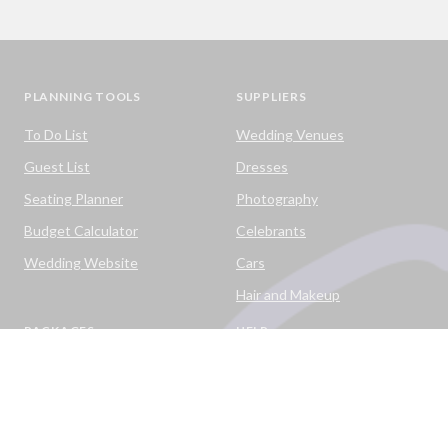
PLANNING TOOLS
SUPPLIERS
To Do List
Wedding Venues
Guest List
Dresses
Seating Planner
Photography
Budget Calculator
Celebrants
Wedding Website
Cars
Hair and Makeup
PACKAGES
HELP
Destination Weddings
Advice & Ideas
Ask a Question
Contact Us