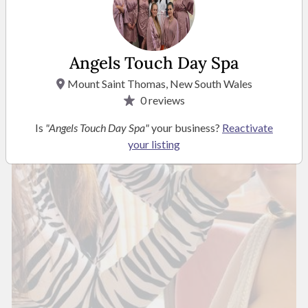
Angels Touch Day Spa
Mount Saint Thomas, New South Wales
0
reviews
Is
"Angels Touch Day Spa"
your business?
Reactivate
your listing