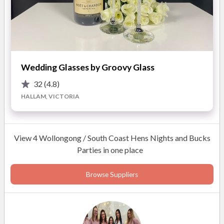
Highlights of working with Angels Touch Day Spa:
Private studio available
Mobile service offered
Makeup for the brides and the bridal party
Wedding Glasses by Groovy Glass
Pamper party experiences
32
(4.8)
Personalised bridal trials
HALLAM, VICTORIA
READ MORE
View 4 Wollongong / South Coast Hens Nights and Bucks
Parties in one place
Photos
Browse Suppliers