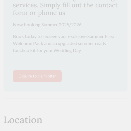
services. Simply fill out the contact
form or phone us
Now booking Summer 2025/2026
Book today to recieve your exclusive Summer Prep
Welcome Pack and an upgraded summer ready
touchup kit for your Wedding Day
Enquire to claim offer
Location