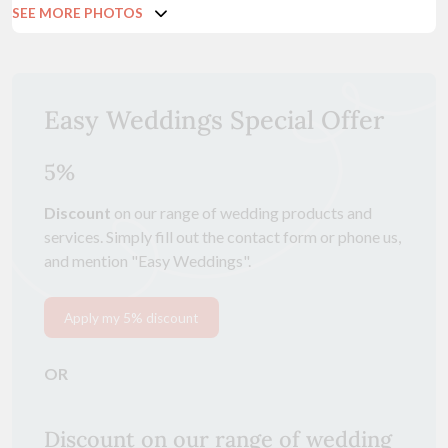
SEE MORE PHOTOS
Easy Weddings Special Offer
5%
Discount
on our range of wedding products and
services. Simply fill out the contact form or phone us,
and mention "Easy Weddings".
Apply my 5% discount
OR
Discount on our range of wedding