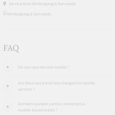
Service Area Wollongong & Surrounds
FAQ
Do you operate only mobile ?
Are there any travel fees charged for mobile
services ?
Are hen's pamper parties conducted as
mobile-based events ?