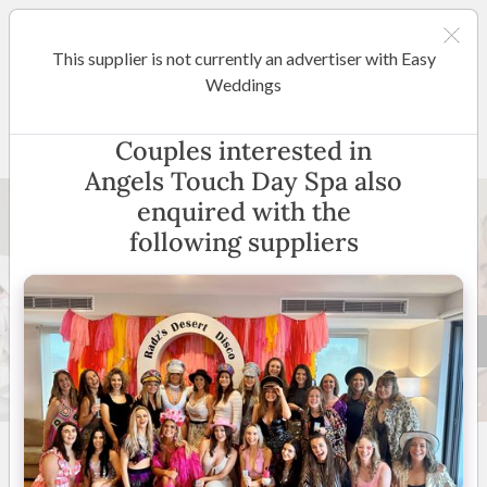
This supplier is not currently an advertiser with Easy
Wollongong / South Coast
Weddings
Angels Touch Day Spa
Couples interested in
Angels Touch Day Spa also
enquired with the
following suppliers
7 +
New to Easy Weddings
Wollongong & Surrounds
(
View Map
)