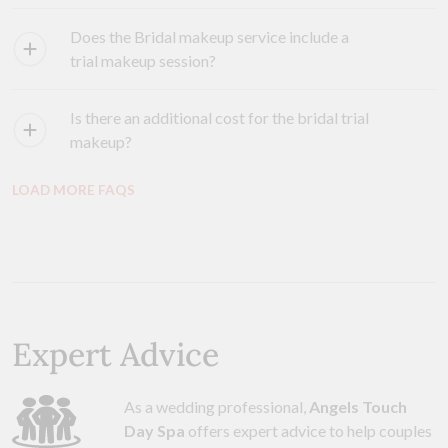
Does the Bridal makeup service include a
trial makeup session?
Is there an additional cost for the bridal trial
makeup?
LOAD MORE FAQS
Expert Advice
As a wedding professional,
Angels Touch
Day Spa
offers expert advice to help couples