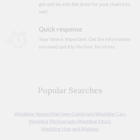
get entries into the draw for your chance to
win!
Quick response
Your time is important. Get the information
you need quickly. No fuss. No stress.
Popular Searches
Wedding Venues
Marriage Celebrants
Wedding Cars
Wedding Photography
Wedding Music
Wedding Hair and Makeup