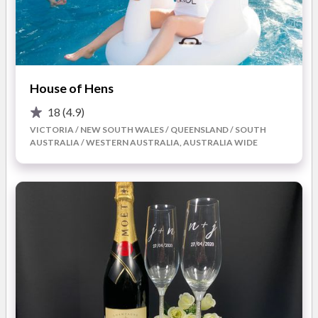
Touch brings expertise and creativity to every face. A
personalised trial session is available to help brides feel
confident with their chosen style, with expert guidance on
colours, textures, and techniques.
In addition to makeup services, Angels Touch also offers
House of Hens
pamper parties for those who want a fun, relaxing experience
with their bridal party in the lead-up to the wedding. Whether
18
(4.9)
held in the studio or delivered as a mobile service, these
VICTORIA / NEW SOUTH WALES / QUEENSLAND / SOUTH
sessions are perfect for unwinding, bonding, and enjoying
AUSTRALIA / WESTERN AUSTRALIA, AUSTRALIA WIDE
indulgence before the celebrations begin.
What you’ll love about working with Angels Touch Day
Spa for your wedding:
Bridal makeup expertise:
Professional looks designed
to enhance natural beauty and suit your style.
Tailored trial sessions:
A chance to perfect your chosen
look with guidance and recommendations.
Pamper party options:
Relax with your bridal party
through mobile or studio-based pamper experiences.