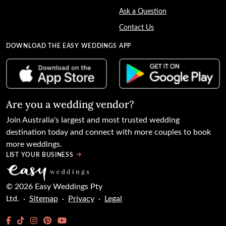
Ask a Question
Contact Us
DOWNLOAD THE EASY WEDDINGS APP
Are you a wedding vendor?
Join
Australia
's largest and most trusted wedding
destination today and connect with more couples to book
more weddings.
LIST YOUR BUSINESS
©
2026
Easy Weddings Pty
Ltd.
·
Sitemap
·
Privacy
·
Legal