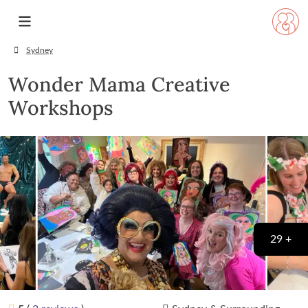
Sydney
Wonder Mama Creative
Workshops
29 +