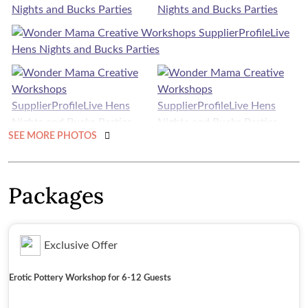
SEE MORE PHOTOS
Packages
Exclusive Offer
Erotic Pottery Workshop for 6-12 Guests