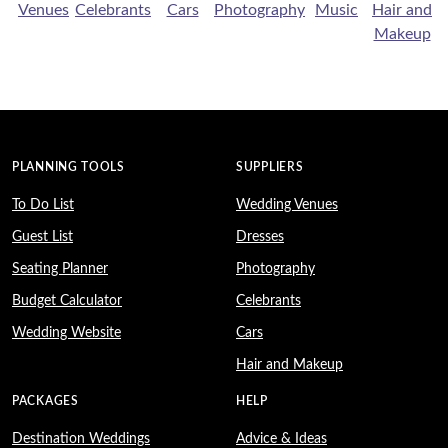
Venues
Celebrants
Cars
Photography
Music
Hair and
Makeup
PLANNING TOOLS
SUPPLIERS
To Do List
Wedding Venues
Guest List
Dresses
Seating Planner
Photography
Budget Calculator
Celebrants
Wedding Website
Cars
Hair and Makeup
PACKAGES
HELP
Destination Weddings
Advice & Ideas