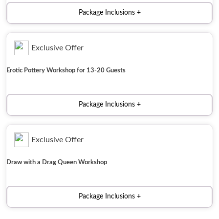
Package Inclusions
Exclusive Offer
Erotic Pottery Workshop for 13-20 Guests
Package Inclusions
Exclusive Offer
Draw with a Drag Queen Workshop
Package Inclusions