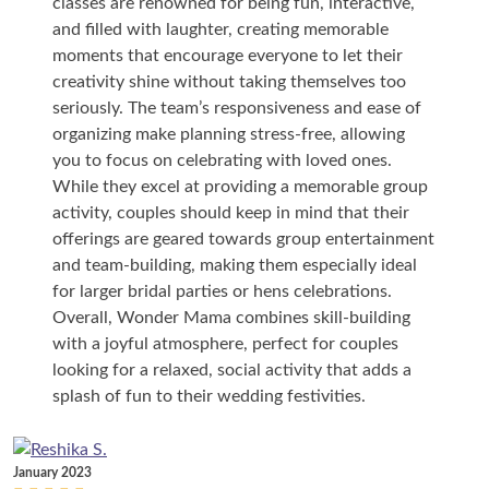
classes are renowned for being fun, interactive,
and filled with laughter, creating memorable
moments that encourage everyone to let their
creativity shine without taking themselves too
seriously. The team’s responsiveness and ease of
organizing make planning stress-free, allowing
you to focus on celebrating with loved ones.
While they excel at providing a memorable group
activity, couples should keep in mind that their
offerings are geared towards group entertainment
and team-building, making them especially ideal
for larger bridal parties or hens celebrations.
Overall, Wonder Mama combines skill-building
with a joyful atmosphere, perfect for couples
looking for a relaxed, social activity that adds a
splash of fun to their wedding festivities.
January 2023