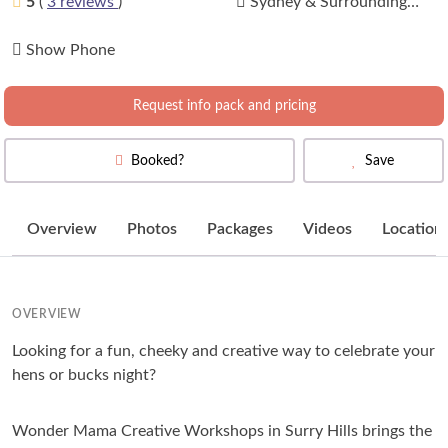
5
(
3 reviews
)
Sydney & Surrounding
Areas
(
View Map
)
Show Phone
Request info pack and pricing
Booked?
Save
Overview
Photos
Packages
Videos
Location
OVERVIEW
Looking for a fun, cheeky and creative way to celebrate your
hens or bucks night?
Wonder Mama Creative Workshops in Surry Hills brings the