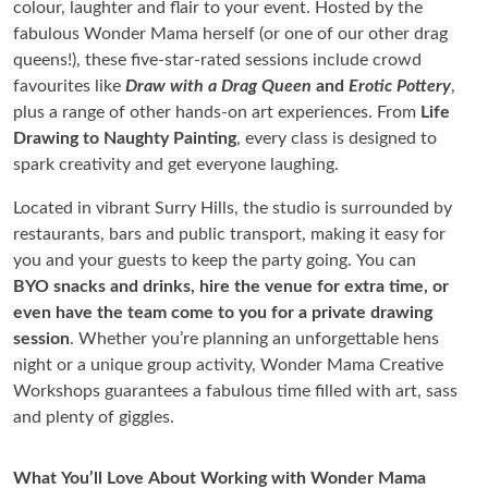
colour, laughter and flair to your event. Hosted by the
fabulous Wonder Mama herself (or one of our other drag
queens!), these five-star-rated sessions include crowd
favourites like
Draw with a Drag Queen
and
Erotic Pottery
,
plus a range of other hands-on art experiences. From
Life
Drawing to Naughty Painting
, every class is designed to
spark creativity and get everyone laughing.
Located in vibrant Surry Hills, the studio is surrounded by
restaurants, bars and public transport, making it easy for
you and your guests to keep the party going. You can
BYO snacks and drinks, hire the venue for extra time, or
even have the team come to you for a private drawing
session
. Whether you’re planning an unforgettable hens
night or a unique group activity, Wonder Mama Creative
Workshops guarantees a fabulous time filled with art, sass
and plenty of giggles.
What You’ll Love About Working with Wonder Mama