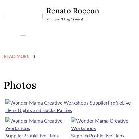
Renato Roccon
Manager/Drag Queen!
READ MORE
Photos