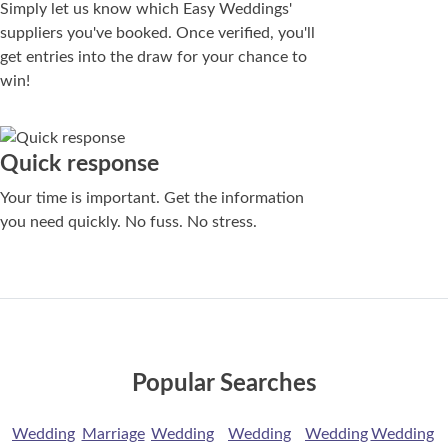
Simply let us know which Easy Weddings'
suppliers you've booked. Once verified, you'll
get entries into the draw for your chance to
win!
Quick response
Your time is important. Get the information
you need quickly. No fuss. No stress.
Popular Searches
Wedding
Marriage
Wedding
Wedding
Wedding
Wedding