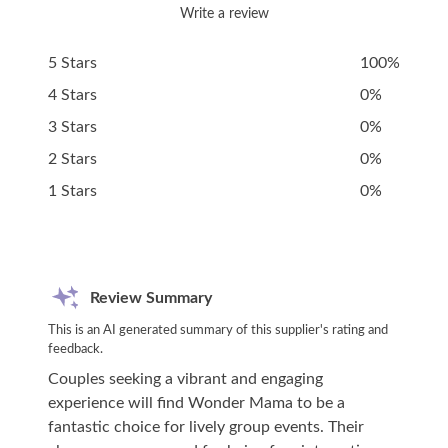
Write a review
5 Stars
100%
4 Stars
0%
3 Stars
0%
2 Stars
0%
1 Stars
0%
Review Summary
This is an AI generated summary of this supplier's rating and
feedback.
Couples seeking a vibrant and engaging
experience will find Wonder Mama to be a
fantastic choice for lively group events. Their