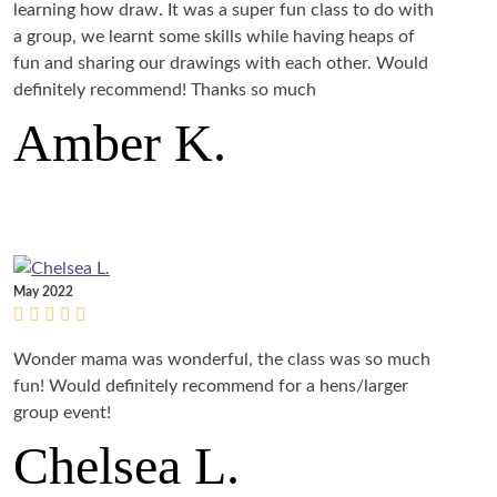
learning how draw. It was a super fun class to do with
a group, we learnt some skills while having heaps of
fun and sharing our drawings with each other. Would
definitely recommend! Thanks so much
Amber K.
May 2022
Wonder mama was wonderful, the class was so much
fun! Would definitely recommend for a hens/larger
group event!
Chelsea L.