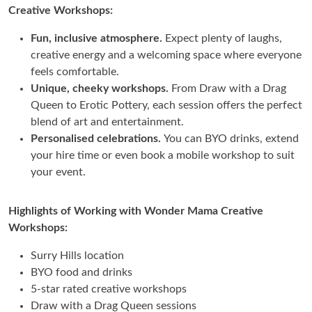
Creative Workshops:
Fun, inclusive atmosphere.
Expect plenty of laughs,
creative energy and a welcoming space where everyone
feels comfortable.
Unique, cheeky workshops.
From Draw with a Drag
Queen to Erotic Pottery, each session offers the perfect
blend of art and entertainment.
Personalised celebrations.
You can BYO drinks, extend
your hire time or even book a mobile workshop to suit
your event.
Highlights of Working with Wonder Mama Creative
Workshops:
Surry Hills location
BYO food and drinks
5-star rated creative workshops
Draw with a Drag Queen sessions