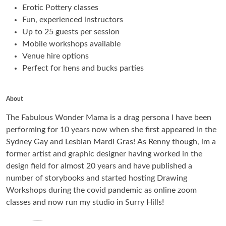
Erotic Pottery classes
Fun, experienced instructors
Up to 25 guests per session
Mobile workshops available
Venue hire options
Perfect for hens and bucks parties
About
The Fabulous Wonder Mama is a drag persona I have been
performing for 10 years now when she first appeared in the
Sydney Gay and Lesbian Mardi Gras! As Renny though, im a
former artist and graphic designer having worked in the
design field for almost 20 years and have published a
number of storybooks and started hosting Drawing
Workshops during the covid pandemic as online zoom
classes and now run my studio in Surry Hills!