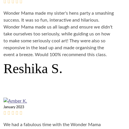
Wonder Mama made my sister's hens party a smashing
success. It was so fun, interactive and hilarious.
Wonder Mama made us all laugh and ensure we didn't
take ourselves too seriously, while guiding us on how
to make some seriously cool art! They were also so
responsive in the lead up and made organising the
event a breeze. Would 100% recommend this class.
Reshika S.
January 2023
We had a fabulous time with the Wonder Mama