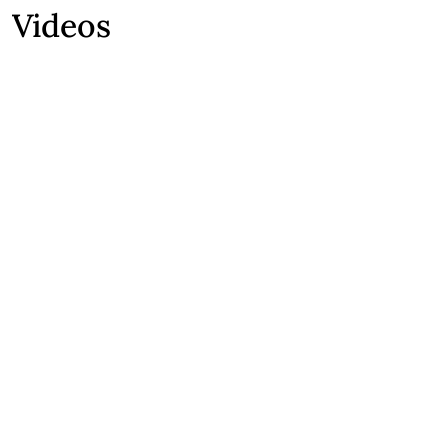
Videos