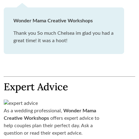
Wonder Mama Creative Workshops
Thank you So much Chelsea im glad you had a
great time! it was a hoot!
Expert Advice
As a wedding professional,
Wonder Mama
Creative Workshops
offers expert advice to
help couples plan their perfect day. Ask a
question or read their expert advice.