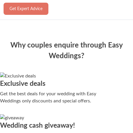
Get Expert Advice
Why couples enquire through Easy
Weddings?
Exclusive deals
Get the best deals for your wedding with Easy
Weddings only discounts and special offers.
Wedding cash giveaway!