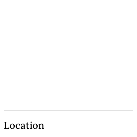
Location