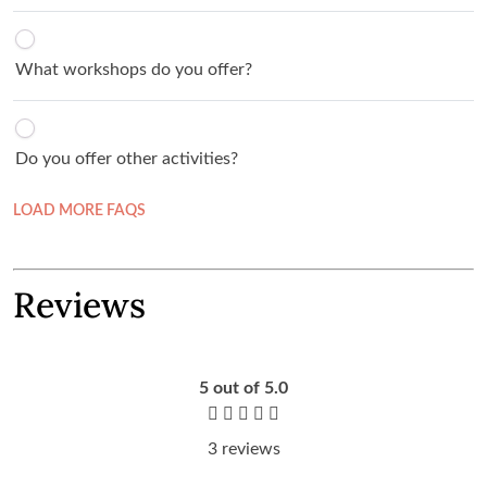
What workshops do you offer?
Do you offer other activities?
LOAD MORE FAQS
Reviews
5
out of 5.0
3 reviews