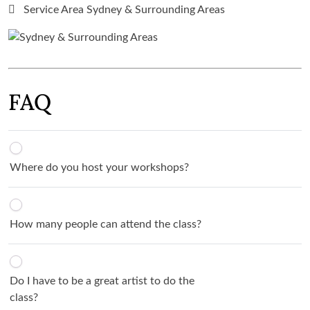
Service Area Sydney & Surrounding Areas
FAQ
Where do you host your workshops?
How many people can attend the class?
Do I have to be a great artist to do the
class?