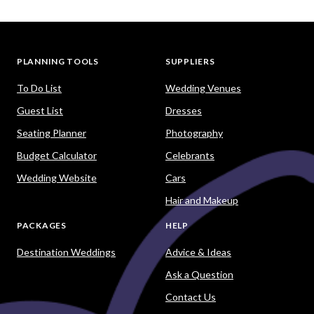
PLANNING TOOLS
SUPPLIERS
To Do List
Wedding Venues
Guest List
Dresses
Seating Planner
Photography
Budget Calculator
Celebrants
Wedding Website
Cars
Hair and Makeup
PACKAGES
HELP
Destination Weddings
Advice & Ideas
Ask a Question
Contact Us