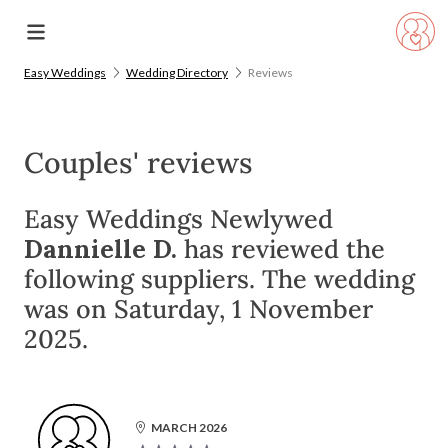
Easy Weddings
Wedding Directory
Reviews
Couples' reviews
Easy Weddings Newlywed
Dannielle D.
has reviewed the
following suppliers. The wedding
was on Saturday, 1 November
2025.
MARCH 2026