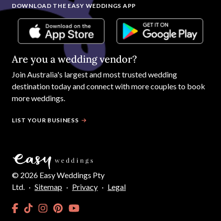
DOWNLOAD THE EASY WEDDINGS APP
Are you a wedding vendor?
Join
Australia
's largest and most trusted wedding
destination today and connect with more couples to book
more weddings.
LIST YOUR BUSINESS
©
2026
Easy Weddings Pty
Ltd.
·
Sitemap
·
Privacy
·
Legal