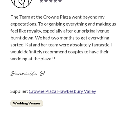
The Team at the Crowne Plaza went beyond my
expectations. To organising everything and making us
feel like royalty, especially after our original venue
burnt down. We had two months to get everything
sorted. Kai and her team were absolutely fantastic. I
would definitely recommend couples to have their
wedding at the plaza.!!
Dannielle D.
Supplier:
Crowne Plaza Hawkesbury Valley
Wedding Venues