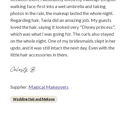
walking face-first into a wet umbrella and taking
photos in the rain, the makeup lasted the whole night.
Regarding hair, Tania did an amazing job. My guests
loved the hair, saying it looked very "Disney princess",
which was what I was going for. The curls also stayed
on the whole night. One of my bridesmaids slept in her
updo, and it was still intact the next day. Even with the
little hair accessories in them.
Celesty B.
Supplier:
Magical Makeovers
Wedding Hair and Makeup