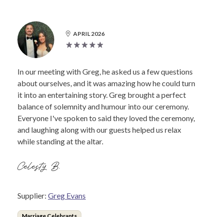
APRIL 2026
In our meeting with Greg, he asked us a few questions
about ourselves, and it was amazing how he could turn
it into an entertaining story. Greg brought a perfect
balance of solemnity and humour into our ceremony.
Everyone I've spoken to said they loved the ceremony,
and laughing along with our guests helped us relax
while standing at the altar.
Celesty B.
Supplier:
Greg Evans
Marriage Celebrants