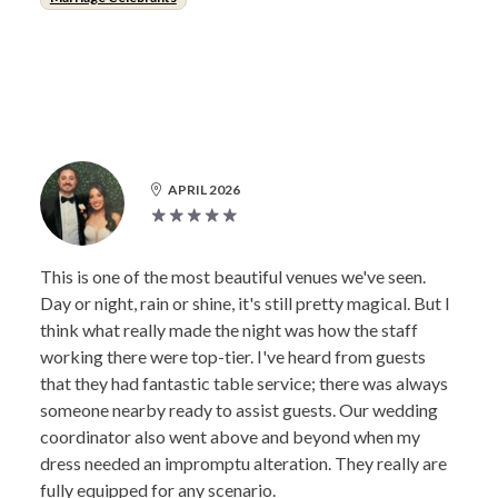
APRIL 2026
This is one of the most beautiful venues we've seen.
Day or night, rain or shine, it's still pretty magical. But I
think what really made the night was how the staff
working there were top-tier. I've heard from guests
that they had fantastic table service; there was always
someone nearby ready to assist guests. Our wedding
coordinator also went above and beyond when my
dress needed an impromptu alteration. They really are
fully equipped for any scenario.