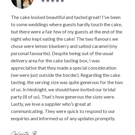
The cake looked beautiful and tasted great! I've been
to some weddings where guests hardly touch the cake,
but there were a fair few of my guests at the end of the
night who kept eating the cake! The two flavours we
chose were lemon blueberry and salted caramel (my
personal favourite). Despite being out of the usual
delivery area for the cake tasting box, I was
appreciative that they made a special consideration
(we were just outside the border). Regarding the cake
tasting, the serving size was quite generous for the two
of us. In hindsight, we should have invited our bridal
party (8 of us). That's how generous the sizes were.
Lastly, we love a supplier who's great at
communicating. They were quick to respond to our
enquiries and informed us of any updates promptly.
Celesty B.