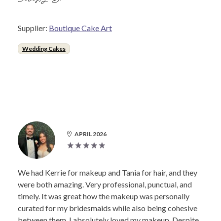
Supplier:
Boutique Cake Art
Wedding Cakes
APRIL 2026
We had Kerrie for makeup and Tania for hair, and they
were both amazing. Very professional, punctual, and
timely. It was great how the makeup was personally
curated for my bridesmaids while also being cohesive
between them. I absolutely loved my makeup. Despite