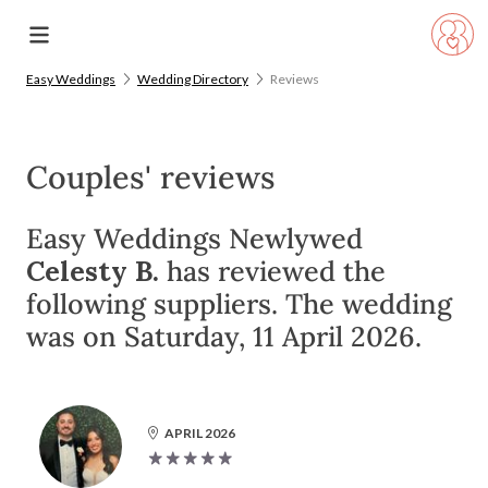
Easy Weddings
Wedding Directory
Reviews
Couples' reviews
Easy Weddings Newlywed
Celesty B.
has reviewed the
following suppliers. The wedding
was on Saturday, 11 April 2026.
APRIL 2026