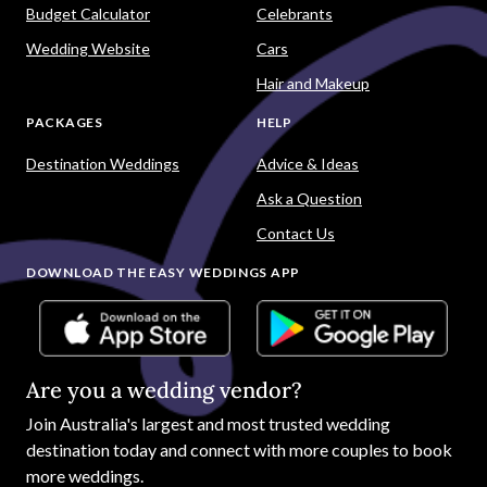
Budget Calculator
Celebrants
Wedding Website
Cars
Hair and Makeup
PACKAGES
HELP
Destination Weddings
Advice & Ideas
Ask a Question
Contact Us
DOWNLOAD THE EASY WEDDINGS APP
Are you a wedding vendor?
Join
Australia
's largest and most trusted wedding
destination today and connect with more couples to book
more weddings.