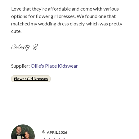
Love that they're affordable and come with various
options for flower girl dresses. We found one that
matched my wedding dress closely, which was pretty
cute.
Celesty B.
Supplier:
Ollie's Place Kidswear
Flower Girl Dresses
APRIL 2026