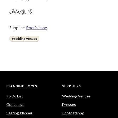
Celesty B.
Supplier:
Poet's Lane
Wedding Venues
PLANNING TOOLS
SUPPLIERS
To Do List
Wedding Venues
Guest List
Dresses
Seating Planner
Photography