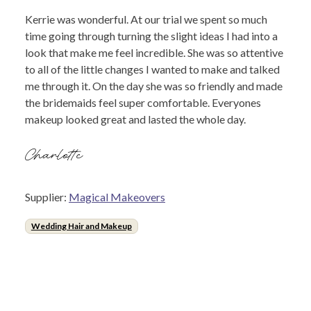
Kerrie was wonderful. At our trial we spent so much
time going through turning the slight ideas I had into a
look that make me feel incredible. She was so attentive
to all of the little changes I wanted to make and talked
me through it. On the day she was so friendly and made
the bridemaids feel super comfortable. Everyones
makeup looked great and lasted the whole day.
Charlotte
Supplier:
Magical Makeovers
Wedding Hair and Makeup