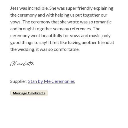
Jess was incredible. She was super friendly explaining
the ceremony and with helping us put together our
vows. The ceremony that she wrote was so romantic
and brought together so many references. The
ceremony went beautifully for vows and music, only
good things to say! It felt like having another friend at
the wedding, it was so comfortable.
Charlotte
Supplier:
Stan by Me Ceremonies
Marriage Celebrants