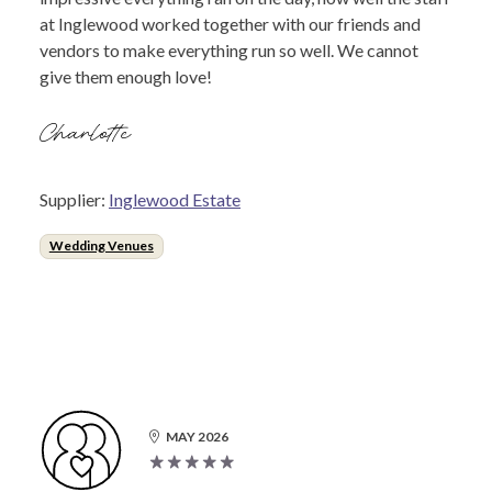
at Inglewood worked together with our friends and
vendors to make everything run so well. We cannot
give them enough love!
Charlotte
Supplier:
Inglewood Estate
Wedding Venues
MAY 2026