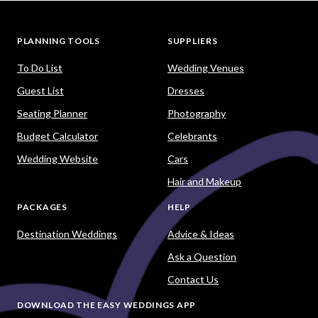
PLANNING TOOLS
SUPPLIERS
To Do List
Wedding Venues
Guest List
Dresses
Seating Planner
Photography
Budget Calculator
Celebrants
Wedding Website
Cars
Hair and Makeup
PACKAGES
HELP
Destination Weddings
Advice & Ideas
Ask a Question
Contact Us
DOWNLOAD THE EASY WEDDINGS APP