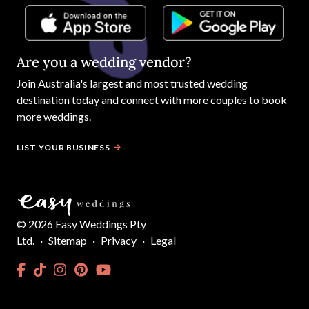
Are you a wedding vendor?
Join
Australia
's largest and most trusted wedding
destination today and connect with more couples to book
more weddings.
LIST YOUR BUSINESS
©
2026
Easy Weddings Pty
Ltd.
·
Sitemap
·
Privacy
·
Legal