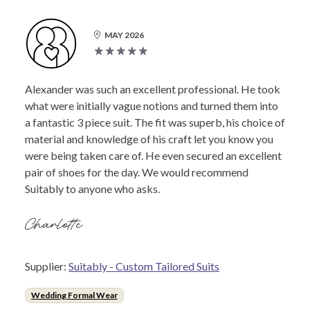
MAY 2026
Alexander was such an excellent professional. He took
what were initially vague notions and turned them into
a fantastic 3 piece suit. The fit was superb, his choice of
material and knowledge of his craft let you know you
were being taken care of. He even secured an excellent
pair of shoes for the day. We would recommend
Suitably to anyone who asks.
Charlotte
Supplier:
Suitably - Custom Tailored Suits
Wedding Formal Wear