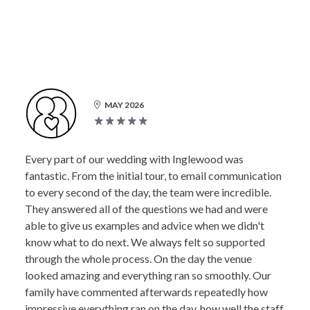
MAY 2026
Every part of our wedding with Inglewood was
fantastic. From the initial tour, to email communication
to every second of the day, the team were incredible.
They answered all of the questions we had and were
able to give us examples and advice when we didn't
know what to do next. We always felt so supported
through the whole process. On the day the venue
looked amazing and everything ran so smoothly. Our
family have commented afterwards repeatedly how
impressive everything ran on the day, how well the staff