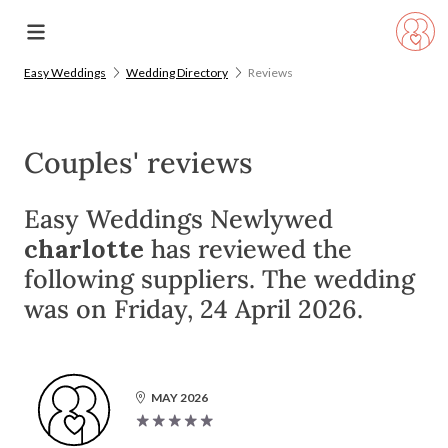
Easy Weddings
Wedding Directory
Reviews
Couples' reviews
Easy Weddings Newlywed
charlotte
has reviewed the
following suppliers. The wedding
was on Friday, 24 April 2026.
MAY 2026