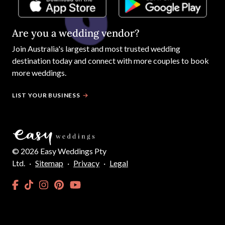
Are you a wedding vendor?
Join
Australia
's largest and most trusted wedding
destination today and connect with more couples to book
more weddings.
LIST YOUR BUSINESS
©
2026
Easy Weddings Pty
Ltd.
·
Sitemap
·
Privacy
·
Legal