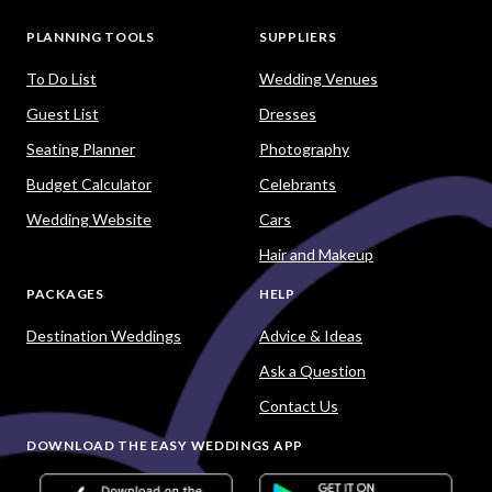
PLANNING TOOLS
SUPPLIERS
To Do List
Wedding Venues
Guest List
Dresses
Seating Planner
Photography
Budget Calculator
Celebrants
Wedding Website
Cars
Hair and Makeup
PACKAGES
HELP
Destination Weddings
Advice & Ideas
Ask a Question
Contact Us
DOWNLOAD THE EASY WEDDINGS APP