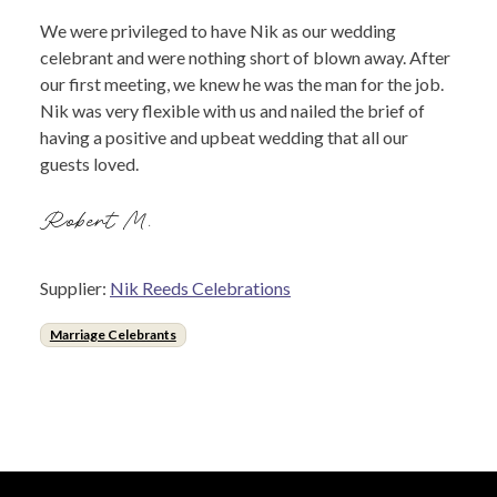
We were privileged to have Nik as our wedding
celebrant and were nothing short of blown away. After
our first meeting, we knew he was the man for the job.
Nik was very flexible with us and nailed the brief of
having a positive and upbeat wedding that all our
guests loved.
Robert M.
Supplier:
Nik Reeds Celebrations
Marriage Celebrants