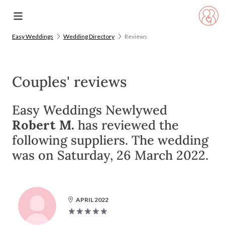
Easy Weddings
Wedding Directory
Reviews
Couples' reviews
Easy Weddings Newlywed
Robert M.
has reviewed the
following suppliers. The wedding
was on Saturday, 26 March 2022.
APRIL 2022