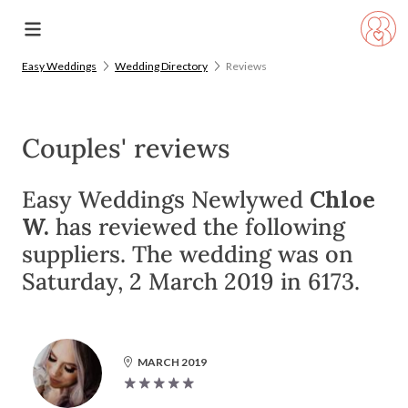
Easy Weddings
Wedding Directory
Reviews
Couples' reviews
Easy Weddings Newlywed
Chloe
W.
has reviewed the following
suppliers. The wedding was on
Saturday, 2 March 2019 in 6173.
MARCH 2019