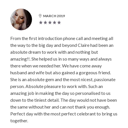
MARCH 2019
From the first introduction phone call and meeting all
the way to the big day and beyond Claire had been an
absolute dream to work with and nothing but
amazing!!. She helped us in so many ways and always
there when we needed her. We have come away
husband and wife but also gained a gorgeous friend.
She is an absolute gem and the most nicest, passionate
person. Absolute pleasure to work with. Such an
amazing job in making the day so personalised to us
down to the tiniest detail. The day would not have been
the same without her and can not thank you enough.
Perfect day with the most perfect celebrant to bring us
together.