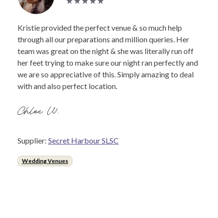
Kristie provided the perfect venue & so much help
through all our preparations and million queries. Her
team was great on the night & she was literally run off
her feet trying to make sure our night ran perfectly and
we are so appreciative of this. Simply amazing to deal
with and also perfect location.
Chloe W.
Supplier:
Secret Harbour SLSC
Wedding Venues