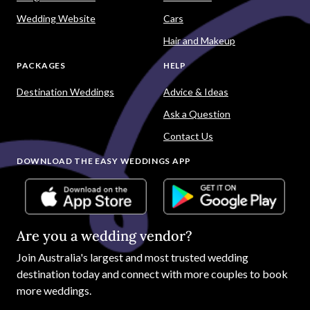
Wedding Website
Cars
Hair and Makeup
PACKAGES
HELP
Destination Weddings
Advice & Ideas
Ask a Question
Contact Us
DOWNLOAD THE EASY WEDDINGS APP
Are you a wedding vendor?
Join
Australia
's largest and most trusted wedding
destination today and connect with more couples to book
more weddings.