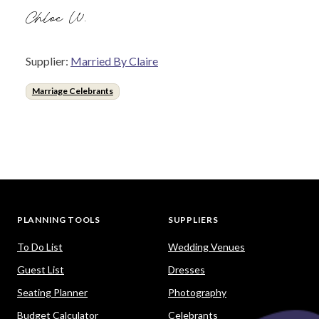
Chloe W.
Supplier:
Married By Claire
Marriage Celebrants
PLANNING TOOLS
SUPPLIERS
To Do List
Wedding Venues
Guest List
Dresses
Seating Planner
Photography
Budget Calculator
Celebrants