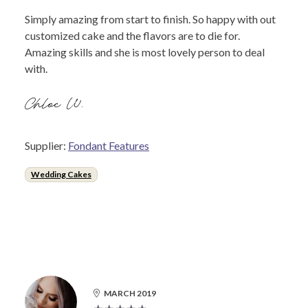
Simply amazing from start to finish. So happy with out
customized cake and the flavors are to die for.
Amazing skills and she is most lovely person to deal
with.
Chloe W.
Supplier:
Fondant Features
Wedding Cakes
MARCH 2019