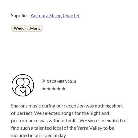
Supplier:
Animata String Quartet
Wedding Music
DECEMBER 2018
Sharons music during our reception was nothing short
of perfect. We selected songs for the night and
performance was without fault. . WE were so excited to
find such a talented local of the Yarra Valley to be
included in our special day