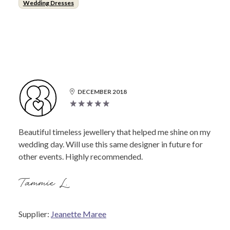
Wedding Dresses
DECEMBER 2018
Beautiful timeless jewellery that helped me shine on my
wedding day. Will use this same designer in future for
other events. Highly recommended.
Tammie L.
Supplier:
Jeanette Maree