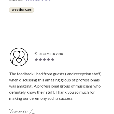
Wedding Cars
DECEMBER 2018
The feedback I had from guests ( and reception staff)
when discussing this amazing group of professionals
was amazing.. A professional group of musicians who
definitely know their stuff. Thank you so much for
making our ceremony such a success.
Tammie L.