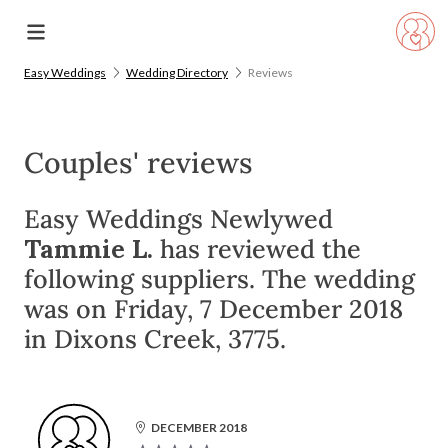
Easy Weddings
Wedding Directory
Reviews
Couples' reviews
Easy Weddings Newlywed
Tammie L.
has reviewed the
following suppliers. The wedding
was on Friday, 7 December 2018
in Dixons Creek, 3775.
DECEMBER 2018