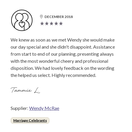
DECEMBER 2018
We knew as soon as we met Wendy she would make
our day special and she didn't disappoint. Assistance
from start to end of our planning, presenting always
with the most wonderful cheery and professional
disposition. We had lovely feedback on the wording
the helped us select. Highly recommended.
Tammie L.
Supplier:
Wendy McRae
Marriage Celebrants