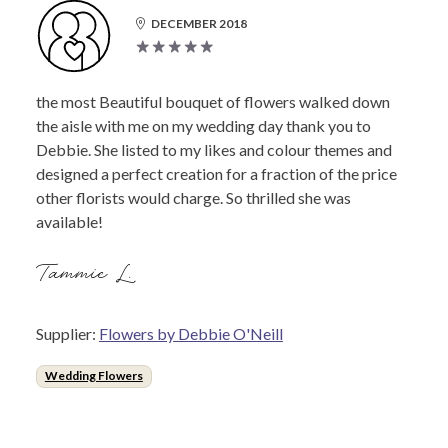
DECEMBER 2018
the most Beautiful bouquet of flowers walked down
the aisle with me on my wedding day thank you to
Debbie. She listed to my likes and colour themes and
designed a perfect creation for a fraction of the price
other florists would charge. So thrilled she was
available!
Tammie L.
Supplier:
Flowers by Debbie O'Neill
Wedding Flowers