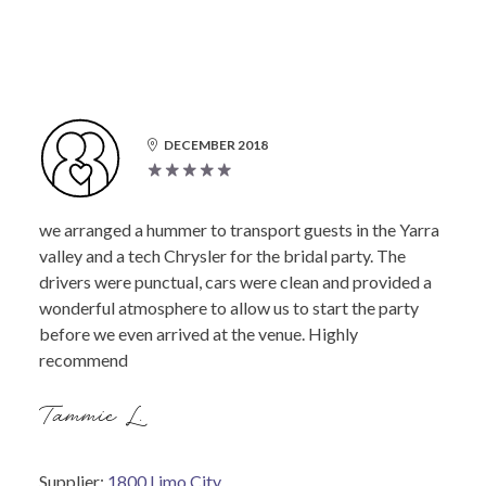
DECEMBER 2018
we arranged a hummer to transport guests in the Yarra
valley and a tech Chrysler for the bridal party. The
drivers were punctual, cars were clean and provided a
wonderful atmosphere to allow us to start the party
before we even arrived at the venue. Highly
recommend
Tammie L.
Supplier:
1800 Limo City