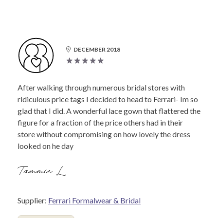
DECEMBER 2018
After walking through numerous bridal stores with
ridiculous price tags I decided to head to Ferrari- Im so
glad that I did. A wonderful lace gown that flattered the
figure for a fraction of the price others had in their
store without compromising on how lovely the dress
looked on he day
Tammie L.
Supplier:
Ferrari Formalwear & Bridal