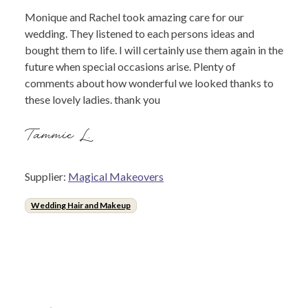
Monique and Rachel took amazing care for our
wedding. They listened to each persons ideas and
bought them to life. I will certainly use them again in the
future when special occasions arise. Plenty of
comments about how wonderful we looked thanks to
these lovely ladies. thank you
Tammie L.
Supplier:
Magical Makeovers
Wedding Hair and Makeup