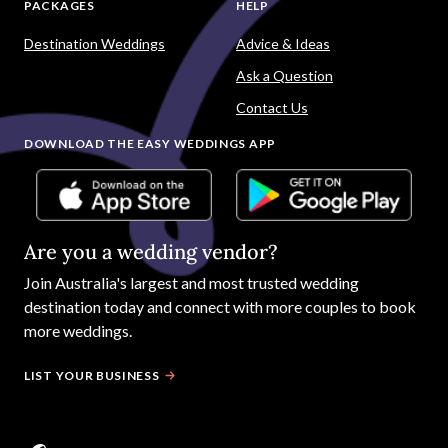
PACKAGES
HELP
Destination Weddings
Advice & Ideas
Ask a Question
Contact Us
DOWNLOAD THE EASY WEDDINGS APP
Are you a wedding vendor?
Join
Australia
's largest and most trusted wedding
destination today and connect with more couples to book
more weddings.
LIST YOUR BUSINESS