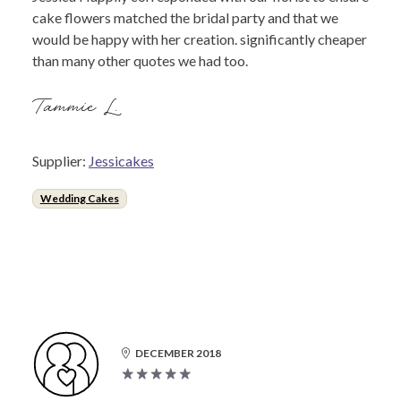
cake flowers matched the bridal party and that we
would be happy with her creation. significantly cheaper
than many other quotes we had too.
Tammie L.
Supplier:
Jessicakes
Wedding Cakes
DECEMBER 2018