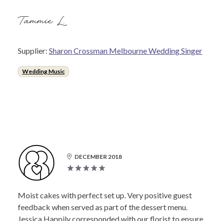
Tammie L.
Supplier:
Sharon Crossman Melbourne Wedding Singer
Wedding Music
DECEMBER 2018
Moist cakes with perfect set up. Very positive guest
feedback when served as part of the dessert menu.
Jessica Happily corresponded with our florist to ensure