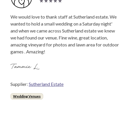
We would love to thank staff at Sutherland estate. We
wanted to hold a small wedding on a Saturday night'
and when we came across Sutherland estate we knew
we had found our venue. Fine wine, great location,
amazing vineyard for photos and lawn area for outdoor
games . Amazing!
Tammie L.
Supplier:
Sutherland Estate
Wedding Venues