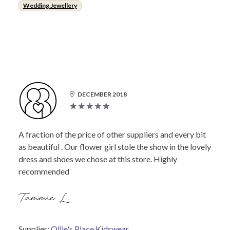
Wedding Jewellery
DECEMBER 2018
A fraction of the price of other suppliers and every bit
as beautiful . Our flower girl stole the show in the lovely
dress and shoes we chose at this store. Highly
recommended
Tammie L.
Supplier:
Ollie's Place Kidswear