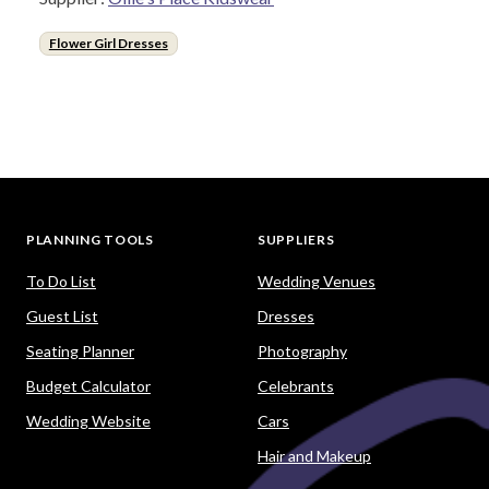
Flower Girl Dresses
PLANNING TOOLS
SUPPLIERS
To Do List
Wedding Venues
Guest List
Dresses
Seating Planner
Photography
Budget Calculator
Celebrants
Wedding Website
Cars
Hair and Makeup