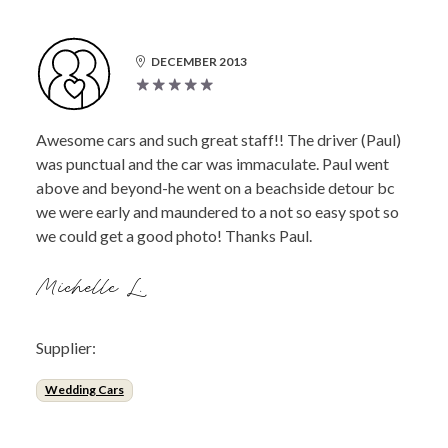
DECEMBER 2013
Awesome cars and such great staff!! The driver (Paul)
was punctual and the car was immaculate. Paul went
above and beyond-he went on a beachside detour bc
we were early and maundered to a not so easy spot so
we could get a good photo! Thanks Paul.
Michelle L.
Supplier:
Wedding Cars