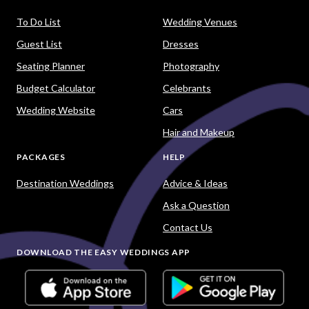
To Do List
Wedding Venues
Guest List
Dresses
Seating Planner
Photography
Budget Calculator
Celebrants
Wedding Website
Cars
Hair and Makeup
PACKAGES
HELP
Destination Weddings
Advice & Ideas
Ask a Question
Contact Us
DOWNLOAD THE EASY WEDDINGS APP