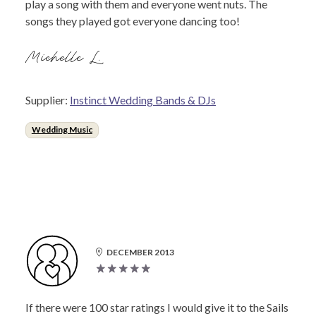
play a song with them and everyone went nuts. The
songs they played got everyone dancing too!
Michelle L.
Supplier:
Instinct Wedding Bands & DJs
Wedding Music
DECEMBER 2013
If there were 100 star ratings I would give it to the Sails