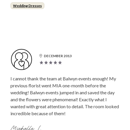
Wedding Dresses
DECEMBER 2013
I cannot thank the team at Balwyn events enough! My
previous florist went MIA one-month before the
wedding! Balwyn events jumped in and saved the day
and the flowers were phenomenal! Exactly what I
wanted with great attention to detail. The room looked
incredible because of them!
Michelle L.