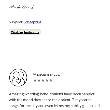
Michelle L.
Supplier:
Vistaprint
Wedding Invitations
DECEMBER 2013
Amazing wedding band, couldn't have been happier
with the mood they set or their talent. They learnt
songs for the day and even let my my hubby get up and