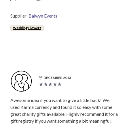
Supplier:
Balwyn Events
Wedding Flowers
DECEMBER 2013
Awesome idea if you want to give a little back! We
used Karma currency and found it so easy with some
great charity gifts available. Highly recommend it for a
gift registry if you want something a bit meaningful.