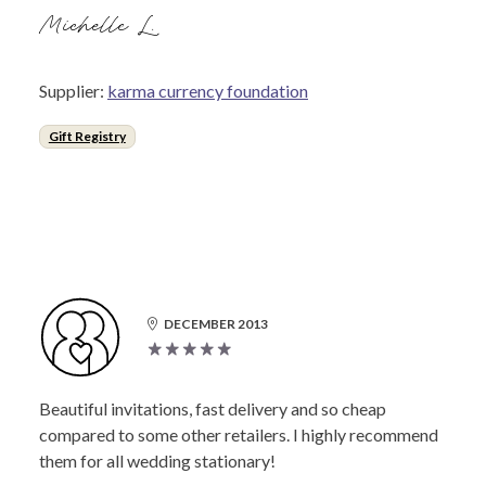
Michelle L.
Supplier:
karma currency foundation
Gift Registry
DECEMBER 2013
Beautiful invitations, fast delivery and so cheap
compared to some other retailers. I highly recommend
them for all wedding stationary!