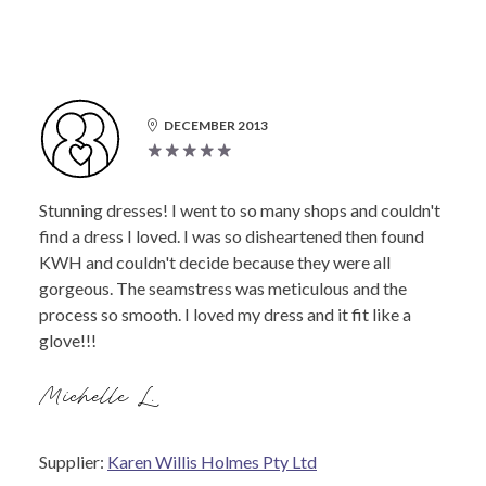
DECEMBER 2013
Stunning dresses! I went to so many shops and couldn't
find a dress I loved. I was so disheartened then found
KWH and couldn't decide because they were all
gorgeous. The seamstress was meticulous and the
process so smooth. I loved my dress and it fit like a
glove!!!
Michelle L.
Supplier:
Karen Willis Holmes Pty Ltd