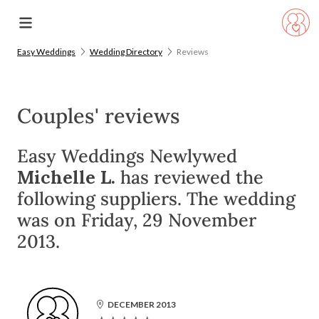
Easy Weddings
Wedding Directory
Reviews
Couples' reviews
Easy Weddings Newlywed
Michelle L.
has reviewed the
following suppliers. The wedding
was on Friday, 29 November
2013.
DECEMBER 2013