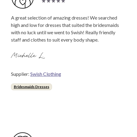
A great selection of amazing dresses! We searched
high and low for dresses that suited the bridesmaids
with no luck until we went to Swish! Really friendly
staff and clothes to suit every body shape.
Michelle L.
Supplier:
Swish Clothing
Bridesmaids Dresses