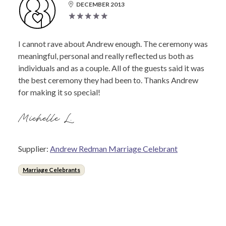
DECEMBER 2013
I cannot rave about Andrew enough. The ceremony was
meaningful, personal and really reflected us both as
individuals and as a couple. All of the guests said it was
the best ceremony they had been to. Thanks Andrew
for making it so special!
Michelle L.
Supplier:
Andrew Redman Marriage Celebrant
Marriage Celebrants