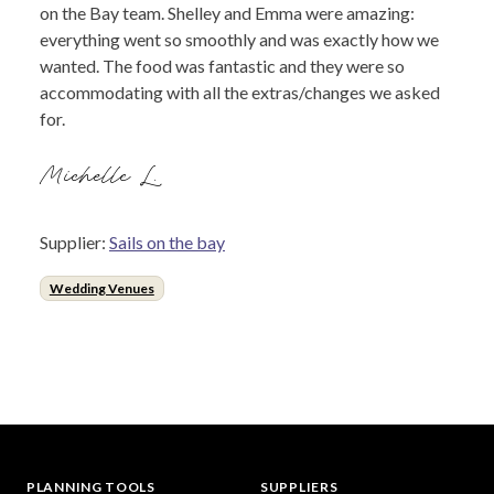
on the Bay team. Shelley and Emma were amazing:
everything went so smoothly and was exactly how we
wanted. The food was fantastic and they were so
accommodating with all the extras/changes we asked
for.
Michelle L.
Supplier:
Sails on the bay
Wedding Venues
PLANNING TOOLS
SUPPLIERS