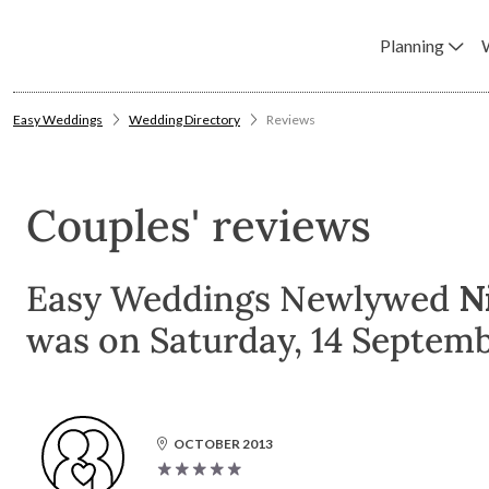
Planning
Easy Weddings
Wedding Directory
Reviews
Couples' reviews
Easy Weddings Newlywed
N
was on Saturday, 14 Septemb
OCTOBER 2013