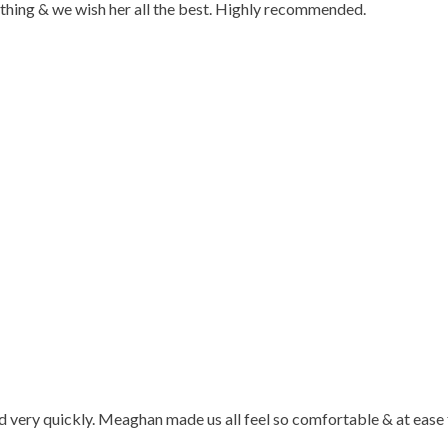
ything & we wish her all the best. Highly recommended.
d very quickly. Meaghan made us all feel so comfortable & at ease 