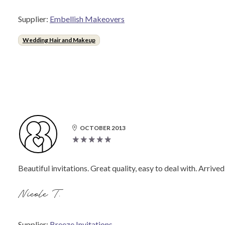
Supplier:
Embellish Makeovers
Wedding Hair and Makeup
OCTOBER 2013
Beautiful invitations. Great quality, easy to deal with. Arriv
Nicole T.
Supplier:
Breeze Invitations