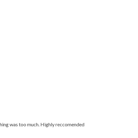
 nothing was too much. Highly reccomended