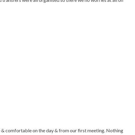
se & comfortable on the day & from our first meeting. Nothing