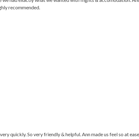
Highly recommended.
very quickly. So very friendly & helpful. Ann made us feel so at ea