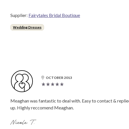
Supplier:
Fairytales Bridal Boutique
Wedding Dresses
OCTOBER 2013
Meaghan was fantastic to deal with. Easy to contact & replie
up. Highly reccomend Meaghan.
Nicole T.