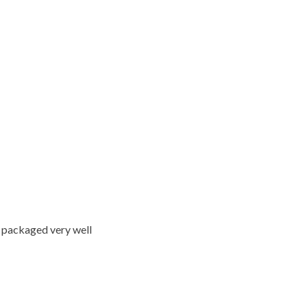
ed packaged very well