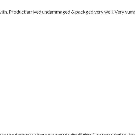
l with. Product arrived undammaged & packged very well. Very y
 we had exactly what we wanted with flights & accomodation. And t