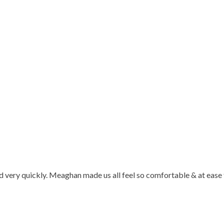
d very quickly. Meaghan made us all feel so comfortable & at ease 