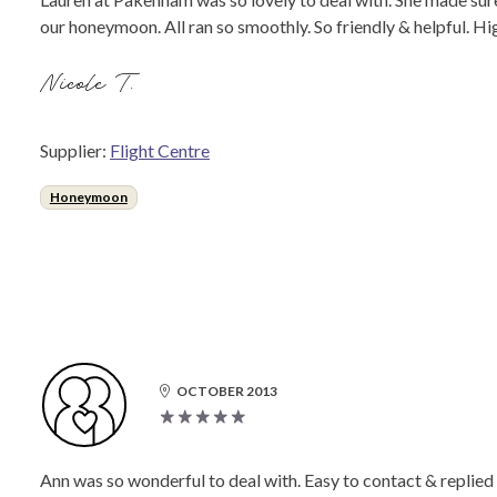
our honeymoon. All ran so smoothly. So friendly & helpful. 
Nicole T.
Supplier:
Flight Centre
Honeymoon
OCTOBER 2013
Ann was so wonderful to deal with. Easy to contact & replied 