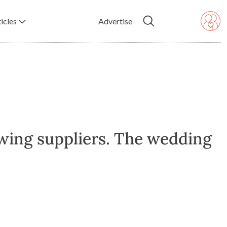
icles
Advertise
wing suppliers. The wedding