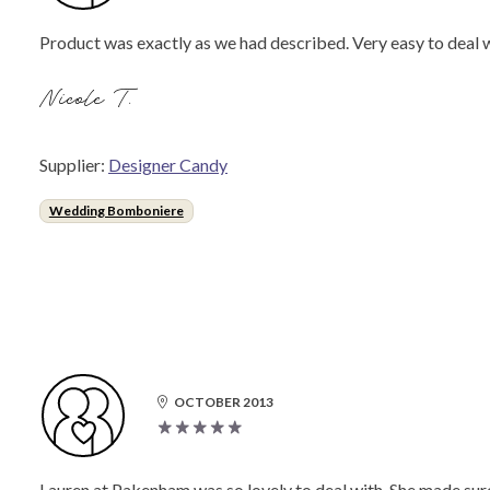
Product was exactly as we had described. Very easy to dea
Nicole T.
Supplier:
Designer Candy
Wedding Bomboniere
OCTOBER 2013
Lauren at Pakenham was so lovely to deal with. She made sure