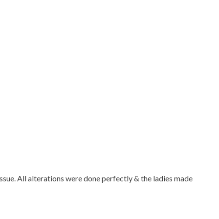
 issue. All alterations were done perfectly & the ladies made