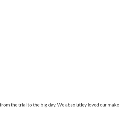
from the trial to the big day. We absolutley loved our make