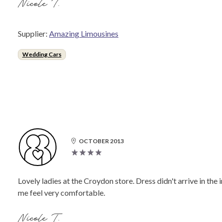
Nicole T.
Supplier:
Amazing Limousines
Wedding Cars
OCTOBER 2013
Lovely ladies at the Croydon store. Dress didn't arrive in the
me feel very comfortable.
Nicole T.