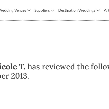
Wedding Venues
Suppliers
Destination Weddings
Art
icole T.
has reviewed the follo
er 2013.