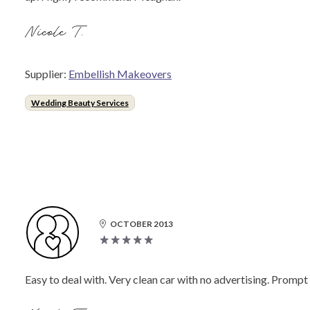
Nicole T.
Supplier:
Embellish Makeovers
Wedding Beauty Services
OCTOBER 2013
Easy to deal with. Very clean car with no advertising. Promp