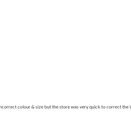
 incorrect colour & size but the store was very quick to correct the