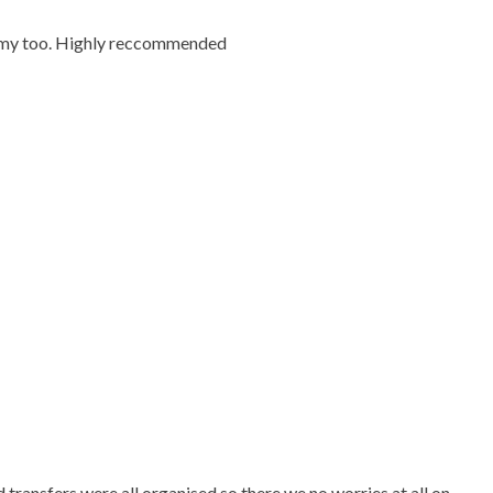
ummy too. Highly reccommended
ransfers were all organised so there we no worries at all on