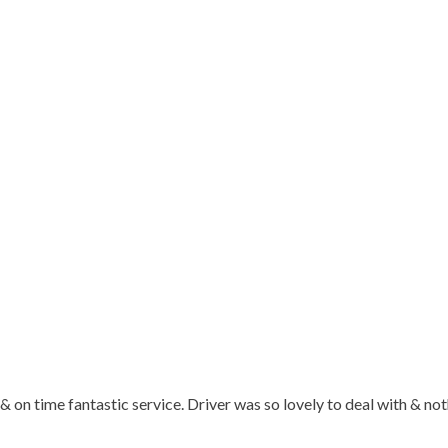
t & on time fantastic service. Driver was so lovely to deal with &