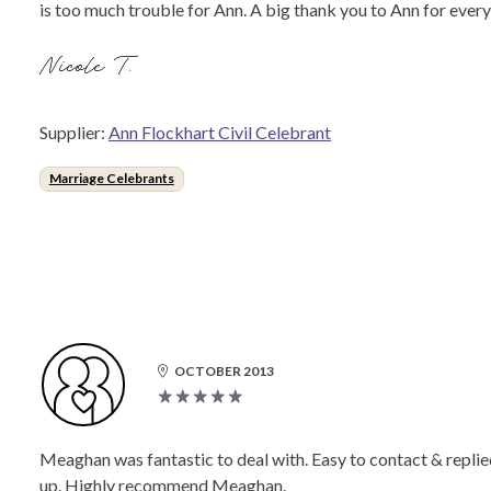
is too much trouble for Ann. A big thank you to Ann for ever
Nicole T.
Supplier:
Ann Flockhart Civil Celebrant
Marriage Celebrants
OCTOBER 2013
Meaghan was fantastic to deal with. Easy to contact & replie
up. Highly recommend Meaghan.