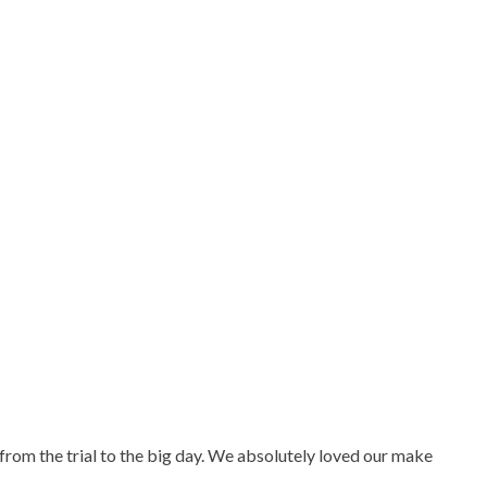
from the trial to the big day. We absolutely loved our make