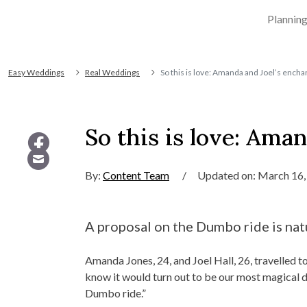
Plannin
Easy Weddings
Real Weddings
So this is love: Amanda and Joel’s ench
So this is love: Ama
By:
Content Team
/
Updated on: March 16,
A proposal on the Dumbo ride is natu
Amanda Jones, 24, and Joel Hall, 26, travelled t
know it would turn out to be our most magical da
Dumbo ride.”