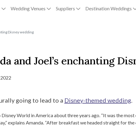
g
Wedding Venues
Suppliers
Destination Weddings
anting Disney wedding
nda and Joel’s enchanting Di
 2022
rally going to lead to a
Disney-themed wedding
.
o Disney World in America about three years ago. “It was the most 
y,” explains Amanda. “After breakfast we headed straight for the ca