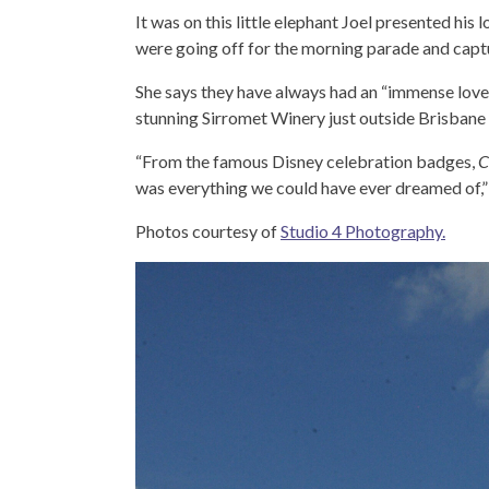
It was on this little elephant Joel presented hi
were going off for the morning parade and cap
She says they have always had an “immense love”
stunning Sirromet Winery just outside Brisbane
“From the famous Disney celebration badges,
C
was everything we could have ever dreamed of,
Photos courtesy of
Studio 4 Photography.