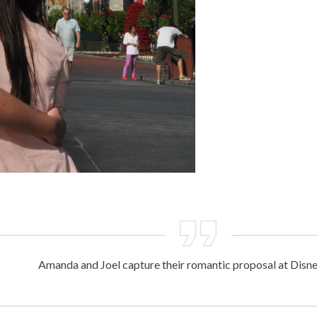
Amanda and Joel capture their romantic proposal at Disn