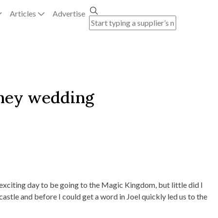
Articles
Advertise
sney wedding
exciting day to be going to the Magic Kingdom, but little did I
stle and before I could get a word in Joel quickly led us to the