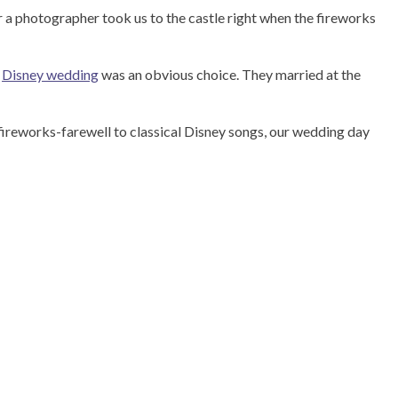
er a photographer took us to the castle right when the fireworks
a
Disney wedding
was an obvious choice. They married at the
ireworks-farewell to classical Disney songs, our wedding day