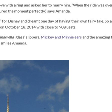
s love with a ring and asked her to marry him. “When the ride was ov
tured the moment perfectly,” says Amanda.
 for Disney and dreamt one day of having their own fairy tale. So 
 on October 18, 2014 with close to 90 guests.
inderella
‘glass’ slippers,
Mickey and Minnie ears
and the amazing f
” smiles Amanda.