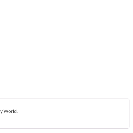
ey World.