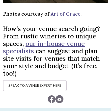
Photos courtesy of
Art of Grace
.
How’s your venue search going?
From rustic wineries to unique
spaces,
our in-house venue
specialists
can suggest and plan
site visits for venues that match
your style and budget. (It’s free,
too!)
SPEAK TO A VENUE EXPERT HERE