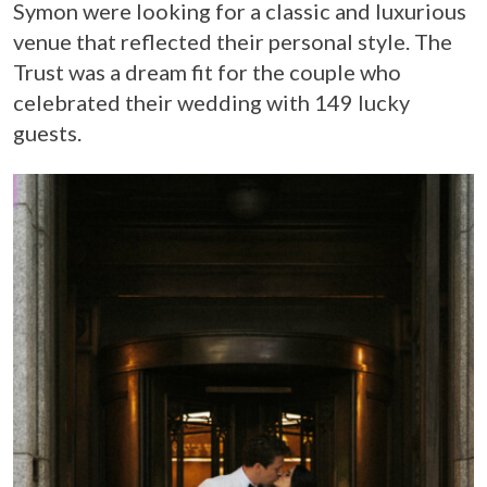
Symon were looking for a classic and luxurious
venue that reflected their personal style. The
Trust was a dream fit for the couple who
celebrated their wedding with 149 lucky
guests.