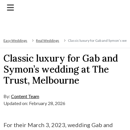
Easy Weddings
Real Weddings
Classic luxury for Gab and Symon’s wed
Classic luxury for Gab and
Symon’s wedding at The
Trust, Melbourne
By:
Content Team
Updated on: February 28, 2026
For their March 3, 2023, wedding Gab and