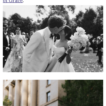
of Grace
.