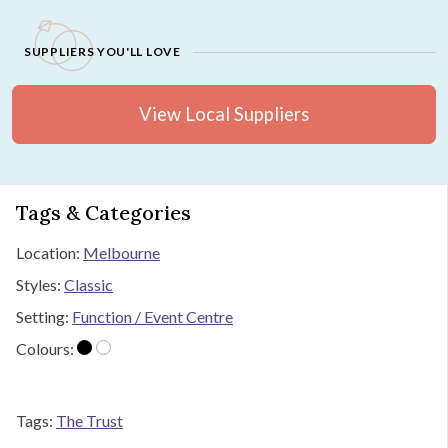
SUPPLIERS YOU'LL LOVE
View Local Suppliers
Tags & Categories
Location:
Melbourne
Styles:
Classic
Setting:
Function / Event Centre
Colours:
Tags:
The Trust