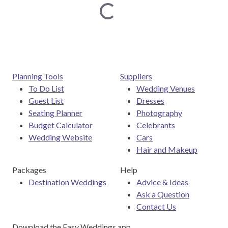
Loading...
Planning Tools
Suppliers
To Do List
Wedding Venues
Guest List
Dresses
Seating Planner
Photography
Budget Calculator
Celebrants
Wedding Website
Cars
Hair and Makeup
Packages
Help
Destination Weddings
Advice & Ideas
Ask a Question
Contact Us
Download the Easy Weddings app