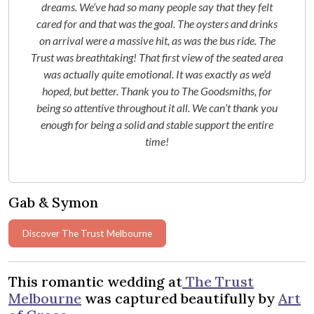
dreams. We’ve had so many people say that they felt
cared for and that was the goal. The oysters and drinks
on arrival were a massive hit, as was the bus ride. The
Trust was breathtaking! That first view of the seated area
was actually quite emotional. It was exactly as we’d
hoped, but better. Thank you to The Goodsmiths, for
being so attentive throughout it all. We can’t thank you
enough for being a solid and stable support the entire
time!
Gab & Symon
Discover The Trust Melbourne
This romantic wedding at
The Trust
Melbourne
was captured beautifully by
Art