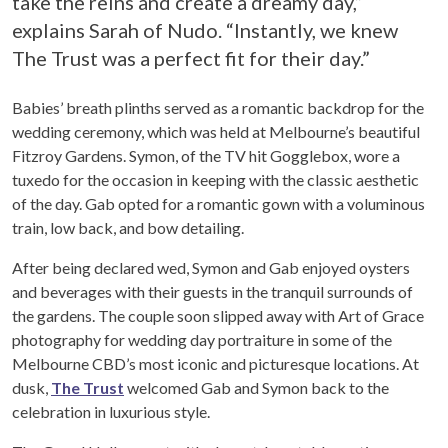
take the reins and create a dreamy day,”
explains Sarah of Nudo. “Instantly, we knew
The Trust was a perfect fit for their day.”
Babies’ breath plinths served as a romantic backdrop for the
wedding ceremony, which was held at Melbourne’s beautiful
Fitzroy Gardens. Symon, of the TV hit Gogglebox, wore a
tuxedo for the occasion in keeping with the classic aesthetic
of the day. Gab opted for a romantic gown with a voluminous
train, low back, and bow detailing.
After being declared wed, Symon and Gab enjoyed oysters
and beverages with their guests in the tranquil surrounds of
the gardens. The couple soon slipped away with Art of Grace
photography for wedding day portraiture in some of the
Melbourne CBD’s most iconic and picturesque locations. At
dusk,
The Trust
welcomed Gab and Symon back to the
celebration in luxurious style.