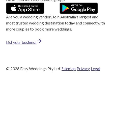
Are you a wedding vendor?
Join
Australia
's largest and
most trusted wedding destination today and connect with
more couples to book more weddings.
List your business
©
2026
Easy Weddings Pty Ltd.
·
Sitemap
·
Privacy
·
Legal