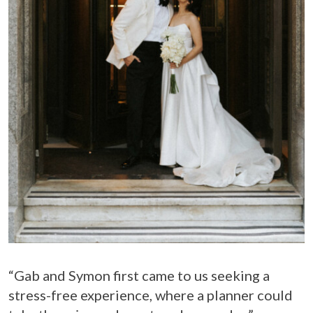
“Gab and Symon first came to us seeking a
stress-free experience, where a planner could