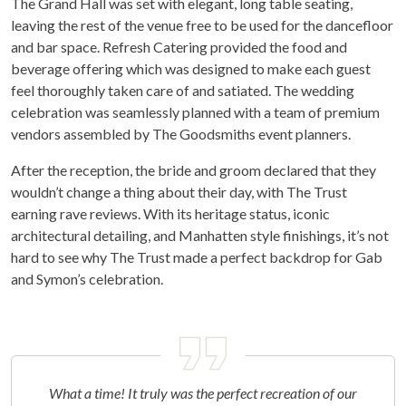
The Grand Hall was set with elegant, long table seating,
leaving the rest of the venue free to be used for the dancefloor
and bar space. Refresh Catering provided the food and
beverage offering which was designed to make each guest
feel thoroughly taken care of and satiated. The wedding
celebration was seamlessly planned with a team of premium
vendors assembled by The Goodsmiths event planners.
After the reception, the bride and groom declared that they
wouldn’t change a thing about their day, with The Trust
earning rave reviews. With its heritage status, iconic
architectural detailing, and Manhatten style finishings, it’s not
hard to see why The Trust made a perfect backdrop for Gab
and Symon’s celebration.
What a time! It truly was the perfect recreation of our