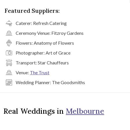
Featured Suppliers:
Caterer:
Refresh Catering
Ceremony Venue:
Fitzroy Gardens
Flowers:
Anatomy of Flowers
Photographer:
Art of Grace
Transport:
Star Chauffeurs
Venue:
The Trust
Wedding Planner:
The Goodsmiths
Real Weddings in
Melbourne