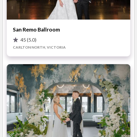
While striving to preserve and enhance the heritage splendour
of the building’s history and foundations, The Trust offers
couples the perfect mix of
glitzy decadence and iconic
San Remo Ballroom
facilities
. You can enjoy the
large, versatile spaces
45
(5.0)
complete with unique hanging pendant lights, dark wood
CARLTON NORTH, VICTORIA
finishes, and a statement marble bar, as well as large
windows with decadent natural lighting.
Nestled in the heart of Melbourne on Flinders Lane, you’ll be
able to soak up the personality of the inner-city while
journeying back in time to enjoy a grand wedding experience
like no other. This swish wedding space is ready to create new
memories while honouring the old.
What you'll love about your wedding at The Trust