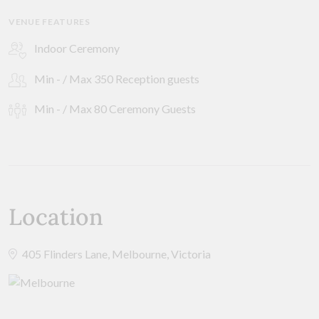
VENUE FEATURES
Indoor Ceremony
Min - / Max 350 Reception guests
Min - / Max 80 Ceremony Guests
Location
405 Flinders Lane, Melbourne, Victoria