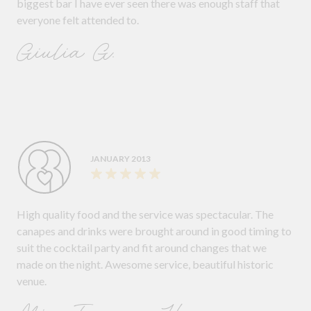
biggest bar I have ever seen there was enough staff that
everyone felt attended to.
Giulia G.
JANUARY 2013
High quality food and the service was spectacular. The
canapes and drinks were brought around in good timing to
suit the cocktail party and fit around changes that we
made on the night. Awesome service, beautiful historic
venue.