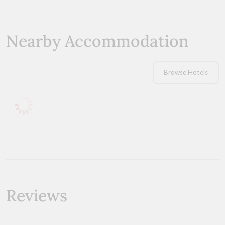
Nearby Accommodation
Browse Hotels
Reviews