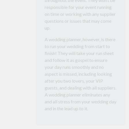
throughout the event. They won’t be
responsible for your event running
on time or working with any supplier
questions or issues that may come
up.
A wedding planner, however, is there
to run your wedding from start to
finish! They will take your run sheet
and follow it as gospel to ensure
your day runs smoothly and no
aspect is missed, including looking
after you two lovers, your VIP
guests, and dealing with all suppliers.
A wedding planner eliminates any
and all stress from your wedding day
and in the lead up to it.