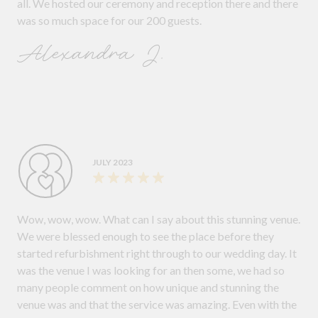
all. We hosted our ceremony and reception there and there
was so much space for our 200 guests.
Alexandra J.
JULY 2023
Wow, wow, wow. What can I say about this stunning venue.
We were blessed enough to see the place before they
started refurbishment right through to our wedding day. It
was the venue I was looking for an then some, we had so
many people comment on how unique and stunning the
venue was and that the service was amazing. Even with the