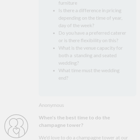
furniture
Is there a difference in pricing
depending on the time of year,
day of the week?
Do you have a preferred caterer
or is there flexibility on this?
What is the venue capacity for
both a standing and seated
wedding?
What time must the wedding
end?
Anonymous
When's the best time to do the
champagne tower?
We'd love to do a champagne tower at our