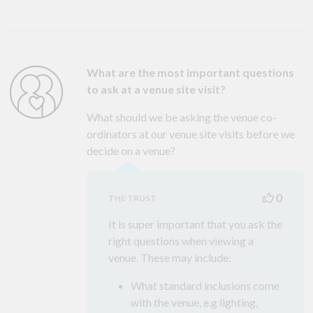
What are the most important questions
to ask at a venue site visit?
What should we be asking the venue co-
ordinators at our venue site visits before we
decide on a venue?
0
THE TRUST
It is super important that you ask the
right questions when viewing a
venue. These may include:
What standard inclusions come
with the venue, e.g lighting,