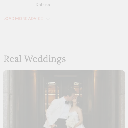
Katrina
LOAD MORE ADVICE
Real Weddings