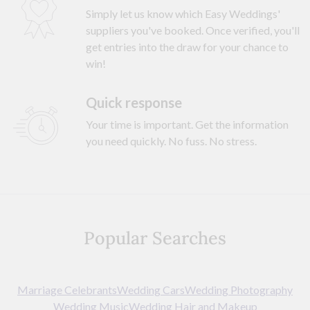
Simply let us know which Easy Weddings'
suppliers you've booked. Once verified, you'll
get entries into the draw for your chance to
win!
Quick response
Your time is important. Get the information
you need quickly. No fuss. No stress.
Popular Searches
Marriage Celebrants
Wedding Cars
Wedding Photography
Wedding Music
Wedding Hair and Makeup