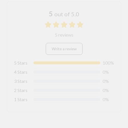
5
out of 5.0
5 reviews
Write a review
5 Stars
100%
4 Stars
0%
3 Stars
0%
2 Stars
0%
1 Stars
0%