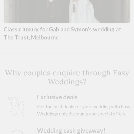
Classic luxury for Gab and Symon’s wedding at
The Trust, Melbourne
Why couples enquire through Easy
Weddings?
Exclusive deals
Get the best deals for your wedding with Easy
Weddings only discounts and special offers.
Wedding cash giveaway!