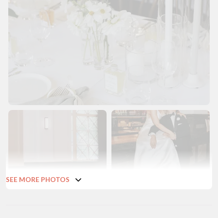
SEE MORE PHOTOS