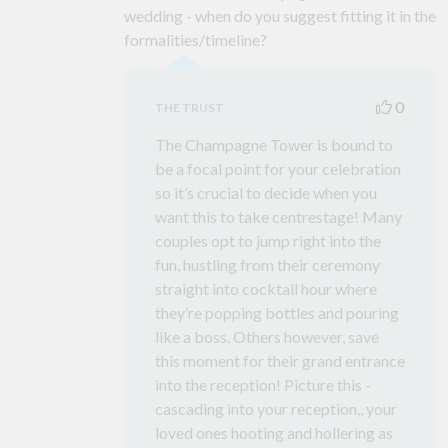
wedding - when do you suggest fitting it in the
formalities/timeline?
0
THE TRUST
The Champagne Tower is bound to
be a focal point for your celebration
so it’s crucial to decide when you
want this to take centrestage! Many
couples opt to jump right into the
fun, hustling from their ceremony
straight into cocktail hour where
they’re popping bottles and pouring
like a boss. Others however, save
this moment for their grand entrance
into the reception! Picture this -
cascading into your reception,, your
loved ones hooting and hollering as