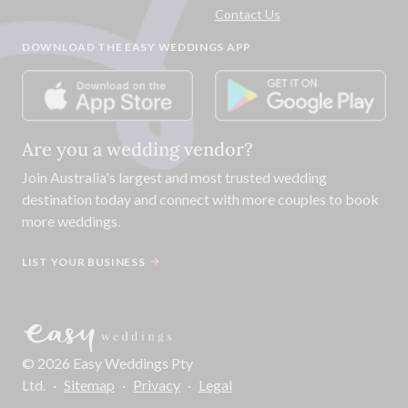
Contact Us
DOWNLOAD THE EASY WEDDINGS APP
Are you a wedding vendor?
Join
Australia
's largest and most trusted wedding
destination today and connect with more couples to book
more weddings.
LIST YOUR BUSINESS
©
2026
Easy Weddings Pty
Ltd.
·
Sitemap
·
Privacy
·
Legal