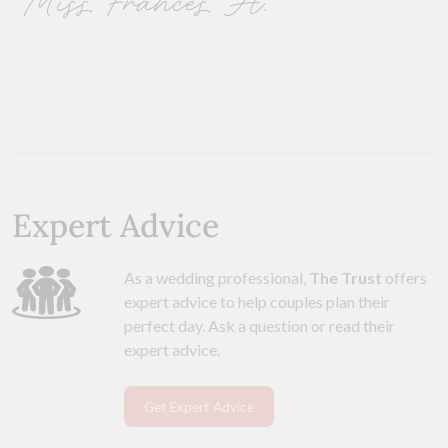
Miss Frances H.
Expert Advice
As a wedding professional,
The Trust
offers
expert advice to help couples plan their
perfect day. Ask a question or read their
expert advice.
Get Expert Advice