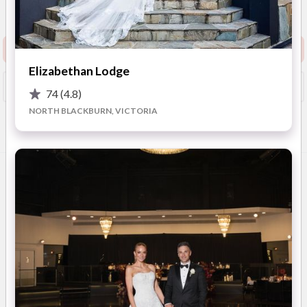
Show Phone
Map
)
Request info pack and pricing
Elizabethan Lodge
Booked?
Save
74
(4.8)
NORTH BLACKBURN, VICTORIA
Overview
Photos
Location
Reviews
Advic
OVERVIEW
Located on the
iconic Flinders Lane
, right in the heart of
Melbourne’s CBD, The Trust - built in 1929- is where
Manhattan meets Melbourne
. This iconic Melbourne
building boasts
dark polished woods, striking marble
floors, dramatic windows, and luxurious open spaces
to
host corporates, weddings and celebratory events.