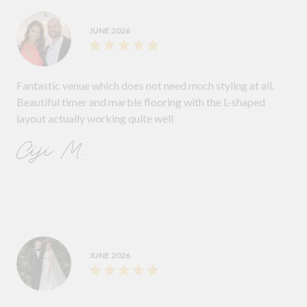
JUNE 2026
Fantastic venue which does not need much styling at all.
Beautiful timer and marble flooring with the L-shaped
layout actually working quite well
Ciji M.
JUNE 2026