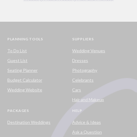
PLANNING TOOLS
SUPPLIERS
To Do List
Wedding Venues
Guest List
Dresses
Seating Planner
Photography
Budget Calculator
Celebrants
Wedding Website
Cars
Hair and Makeup
PACKAGES
HELP
Destination Weddings
Advice & Ideas
Ask a Question