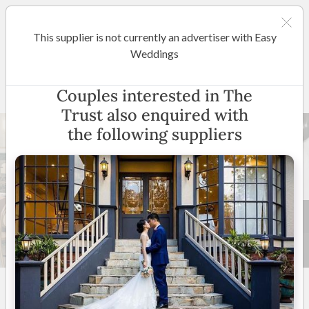
This supplier is not currently an advertiser with Easy
Melbourne
Weddings
The Trust
Couples interested in The
Trust also enquired with
the following suppliers
43 +
5
(
5 reviews
)
405 Flinders Lane,
Melbourne, Victoria
(
View