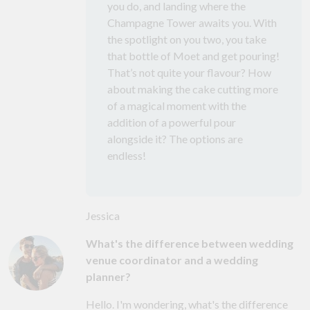
you do, and landing where the
Champagne Tower awaits you. With
the spotlight on you two, you take
that bottle of Moet and get pouring!
That’s not quite your flavour? How
about making the cake cutting more
of a magical moment with the
addition of a powerful pour
alongside it? The options are
endless!
Jessica
What's the difference between wedding
venue coordinator and a wedding
planner?
Hello. I'm wondering, what's the difference