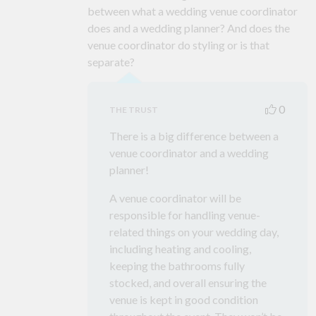
between what a wedding venue coordinator
does and a wedding planner? And does the
venue coordinator do styling or is that
separate?
0
THE TRUST
There is a big difference between a
venue coordinator and a wedding
planner!
A venue coordinator will be
responsible for handling venue-
related things on your wedding day,
including heating and cooling,
keeping the bathrooms fully
stocked, and overall ensuring the
venue is kept in good condition