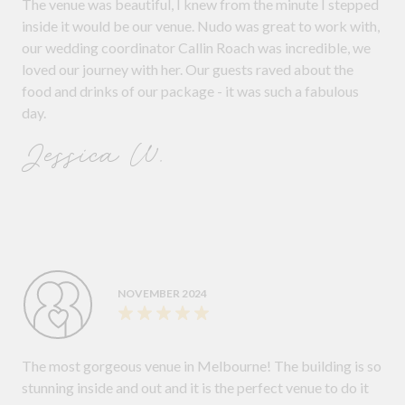
The venue was beautiful, I knew from the minute I stepped
inside it would be our venue. Nudo was great to work with,
our wedding coordinator Callin Roach was incredible, we
loved our journey with her. Our guests raved about the
food and drinks of our package - it was such a fabulous
day.
Jessica W.
NOVEMBER 2024
The most gorgeous venue in Melbourne! The building is so
stunning inside and out and it is the perfect venue to do it