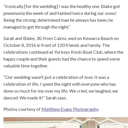
“Ironically [for the wedding] I was the healthy one. Blake got
pneumonia the week of and fainted twice during our vows!
Being the strong, determined man he always has been, he
managed to get through the night.”
Sarah and Blake, 30, from Cairns, wed on Kewarra Beach on
October 8, 2016 in front of 120 friends and family. The
celebrations continued at Yorkeys Knob Boat Club, where the
happy couple and their guests had the chance to spend some
valuable time together.
“Our wedding wasn’t just a celebration of love. It was a
celebration of life. I spent the night with everyone who has
done so much for me over my life. We cried, we laughed, we
danced. We made it!” Sarah says.
Photos courtesy of
Matthew Evans Photography
.