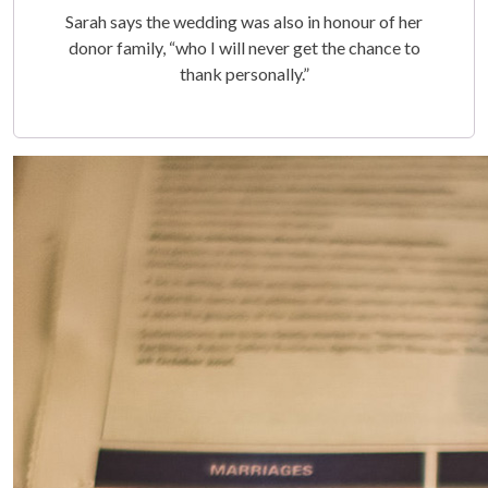
Sarah says the wedding was also in honour of her
donor family, “who I will never get the chance to
thank personally.”