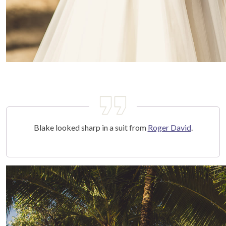
Blake looked sharp in a suit from
Roger David
.