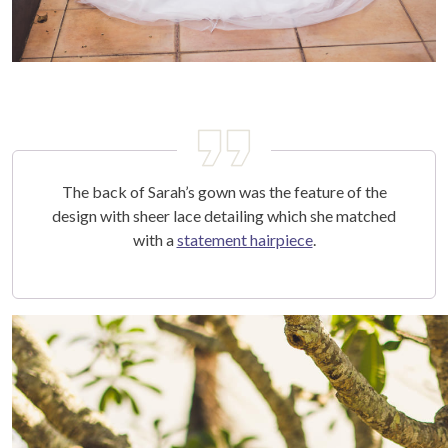
The back of Sarah’s gown was the feature of the
design with sheer lace detailing which she matched
with a
statement hairpiece
.