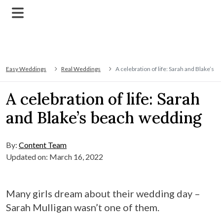
Easy Weddings
Real Weddings
A celebration of life: Sarah and Blake’s
A celebration of life: Sarah
and Blake’s beach wedding
By:
Content Team
Updated on: March 16, 2022
Many girls dream about their wedding day –
Sarah Mulligan wasn’t one of them.