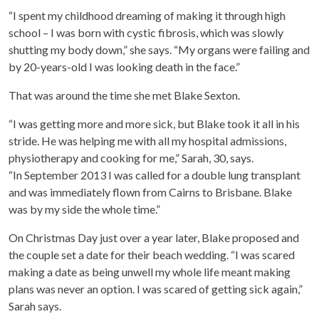
“I spent my childhood dreaming of making it through high
school – I was born with cystic fibrosis, which was slowly
shutting my body down,” she says. “My organs were failing and
by 20-years-old I was looking death in the face.”
That was around the time she met Blake Sexton.
“I was getting more and more sick, but Blake took it all in his
stride. He was helping me with all my hospital admissions,
physiotherapy and cooking for me,” Sarah, 30, says.
“In September 2013 I was called for a double lung transplant
and was immediately flown from Cairns to Brisbane. Blake
was by my side the whole time.”
On Christmas Day just over a year later, Blake proposed and
the couple set a date for their beach wedding. “I was scared
making a date as being unwell my whole life meant making
plans was never an option. I was scared of getting sick again,”
Sarah says.