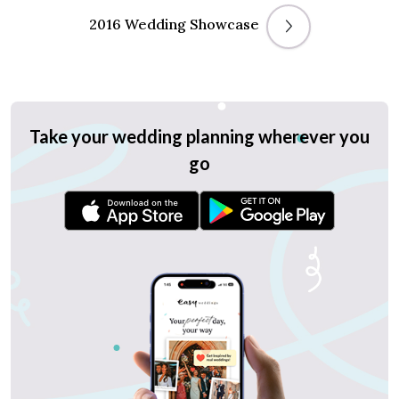
2016 Wedding Showcase
Take your wedding planning wherever you
go