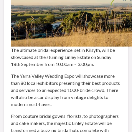
The ultimate bridal experience, set in Kilsyth, will be
showcased at the stunning Linley Estate on
Sunday
18th September
from
10:00am – 3:00pm
.
The Yarra Valley Wedding Expo will showcase more
than 80 local exhibitors presenting their best products
and services to an expected 1000-bride crowd. There
will also be a car display from vintage delights to
modern must-haves.
From couture bridal gowns, florists, to photographers
and cake makers, the majestic Linley Estate will be
transformed a buzzing bridal hub, complete with