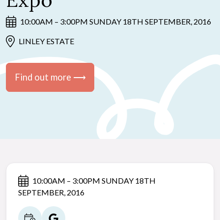
Expo
10:00AM – 3:00PM SUNDAY 18TH SEPTEMBER, 2016
LINLEY ESTATE
Find out more ⟶
10:00AM – 3:00PM SUNDAY 18TH
SEPTEMBER, 2016