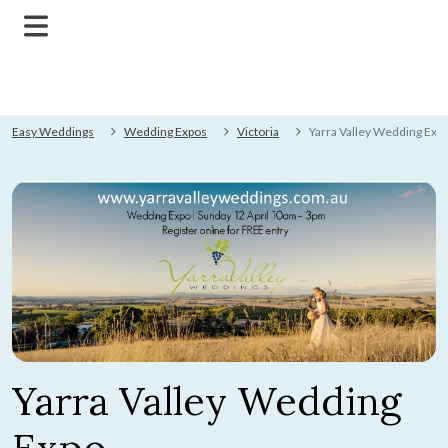
Easy Weddings
Wedding Expos
Victoria
Yarra Valley Wedding Exp
Yarra Valley Wedding