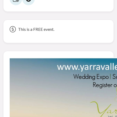
This is a FREE event.