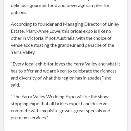
delicious gourmet food and beverage samples for
patrons.
According to founder and Managing Director of Linley
Estate, Mary-Anne Lowe, this bridal expo
is like no
other in Victoria, if not Australia, with the choice of
venue accentuating the grandeur and panache of the
Yarra Valley.
“Every local exhibitor loves the Yarra Valley and what it
has to offer and we are keen to celebrate the richness
and diversity of what this region has in spades,” she
said.
“The Yarra Valley Wedding Expo will be the show
stopping expo that all brides expect and deserve –
complete with exquisite gowns, great specials and
premium services.”