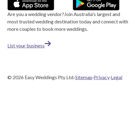
Are you a wedding vendor?
Join
Australia
's largest and
most trusted wedding destination today and connect with
more couples to book more weddings.
List your business
©
2026
Easy Weddings Pty Ltd.
·
Sitemap
·
Privacy
·
Legal