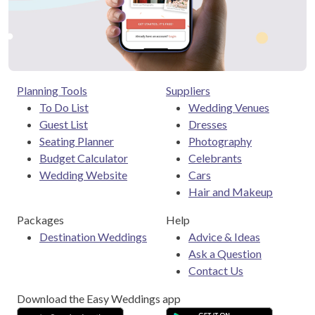
Planning Tools
Suppliers
To Do List
Wedding Venues
Guest List
Dresses
Seating Planner
Photography
Budget Calculator
Celebrants
Wedding Website
Cars
Hair and Makeup
Packages
Help
Destination Weddings
Advice & Ideas
Ask a Question
Contact Us
Download the Easy Weddings app