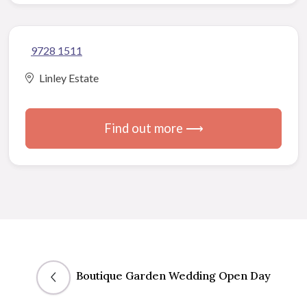
9728 1511
Linley Estate
Find out more ⟶
Boutique Garden Wedding Open Day