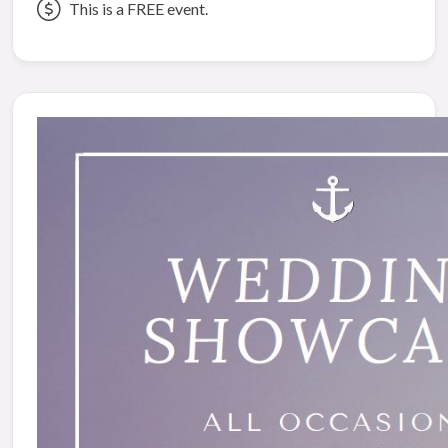
This is a FREE event.