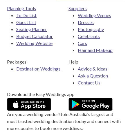
Planning Tools
Suppliers
To Do List
Wedding Venues
Guest List
Dresses
Seating Planner
Photography
Budget Calculator
Celebrants
Wedding Website
Cars
Hair and Makeup
Packages
Help
Destination Weddings
Advice & Ideas
Ask a Question
Contact Us
Download the Easy Weddings app
Are you a wedding vendor?
Join
Australia
's largest and
most trusted wedding destination today and connect with
more couples to book more weddings.