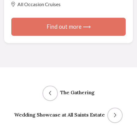
All Occasion Cruises
Find out more ⟶
The Gathering
Wedding Showcase at All Saints Estate