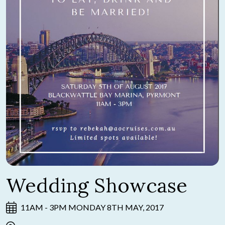
Wedding Showcase
11AM - 3PM MONDAY 8TH MAY, 2017