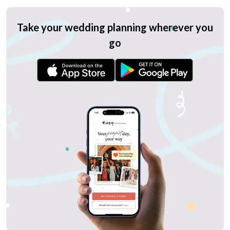
Take your wedding planning wherever you
go