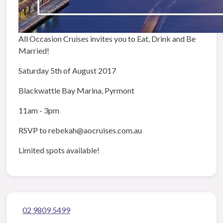
All Occasion Cruises invites you to Eat, Drink and Be
Married!
Saturday 5th of August 2017
Blackwattle Bay Marina, Pyrmont
11am - 3pm
RSVP to rebekah@aocruises.com.au
Limited spots available!
02 9809 5499