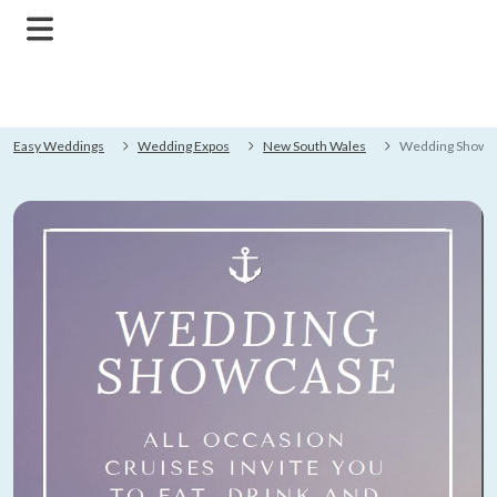
Easy Weddings
Wedding Expos
New South Wales
Wedding Showc