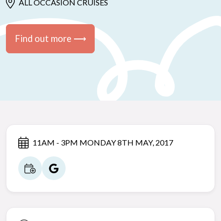
ALL OCCASION CRUISES
Find out more ⟶
11AM - 3PM MONDAY 8TH MAY, 2017