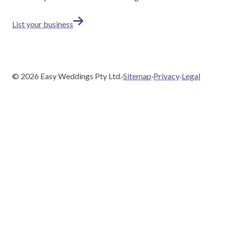
List your business
©
2026
Easy Weddings Pty Ltd.
·
Sitemap
·
Privacy
·
Legal