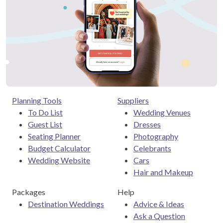
Planning Tools
Suppliers
To Do List
Wedding Venues
Guest List
Dresses
Seating Planner
Photography
Budget Calculator
Celebrants
Wedding Website
Cars
Hair and Makeup
Packages
Help
Destination Weddings
Advice & Ideas
Ask a Question