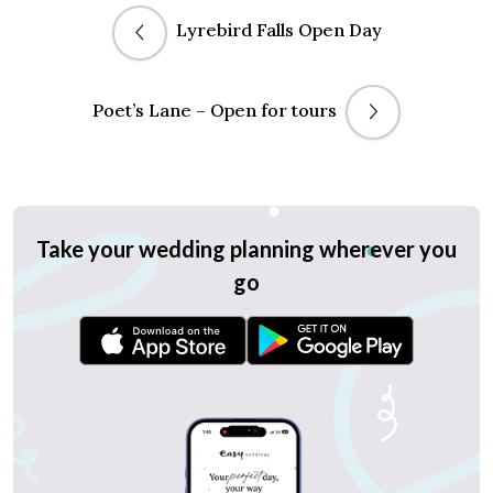
Lyrebird Falls Open Day
Poet’s Lane – Open for tours
Take your wedding planning wherever you
go