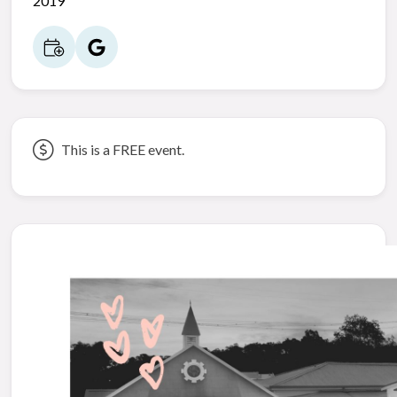
2019
This is a FREE event.