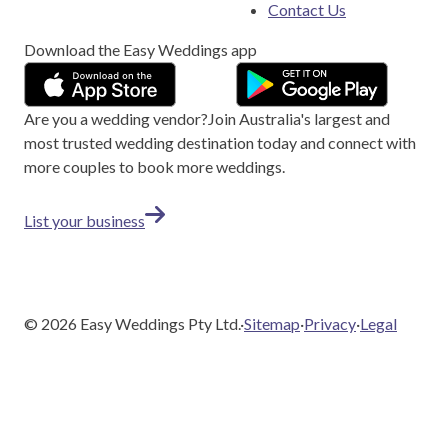
Contact Us
Download the Easy Weddings app
Are you a wedding vendor?
Join
Australia
's largest and
most trusted wedding destination today and connect with
more couples to book more weddings.
List your business
©
2026
Easy Weddings Pty Ltd.
·
Sitemap
·
Privacy
·
Legal