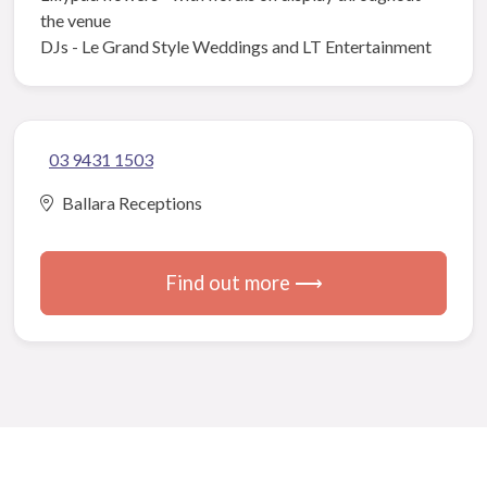
the venue
DJs - Le Grand Style Weddings and LT Entertainment
03 9431 1503
Ballara Receptions
Find out more ⟶