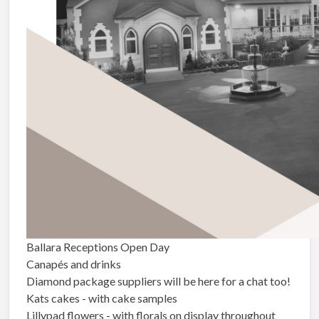
Ballara Receptions Open Day
Canapés and drinks
Diamond package suppliers will be here for a chat too!
Kats cakes - with cake samples
Lillypad flowers - with florals on display throughout