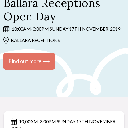
Ballara Receptions
Open Day
10;00AM-3:00PM SUNDAY 17TH NOVEMBER, 2019
BALLARA RECEPTIONS
Find out more ⟶
10;00AM-3:00PM SUNDAY 17TH NOVEMBER,