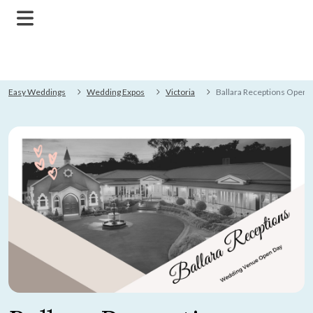
Easy Weddings
Wedding Expos
Victoria
Ballara Receptions Open 