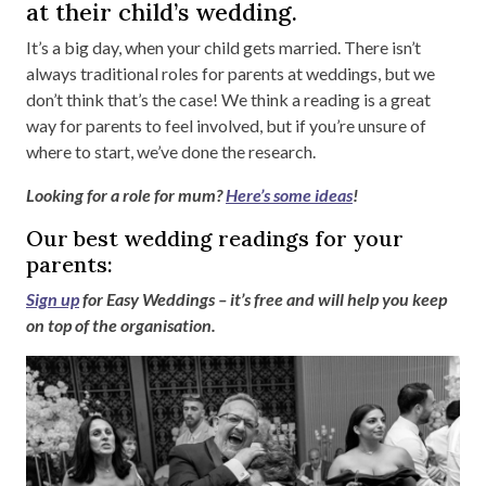
at their child’s wedding.
It’s a big day, when your child gets married. There isn’t
always traditional roles for parents at weddings, but we
don’t think that’s the case! We think a reading is a great
way for parents to feel involved, but if you’re unsure of
where to start, we’ve done the research.
Looking for a role for mum?
Here’s some ideas
!
Our best wedding readings for your
parents:
Sign up
for Easy Weddings – it’s free and will help you keep
on top of the organisation.