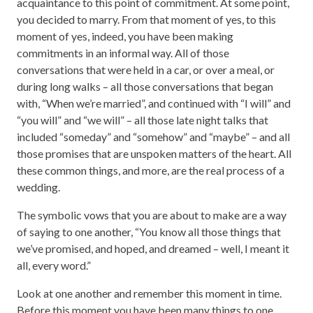
acquaintance to this point of commitment. At some point,
you decided to marry. From that moment of yes, to this
moment of yes, indeed, you have been making
commitments in an informal way. All of those
conversations that were held in a car, or over a meal, or
during long walks – all those conversations that began
with, “When we’re married”, and continued with “I will” and
“you will” and “we will” – all those late night talks that
included “someday” and “somehow” and “maybe” – and all
those promises that are unspoken matters of the heart. All
these common things, and more, are the real process of a
wedding.
The symbolic vows that you are about to make are a way
of saying to one another, “You know all those things that
we’ve promised, and hoped, and dreamed – well, I meant it
all, every word.”
Look at one another and remember this moment in time.
Before this moment you have been many things to one