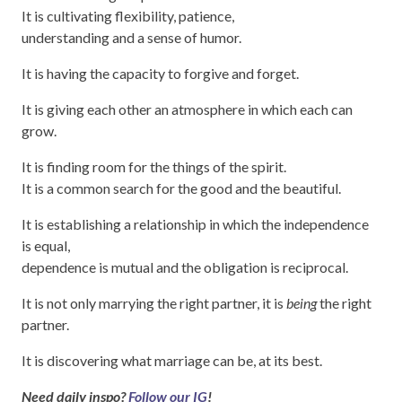
It is cultivating flexibility, patience,
understanding and a sense of humor.
It is having the capacity to forgive and forget.
It is giving each other an atmosphere in which each can
grow.
It is finding room for the things of the spirit.
It is a common search for the good and the beautiful.
It is establishing a relationship in which the independence
is equal,
dependence is mutual and the obligation is reciprocal.
It is not only marrying the right partner, it is
being
the right
partner.
It is discovering what marriage can be, at its best.
Need daily inspo?
Follow our IG
!