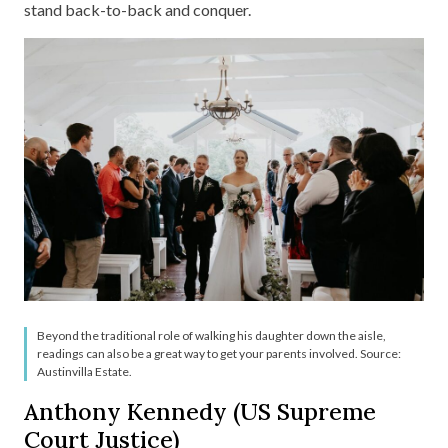
stand back-to-back and conquer.
Beyond the traditional role of walking his daughter down the aisle,
readings can also be a great way to get your parents involved. Source:
Austinvilla Estate.
Anthony Kennedy (US Supreme
Court Justice)