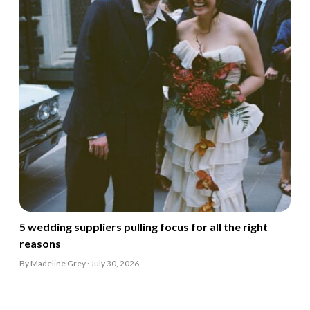
5 wedding suppliers pulling focus for all the right
reasons
By Madeline Grey · July 30, 2026