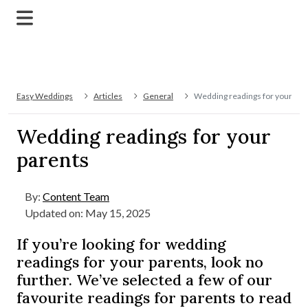
Easy Weddings
Articles
General
Wedding readings for your par
Wedding readings for your
parents
By:
Content Team
Updated on: May 15, 2025
If you’re looking for wedding
readings for your parents, look no
further. We’ve selected a few of our
favourite readings for parents to read