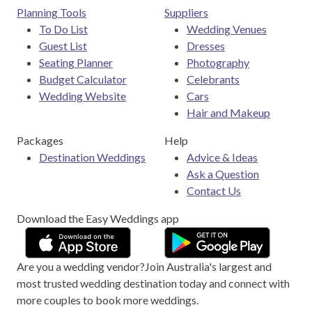
Planning Tools
Suppliers
To Do List
Wedding Venues
Guest List
Dresses
Seating Planner
Photography
Budget Calculator
Celebrants
Wedding Website
Cars
Hair and Makeup
Packages
Help
Destination Weddings
Advice & Ideas
Ask a Question
Contact Us
Download the Easy Weddings app
Are you a wedding vendor?
Join
Australia
's largest and
most trusted wedding destination today and connect with
more couples to book more weddings.