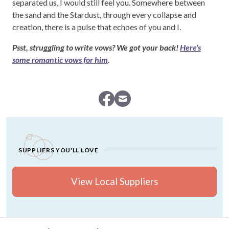
separated us, I would still feel you. Somewhere between
the sand and the Stardust, through every collapse and
creation, there is a pulse that echoes of you and I.
Psst, struggling to write vows? We got your back!
Here’s
some romantic vows for him
.
SUPPLIERS YOU'LL LOVE
View Local Suppliers