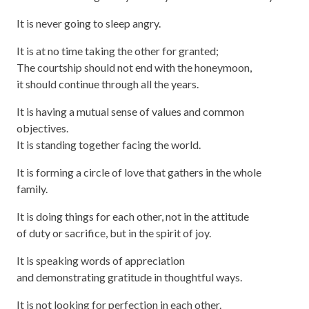
It is never going to sleep angry.
It is at no time taking the other for granted;
The courtship should not end with the honeymoon,
it should continue through all the years.
It is having a mutual sense of values and common
objectives.
It is standing together facing the world.
It is forming a circle of love that gathers in the whole
family.
It is doing things for each other, not in the attitude
of duty or sacrifice, but in the spirit of joy.
It is speaking words of appreciation
and demonstrating gratitude in thoughtful ways.
It is not looking for perfection in each other.