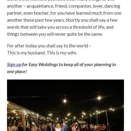
another – acquaintance, friend, companion, lover, dancing
partner, even teacher, for you have learned much from one
another these past few years. Shortly you shall say a few
words that will take you across a threshold of life, and
things between you will never quite be the same.
For after today you shall say to the world –
This is my husband. This is my wife.
Sign up
for Easy Weddings to keep all of your planning in
one place!