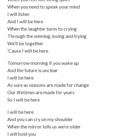
When you need to speak your mind
I will listen
And I will be here
When the laughter turns to crying
Through the winning, losing and trying
We’ll be together
‘Cause I will be here
Tomorrow morning if you wake up
And the future is unclear
I will be here
As sure as seasons are made for change
Our lifetimes are made for years
So I will be here
I will be here
And you can cry on my shoulder
When the mirror tells us we’re older
I will hold you