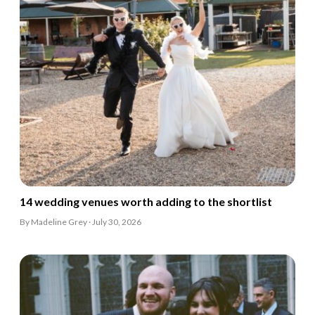
14 wedding venues worth adding to the shortlist
By Madeline Grey · July 30, 2026