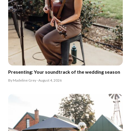
Presenting: Your soundtrack of the wedding season
By Madeline Grey · August 4, 2026