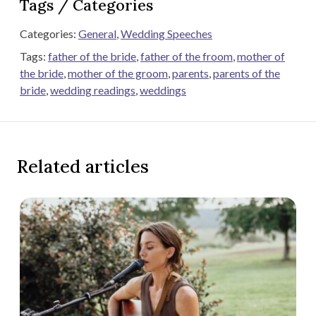
Tags / Categories
Categories:
General
,
Wedding Speeches
Tags:
father of the bride
,
father of the froom
,
mother of
the bride
,
mother of the groom
,
parents
,
parents of the
bride
,
wedding readings
,
weddings
Related articles