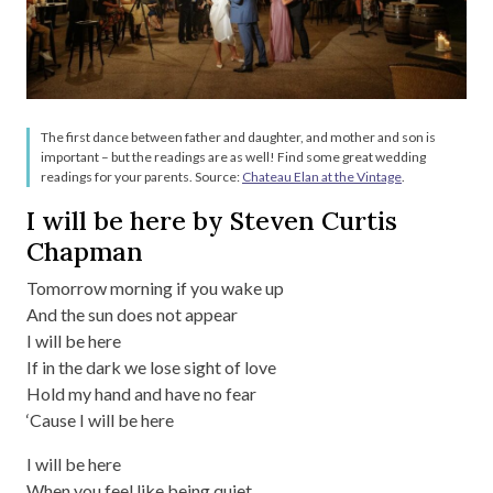
The first dance between father and daughter, and mother and son is
important – but the readings are as well! Find some great wedding
readings for your parents. Source:
Chateau Elan at the Vintage
.
I will be here by Steven Curtis
Chapman
Tomorrow morning if you wake up
And the sun does not appear
I will be here
If in the dark we lose sight of love
Hold my hand and have no fear
‘Cause I will be here
I will be here
When you feel like being quiet