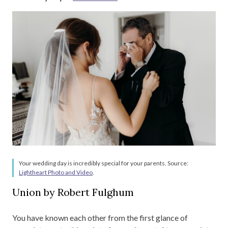
Your wedding day is incredibly special for your parents. Source:
Lightheart Photo and Video
.
Union by Robert Fulghum
You have known each other from the first glance of