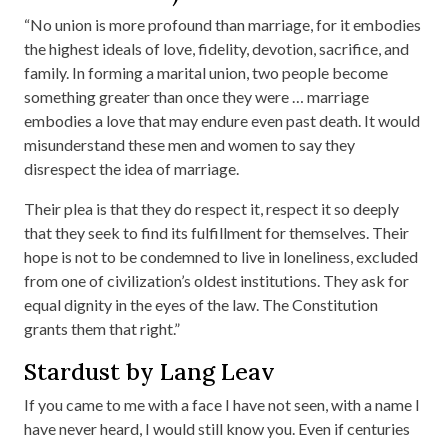
“No union is more profound than marriage, for it embodies
the highest ideals of love, fidelity, devotion, sacrifice, and
family. In forming a marital union, two people become
something greater than once they were … marriage
embodies a love that may endure even past death. It would
misunderstand these men and women to say they
disrespect the idea of marriage.
Their plea is that they do respect it, respect it so deeply
that they seek to find its fulfillment for themselves. Their
hope is not to be condemned to live in loneliness, excluded
from one of civilization’s oldest institutions. They ask for
equal dignity in the eyes of the law. The Constitution
grants them that right.”
Stardust by Lang Leav
If you came to me with a face I have not seen, with a name I
have never heard, I would still know you. Even if centuries