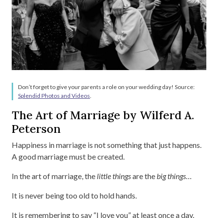
Don’t forget to give your parents a role on your wedding day! Source:
Splendid Photos and Videos
.
The Art of Marriage by Wilferd A.
Peterson
Happiness in marriage is not something that just happens.
A good marriage must be created.
In the art of marriage, the
little things
are the
big things
…
It is never being too old to hold hands.
It is remembering to say “I love you” at least once a day.