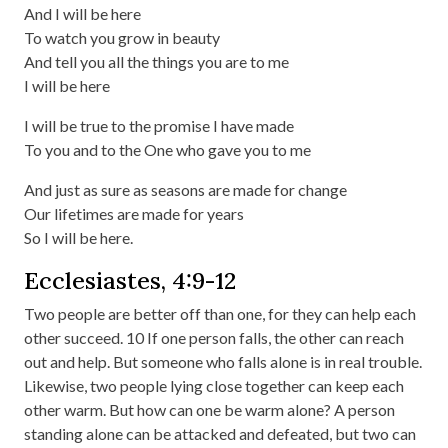
And I will be here
To watch you grow in beauty
And tell you all the things you are to me
I will be here
I will be true to the promise I have made
To you and to the One who gave you to me
And just as sure as seasons are made for change
Our lifetimes are made for years
So I will be here.
Ecclesiastes, 4:9-12
Two people are better off than one, for they can help each
other succeed. 10 If one person falls, the other can reach
out and help. But someone who falls alone is in real trouble.
Likewise, two people lying close together can keep each
other warm. But how can one be warm alone? A person
standing alone can be attacked and defeated, but two can