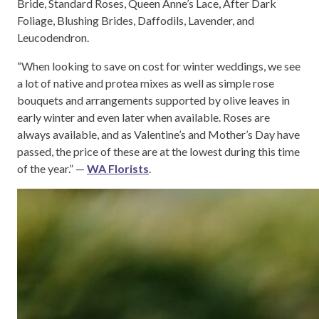
Bride, Standard Roses, Queen Anne’s Lace, After Dark
Foliage, Blushing Brides, Daffodils, Lavender, and
Leucodendron.
“When looking to save on cost for winter weddings, we see
a lot of native and protea mixes as well as simple rose
bouquets and arrangements supported by olive leaves in
early winter and even later when available. Roses are
always available, and as Valentine’s and Mother’s Day have
passed, the price of these are at the lowest during this time
of the year.” —
WA Florists
.