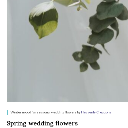
Winter mood for seasonal wedding flowers by
Heavenly Creations
Spring wedding flowers