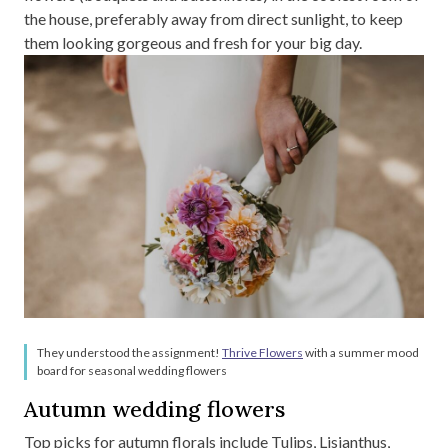
the house, preferably away from direct sunlight, to keep
them looking gorgeous and fresh for your big day.
They understood the assignment!
Thrive Flowers
with a summer mood
board for seasonal wedding flowers
Autumn wedding flowers
Top picks for autumn florals include Tulips, Lisianthus,