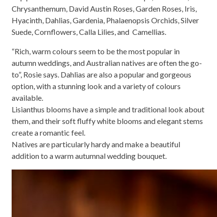
Chrysanthemum, David Austin Roses, Garden Roses, Iris,
Hyacinth, Dahlias, Gardenia, Phalaenopsis Orchids, Silver
Suede, Cornflowers, Calla Lilies, and Camellias.
“Rich, warm colours seem to be the most popular in
autumn weddings, and Australian natives are often the go-
to”, Rosie says. Dahlias are also a popular and gorgeous
option, with a stunning look and a variety of colours
available.
Lisianthus blooms have a simple and traditional look about
them, and their soft fluffy white blooms and elegant stems
create a romantic feel.
Natives are particularly hardy and make a beautiful
addition to a warm autumnal wedding bouquet.