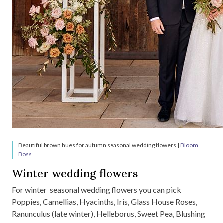
Beautiful brown hues for autumn seasonal wedding flowers |
Bloom
Boss
Winter wedding flowers
For winter seasonal wedding flowers you can pick
Poppies, Camellias, Hyacinths, Iris, Glass House Roses,
Ranunculus (late winter), Helleborus, Sweet Pea, Blushing