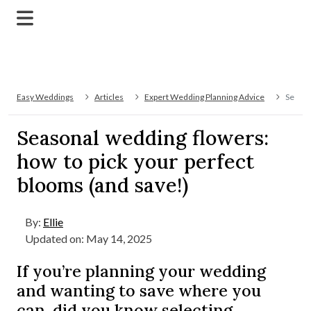
Easy Weddings
Articles
Expert Wedding Planning Advice
Season
Seasonal wedding flowers:
how to pick your perfect
blooms (and save!)
By:
Ellie
Updated on: May 14, 2025
If you’re planning your wedding
and wanting to save where you
can, did you know selecting