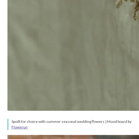
Spoilt for choice with summer seasonal wedding flowers | Mood board by
Flowerun