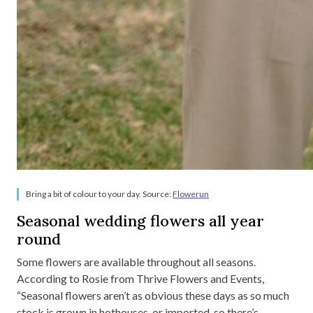
Bring a bit of colour to your day. Source:
Flowerun
Seasonal wedding flowers all year
round
Some flowers are available throughout all seasons.
According to Rosie from Thrive Flowers and Events,
“Seasonal flowers aren’t as obvious these days as so much
stock is grown in hothouses, or imported, so there’s