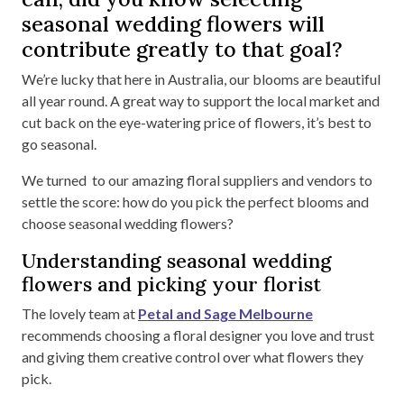
seasonal wedding flowers will
contribute greatly to that goal?
We’re lucky that here in Australia, our blooms are beautiful
all year round. A great way to support the local market and
cut back on the eye-watering price of flowers, it’s best to
go seasonal.
We turned to our amazing floral suppliers and vendors to
settle the score: how do you pick the perfect blooms and
choose seasonal wedding flowers?
Understanding seasonal wedding
flowers and picking your florist
The lovely team at
Petal and Sage Melbourne
recommends choosing a floral designer you love and trust
and giving them creative control over what flowers they
pick.