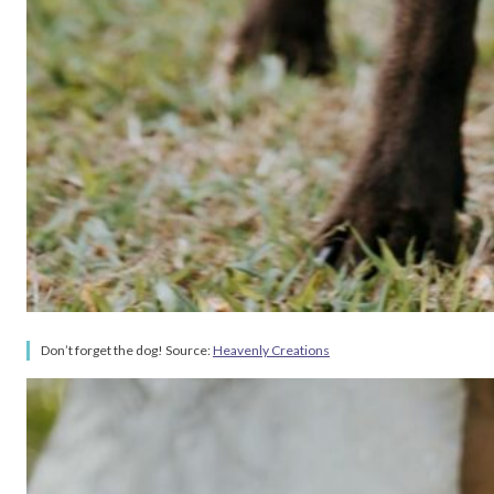
Don’t forget the dog! Source:
Heavenly Creations