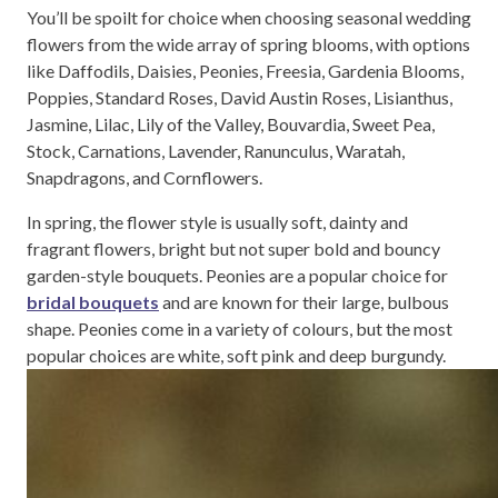
You’ll be spoilt for choice when choosing seasonal wedding
flowers from the wide array of spring blooms, with options
like Daffodils, Daisies, Peonies, Freesia, Gardenia Blooms,
Poppies, Standard Roses, David Austin Roses, Lisianthus,
Jasmine, Lilac, Lily of the Valley, Bouvardia, Sweet Pea,
Stock, Carnations, Lavender, Ranunculus, Waratah,
Snapdragons, and Cornflowers.
In spring, the flower style is usually soft, dainty and
fragrant flowers, bright but not super bold and bouncy
garden-style bouquets. Peonies are a popular choice for
bridal bouquets
and are known for their large, bulbous
shape. Peonies come in a variety of colours, but the most
popular choices are white, soft pink and deep burgundy.