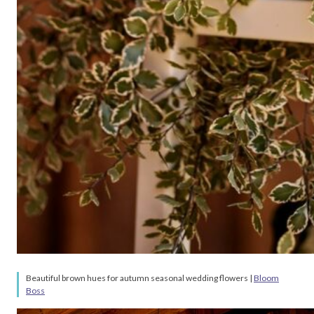
Beautiful brown hues for autumn seasonal wedding flowers |
Bloom
Boss