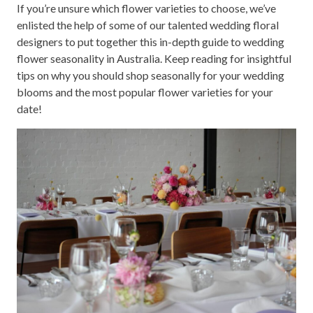
If you’re unsure which flower varieties to choose, we’ve
enlisted the help of some of our talented wedding floral
designers to put together this in-depth guide to wedding
flower seasonality in Australia. Keep reading for insightful
tips on why you should shop seasonally for your wedding
blooms and the most popular flower varieties for your
date!