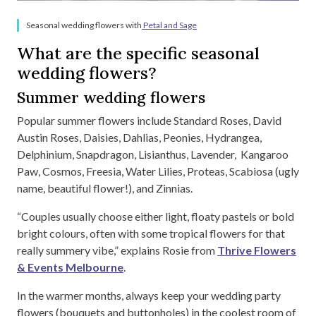
Seasonal wedding flowers with
Petal and Sage
What are the specific seasonal
wedding flowers?
Summer wedding flowers
Popular summer flowers include Standard Roses, David
Austin Roses, Daisies, Dahlias, Peonies, Hydrangea,
Delphinium, Snapdragon, Lisianthus, Lavender, Kangaroo
Paw, Cosmos, Freesia, Water Lilies, Proteas, Scabiosa (ugly
name, beautiful flower!), and Zinnias.
“Couples usually choose either light, floaty pastels or bold
bright colours, often with some tropical flowers for that
really summery vibe,” explains Rosie from
Thrive Flowers
& Events Melbourne
.
In the warmer months, always keep your wedding party
flowers (bouquets and buttonholes) in the coolest room of