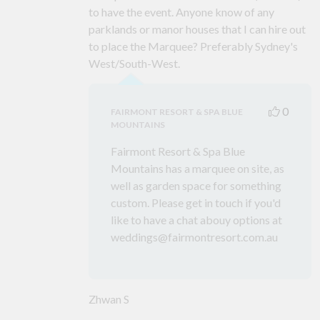
to have the event. Anyone know of any
parklands or manor houses that I can hire out
to place the Marquee? Preferably Sydney's
West/South-West.
0
FAIRMONT RESORT & SPA BLUE
MOUNTAINS
Fairmont Resort & Spa Blue
Mountains has a marquee on site, as
well as garden space for something
custom. Please get in touch if you'd
like to have a chat abouy options at
weddings@fairmontresort.com.au
Zhwan S