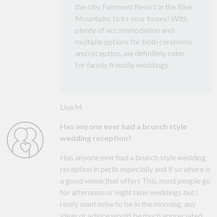
the city, Fairmont Resort in the Blue
Mountains ticks your boxes! With
plenty of accommodation and
multiple options for both ceremony
and reception, we definitely cater
for family friendly weddings.
Lisa M
Has anyone ever had a brunch style
wedding reception?
Has anyone ever had a brunch style wedding
reception in perth especially and if so where is
a good venue that offers This, most people go
for afternoon or night time weddings but I
really want mine to be in the morning, any
ideas or advice would be much appreciated