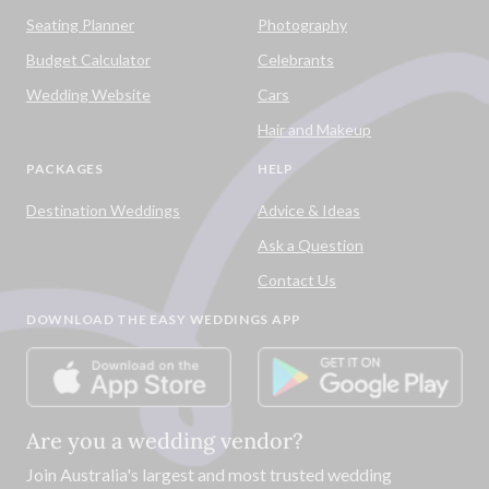
Seating Planner
Photography
Budget Calculator
Celebrants
Wedding Website
Cars
Hair and Makeup
PACKAGES
HELP
Destination Weddings
Advice & Ideas
Ask a Question
Contact Us
DOWNLOAD THE EASY WEDDINGS APP
Are you a wedding vendor?
Join
Australia
's largest and most trusted wedding