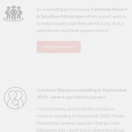
As a wedding professional,
Fairmont Resort
& Spa Blue Mountains
offers expert advice
to help couples plan their perfect day. Ask a
question or read their expert advice.
Get Expert Advice
Outdoor Marquee wedding in September
2019 - where can I find location?
I live in Sydney and would like to have a
outdoor wedding in September 2019. I have
looked into several suppliers that provide
Marquees but I don't know where (location)