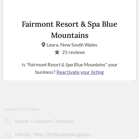
Fairmont Resort & Spa Blue
Mountains
Leura, New South Wales
25
reviews
Is
"Fairmont Resort & Spa Blue Mountains"
your
business?
Reactivate your listing
SEE MORE PHOTOS
VENUE FEATURES
Indoor / Outdoor Ceremony
Min 80 / Max 160 Reception guests