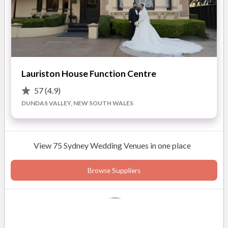
Lauriston House Function Centre
57
(4.9)
DUNDAS VALLEY, NEW SOUTH WALES
View 75 Sydney Wedding Venues in one place
Browse Suppliers