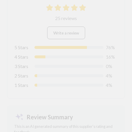
25 reviews
Write a review
5 Stars
76%
4 Stars
16%
3 Stars
0%
2 Stars
4%
1 Stars
4%
Review Summary
This is an AI generated summary of this supplier's rating and
feedback.