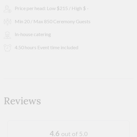
Price per head: Low $215 / High $ -
Min 20 / Max 850 Ceremony Guests
In-house catering
4.50 hours Event time included
Reviews
4.6
out of 5.0