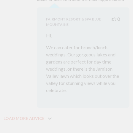
0
FAIRMONT RESORT & SPA BLUE
MOUNTAINS
Hi,
We can cater for brunch/lunch
weddings. Our gorgeous lakes and
gardens are perfect for day time
weddings, or there is the Jamison
Valley lawn which looks out over the
valley for stunning views while you
celebrate.
LOAD MORE ADVICE