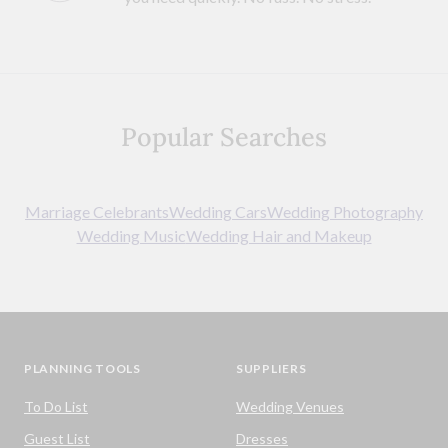
Popular Searches
Marriage Celebrants
Wedding Cars
Wedding Photography
Wedding Music
Wedding Hair and Makeup
PLANNING TOOLS
SUPPLIERS
To Do List
Wedding Venues
Guest List
Dresses