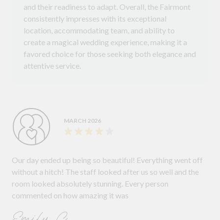
and their readiness to adapt. Overall, the Fairmont
consistently impresses with its exceptional
location, accommodating team, and ability to
create a magical wedding experience, making it a
favored choice for those seeking both elegance and
attentive service.
MARCH 2026
Our day ended up being so beautiful! Everything went off
without a hitch! The staff looked after us so well and the
room looked absolutely stunning. Every person
commented on how amazing it was
Emily C.