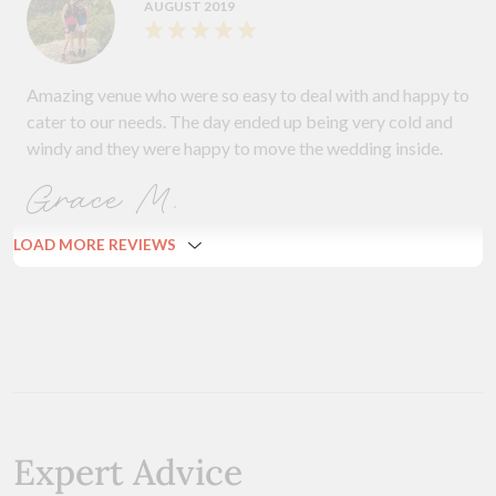
AUGUST 2019
Amazing venue who were so easy to deal with and happy to
cater to our needs. The day ended up being very cold and
windy and they were happy to move the wedding inside.
Grace M.
LOAD MORE REVIEWS
Expert Advice