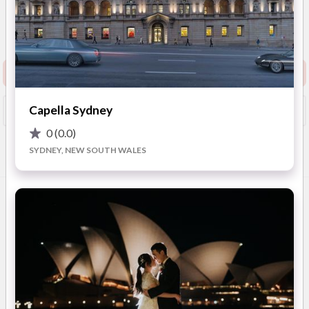
4.6
(
25 reviews
)
1 Sublime Point Rd, Leura,
New South Wales
Show Phone
Request info pack and pricing
Capella Sydney
Booked?
Save
0
(0.0)
SYDNEY, NEW SOUTH WALES
Overview
Photos
Reviews
Advice
OVERVIEW
Fairmont Resort & Spa Blue Mountains is nestled on the cusp
of the dramatic Jamison Valley in the World Heritage-listed
Blue Mountains National Park, located only one and a half
hours drive west from Sydney. With unparalleled leisure
facilities, Fairmont Resort is ideal for romantic getaways,