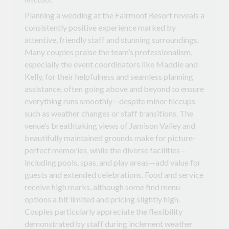
Planning a wedding at the Fairmont Resort reveals a
consistently positive experience marked by
attentive, friendly staff and stunning surroundings.
Many couples praise the team’s professionalism,
especially the event coordinators like Maddie and
Kelly, for their helpfulness and seamless planning
assistance, often going above and beyond to ensure
everything runs smoothly—despite minor hiccups
such as weather changes or staff transitions. The
venue’s breathtaking views of Jamison Valley and
beautifully maintained grounds make for picture-
perfect memories, while the diverse facilities—
including pools, spas, and play areas—add value for
guests and extended celebrations. Food and service
receive high marks, although some find menu
options a bit limited and pricing slightly high.
Couples particularly appreciate the flexibility
demonstrated by staff during inclement weather