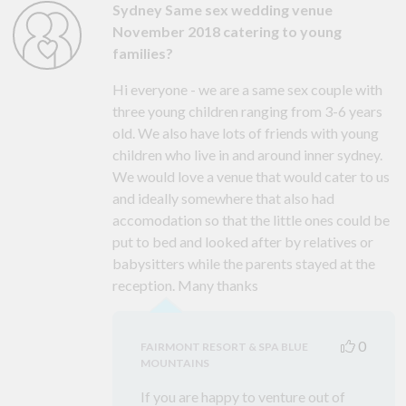
Sydney Same sex wedding venue
November 2018 catering to young
families?
Hi everyone - we are a same sex couple with
three young children ranging from 3-6 years
old. We also have lots of friends with young
children who live in and around inner sydney.
We would love a venue that would cater to us
and ideally somewhere that also had
accomodation so that the little ones could be
put to bed and looked after by relatives or
babysitters while the parents stayed at the
reception. Many thanks
0
FAIRMONT RESORT & SPA BLUE
MOUNTAINS
If you are happy to venture out of