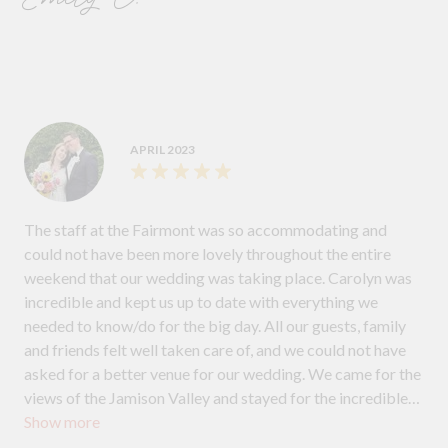
APRIL 2023
The staff at the Fairmont was so accommodating and
could not have been more lovely throughout the entire
weekend that our wedding was taking place. Carolyn was
incredible and kept us up to date with everything we
needed to know/do for the big day. All our guests, family
and friends felt well taken care of, and we could not have
asked for a better venue for our wedding. We came for the
views of the Jamison Valley and stayed for the incredible
Show more
staff.