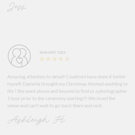
Jess
JANUARY 2023
Amazing attention to detail! Could not have done it better
myself, Dammia brought my Christmas themed wedding to
life ! She went above and beyond to find us a photographer
1 hour prior to the ceremony starting!!! We loved the
venue and can't wait to go back there and visit.
Ashleigh H.