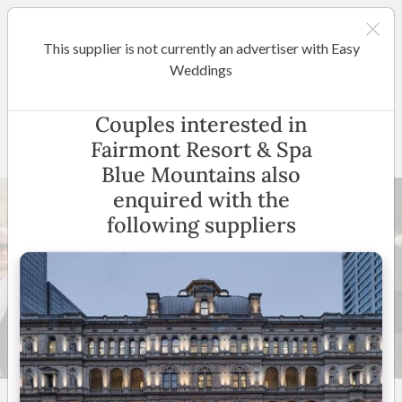
This supplier is not currently an advertiser with Easy
Sydney
Weddings
Fairmont Resort & Spa Blue
Couples interested in
Mountains
Fairmont Resort & Spa
Blue Mountains also
enquired with the
following suppliers
26 +