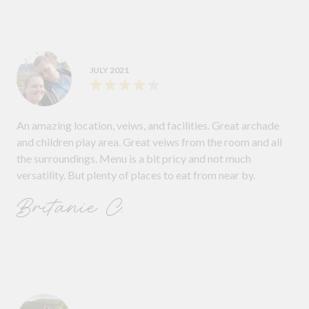
JULY 2021
An amazing location, veiws, and facilities. Great archade
and children play area. Great veiws from the room and all
the surroundings. Menu is a bit pricy and not much
versatility. But plenty of places to eat from near by.
Britanie C.