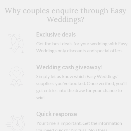
Why couples enquire through Easy
Weddings?
Exclusive deals
Get the best deals for your wedding with Easy
Weddings only discounts and special offers.
Wedding cash giveaway!
Simply let us know which Easy Weddings'
suppliers you've booked. Once verified, you'll
get entries into the draw for your chance to
win!
Quick response
Your time is important. Get the information
you need quickly. No fuss. No stress.