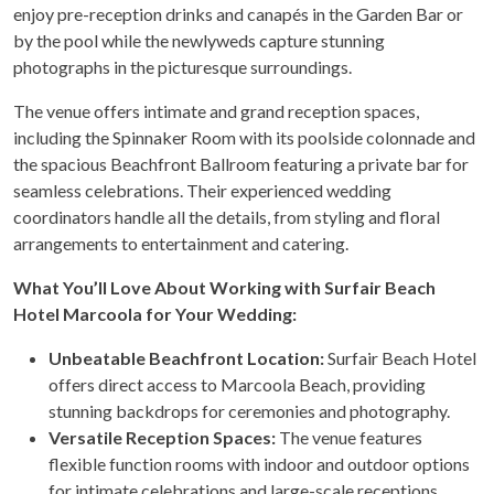
enjoy pre-reception drinks and canapés in the Garden Bar or
by the pool while the newlyweds capture stunning
photographs in the picturesque surroundings.
The venue offers intimate and grand reception spaces,
including the Spinnaker Room with its poolside colonnade and
the spacious Beachfront Ballroom featuring a private bar for
seamless celebrations. Their experienced wedding
coordinators handle all the details, from styling and floral
arrangements to entertainment and catering.
What You’ll Love About Working with Surfair Beach
Hotel Marcoola for Your Wedding:
Unbeatable Beachfront Location:
Surfair Beach Hotel
offers direct access to Marcoola Beach, providing
stunning backdrops for ceremonies and photography.
Versatile Reception Spaces:
The venue features
flexible function rooms with indoor and outdoor options
for intimate celebrations and large-scale receptions.