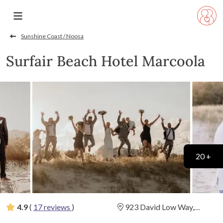
Sunshine Coast / Noosa
Surfair Beach Hotel Marcoola
20 +
4.9
(
17 reviews
)
923 David Low Way,
Marcoola, Queensland
(
View