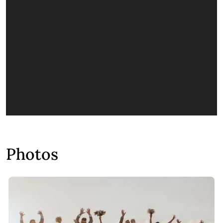
Photos