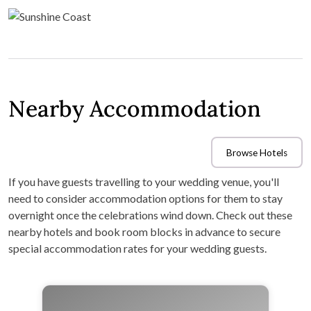
Nearby Accommodation
Browse Hotels
If you have guests travelling to your wedding venue, you'll
need to consider accommodation options for them to stay
overnight once the celebrations wind down. Check out these
nearby hotels and book room blocks in advance to secure
special accommodation rates for your wedding guests.