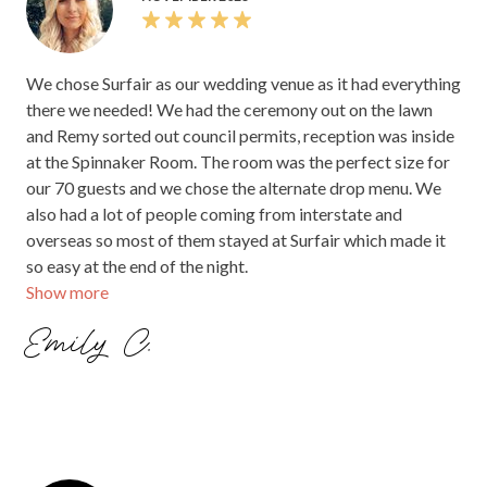
NOVEMBER 2023
We chose Surfair as our wedding venue as it had everything
there we needed! We had the ceremony out on the lawn
and Remy sorted out council permits, reception was inside
at the Spinnaker Room. The room was the perfect size for
our 70 guests and we chose the alternate drop menu. We
also had a lot of people coming from interstate and
overseas so most of them stayed at Surfair which made it
so easy at the end of the night.
Show more
Emily C.