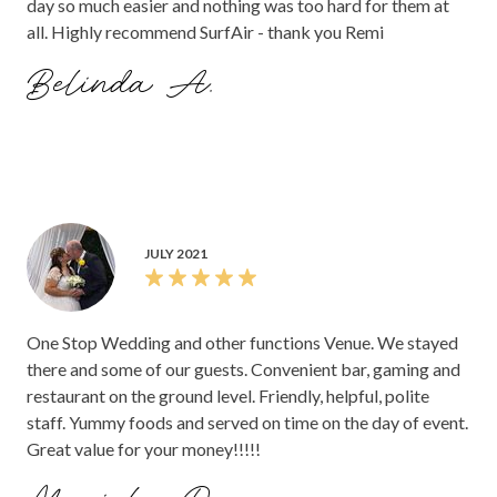
day so much easier and nothing was too hard for them at
all. Highly recommend SurfAir - thank you Remi
Belinda A.
JULY 2021
One Stop Wedding and other functions Venue. We stayed
there and some of our guests. Convenient bar, gaming and
restaurant on the ground level. Friendly, helpful, polite
staff. Yummy foods and served on time on the day of event.
Great value for your money!!!!!