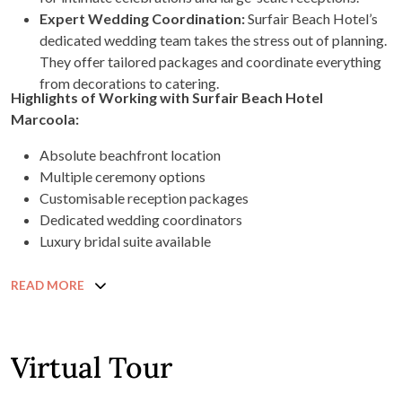
Expert Wedding Coordination:
Surfair Beach Hotel’s
dedicated wedding team takes the stress out of planning.
They offer tailored packages and coordinate everything
from decorations to catering.
Highlights of Working with Surfair Beach Hotel
Marcoola:
Absolute beachfront location
Multiple ceremony options
Customisable reception packages
Dedicated wedding coordinators
Luxury bridal suite available
READ MORE
Virtual Tour