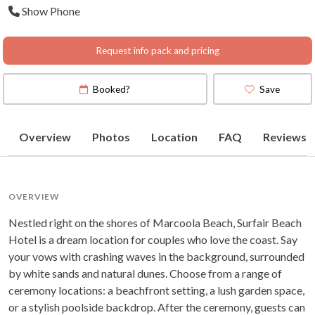
Show Phone
Map
)
Request info pack and pricing
Booked?
Save
Overview
Photos
Location
FAQ
Reviews
OVERVIEW
Nestled right on the shores of Marcoola Beach, Surfair Beach
Hotel is a dream location for couples who love the coast. Say
your vows with crashing waves in the background, surrounded
by white sands and natural dunes. Choose from a range of
ceremony locations: a beachfront setting, a lush garden space,
or a stylish poolside backdrop. After the ceremony, guests can