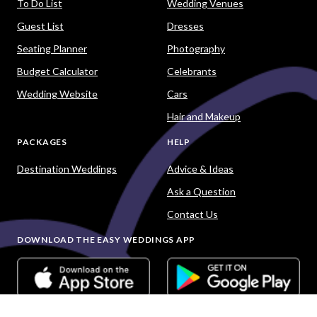
To Do List
Wedding Venues
Guest List
Dresses
Seating Planner
Photography
Budget Calculator
Celebrants
Wedding Website
Cars
Hair and Makeup
PACKAGES
HELP
Destination Weddings
Advice & Ideas
Ask a Question
Contact Us
DOWNLOAD THE EASY WEDDINGS APP