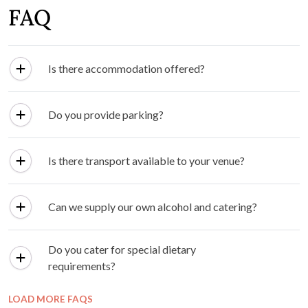
FAQ
Is there accommodation offered?
Do you provide parking?
Is there transport available to your venue?
Can we supply our own alcohol and catering?
Do you cater for special dietary
requirements?
LOAD MORE FAQS