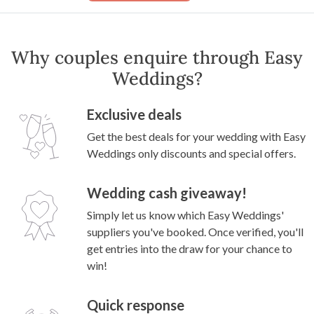
Why couples enquire through Easy
Weddings?
Exclusive deals
Get the best deals for your wedding with Easy
Weddings only discounts and special offers.
Wedding cash giveaway!
Simply let us know which Easy Weddings'
suppliers you've booked. Once verified, you'll
get entries into the draw for your chance to
win!
Quick response