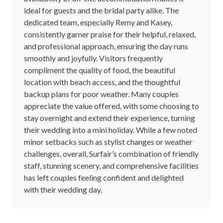
availability of on-site accommodation makes it
ideal for guests and the bridal party alike. The
dedicated team, especially Remy and Kasey,
consistently garner praise for their helpful, relaxed,
and professional approach, ensuring the day runs
smoothly and joyfully. Visitors frequently
compliment the quality of food, the beautiful
location with beach access, and the thoughtful
backup plans for poor weather. Many couples
appreciate the value offered, with some choosing to
stay overnight and extend their experience, turning
their wedding into a mini holiday. While a few noted
minor setbacks such as stylist changes or weather
challenges, overall, Surfair’s combination of friendly
staff, stunning scenery, and comprehensive facilities
has left couples feeling confident and delighted
with their wedding day.