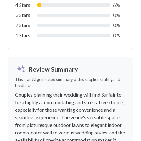
4 Stars
6%
3 Stars
0%
2 Stars
0%
1 Stars
0%
Review Summary
This is an AI generated summary of this supplier's rating and
feedback.
Couples planning their wedding will find Surfair to
be a highly accommodating and stress-free choice,
especially for those wanting convenience and a
seamless experience. The venue's versatile spaces,
from picturesque outdoor lawns to elegant indoor
rooms, cater well to various wedding styles, and the