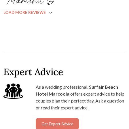
Marichu D.
LOAD MORE REVIEWS
Expert Advice
As a wedding professional,
Surfair Beach
Hotel Marcoola
offers expert advice to help
couples plan their perfect day. Ask a question
or read their expert advice.
Get Expert Advice