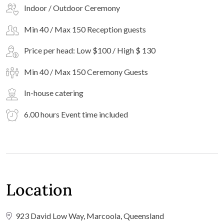
Indoor / Outdoor Ceremony
Min 40 / Max 150 Reception guests
Price per head: Low $100 / High $ 130
Min 40 / Max 150 Ceremony Guests
In-house catering
6.00 hours Event time included
Location
923 David Low Way, Marcoola, Queensland