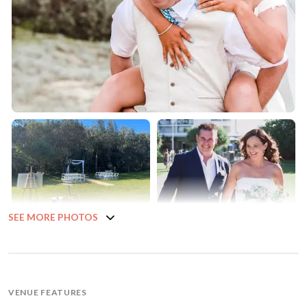
SEE MORE PHOTOS
VENUE FEATURES