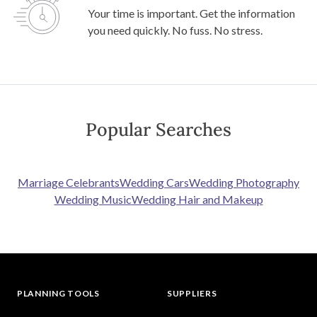
Your time is important. Get the information
you need quickly. No fuss. No stress.
Popular Searches
Marriage Celebrants
Wedding Cars
Wedding Photography
Wedding Music
Wedding Hair and Makeup
PLANNING TOOLS
SUPPLIERS