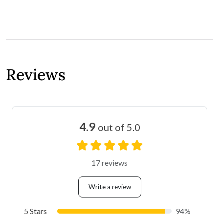
Reviews
4.9
out of 5.0
17 reviews
Write a review
5 Stars
94%