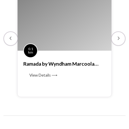
0.1
km
Ramada by Wyndham Marcoola
Beach
View Details ⟶