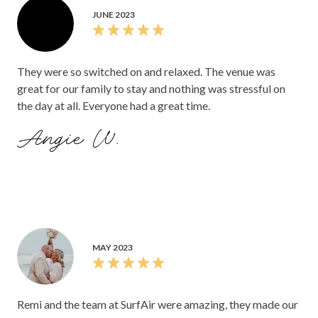
JUNE 2023
They were so switched on and relaxed. The venue was
great for our family to stay and nothing was stressful on
the day at all. Everyone had a great time.
Angie W.
MAY 2023
Remi and the team at SurfAir were amazing, they made our