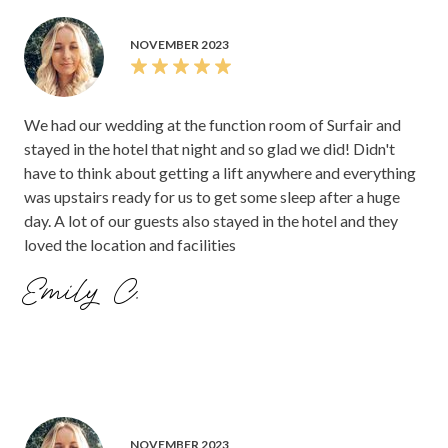
NOVEMBER 2023
We had our wedding at the function room of Surfair and
stayed in the hotel that night and so glad we did! Didn't
have to think about getting a lift anywhere and everything
was upstairs ready for us to get some sleep after a huge
day. A lot of our guests also stayed in the hotel and they
loved the location and facilities
Emily C.