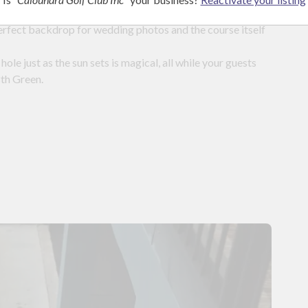
perfect backdrop for wedding photos and the course itself
hole just as the sun sets is magical, all while your guests
8th Green.