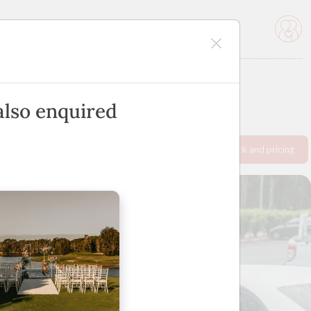
icles
Advertise
also enquired
Request info pack and pricing