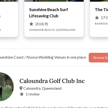
Sunshine Beach Surf
The Ti
s
Lifesaving Club
17
(
20
(4.9)
BANKSIA
D
SUNSHINE BEACH, QUEENSLAND
Sunshine Coast / Noosa Wedding Venues in one place
Browse Su
ce
Caloundra Golf Club Inc
Caloundra, Queensland
1
review
 be able to cater for your every need.
 your ceremony.
Is
"Caloundra Golf Club Inc"
your business?
Reactivate your listing