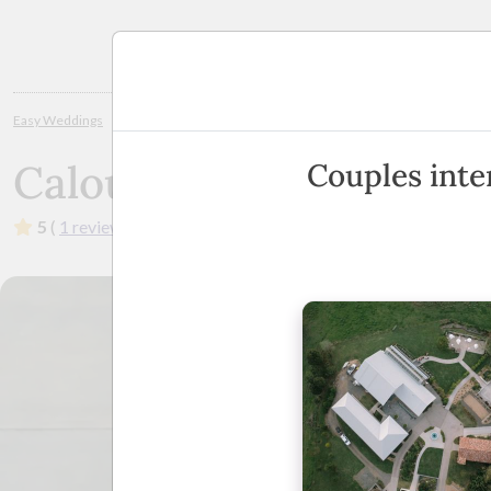
Planning
Easy Weddings
Wedding Venues
Sunshine Coast / Noosa
Caloundra
Caloundra Golf Club In
Couples inte
5
(
1 review
)
·
1 Charles Woodward Drive, Caloundra,