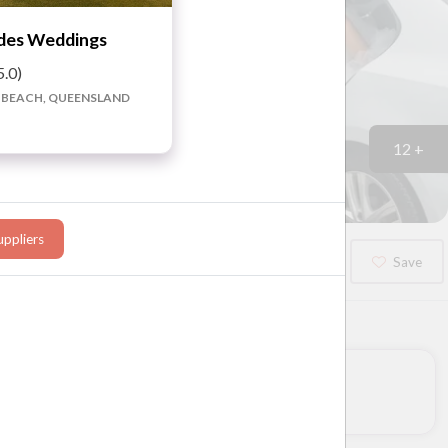
des Weddings
5.0)
 BEACH, QUEENSLAND
12 +
ppliers
Booked?
Save