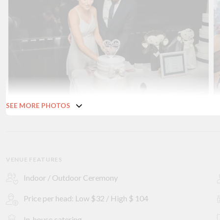
SEE MORE PHOTOS
VENUE FEATURES
Indoor / Outdoor Ceremony
Price per head: Low $32 / High $ 104
In-house catering