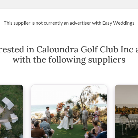
Wedding Venues
Suppliers
Destination Weddings
Art
This supplier is not currently an advertiser with Easy Weddings
 Golf Club Inc
c
rested in Caloundra Golf Club Inc 
with the following suppliers
 Queensland
(
View Map
)
·
Show Phone