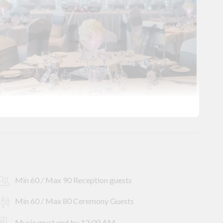
Min 60 / Max 90 Reception guests
Min 60 / Max 80 Ceremony Guests
Music must end by 12:00 AM