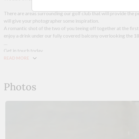
There are areas surrounding our golf club that will provide the 
will give your photographer some inspiration.
A romantic shot of the two of you teeing off together at the first 
enjoy a drink under our fully covered balcony overlooking the 1
Get in touch today.
READ MORE
Photos