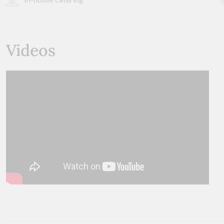
Videos