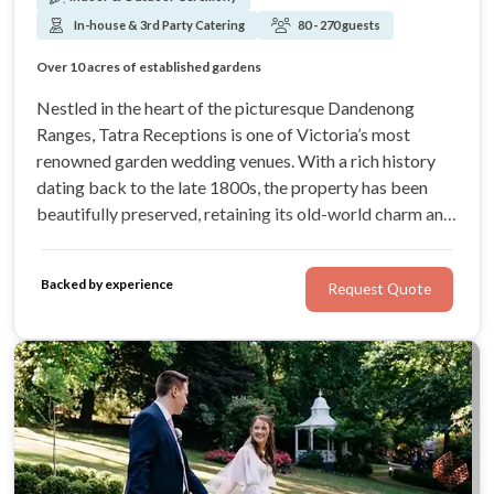
In-house & 3rd Party Catering
80 - 270 guests
Chandelier lit ballroom
Over 10 acres of established gardens
Breathtaking views of the Dandenong ranges forest
Free accommodation for the wedding couple
Nestled in the heart of the picturesque Dandenong
Ranges, Tatra Receptions is one of Victoria’s most
renowned garden wedding venues. With a rich history
dating back to the late 1800s, the property has been
beautifully preserved, retaining its old-world charm and
forest beauty. Celebrate with your loved ones in the
privacy and serenity afforded by over 10 acres of
Backed by experience
Request Quote
established gardens.