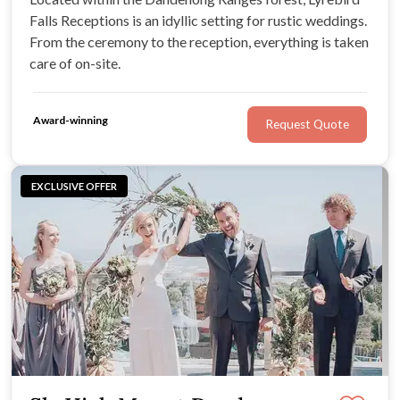
Falls Receptions is an idyllic setting for rustic weddings.
From the ceremony to the reception, everything is taken
care of on-site.
Award-winning
Request Quote
EXCLUSIVE OFFER