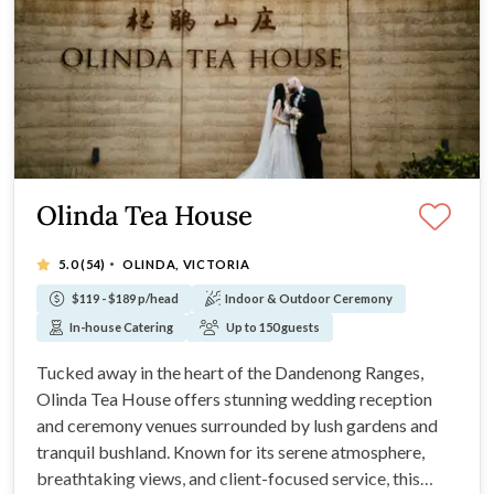
Olinda Tea House
·
5.0
(54)
OLINDA, VICTORIA
$119 - $189 p/head
Indoor & Outdoor Ceremony
In-house Catering
Up to 150 guests
Tucked away in the heart of the Dandenong Ranges,
Olinda Tea House offers stunning wedding reception
and ceremony venues surrounded by lush gardens and
tranquil bushland. Known for its serene atmosphere,
breathtaking views, and client-focused service, this