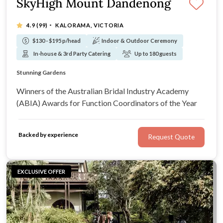
SkyHigh Mount Dandenong
·
4.9
(99)
KALORAMA, VICTORIA
$130 - $195 p/head
Indoor & Outdoor Ceremony
In-house & 3rd Party Catering
Up to 180 guests
Breathtaking Views
Stunning Gardens
Private Garden Available For Ceremonies
Spectacular By Day Or Night
Winners of the Australian Bridal Industry Academy
(ABIA) Awards for Function Coordinators of the Year
Backed by experience
Request Quote
EXCLUSIVE OFFER