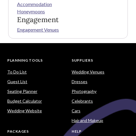
Accommodation
Honeymoons
Engagement
Engagement Venues
PLANNING TOOLS
SUPPLIERS
To Do List
Wedding Venues
Guest List
Dresses
Seating Planner
Photography
Budget Calculator
Celebrants
Wedding Website
Cars
Hair and Makeup
PACKAGES
HELP