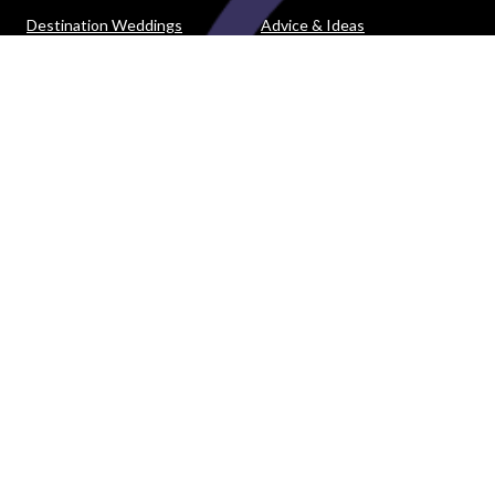
Destination Weddings
Advice & Ideas
Ask a Question
Contact Us
DOWNLOAD THE EASY WEDDINGS APP
Are you a wedding vendor?
Join
Australia
's largest and most trusted wedding
destination today and connect with more couples to book
more weddings.
LIST YOUR BUSINESS