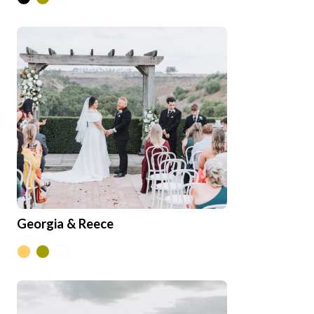
Georgia & Reece