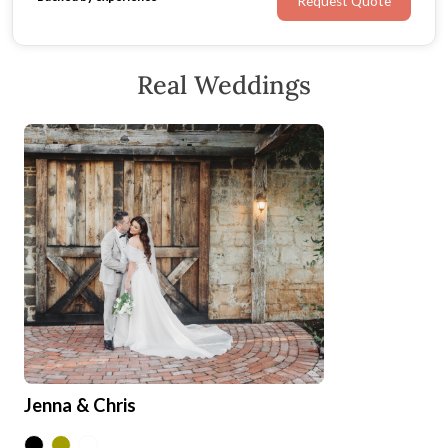
Request Quote
Real Weddings
Jenna & Chris