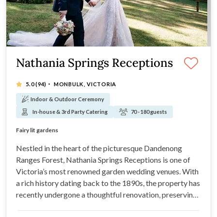
Nathania Springs Receptions
·
5.0
(94)
MONBULK, VICTORIA
Indoor & Outdoor Ceremony
In-house & 3rd Party Catering
70 - 180 guests
Where your perfect day begins...
Fairy lit gardens
Personal wedding co-ordinator
Complimentary onsite parking
Nestled in the heart of the picturesque Dandenong
Ranges Forest, Nathania Springs Receptions is one of
Victoria’s most renowned garden wedding venues. With
a rich history dating back to the 1890s, the property has
recently undergone a thoughtful renovation, preserving
the venue's old-world charm and natural beauty.