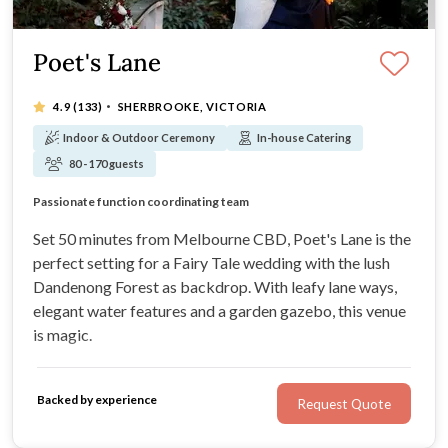
Poet's Lane
·
4.9
(133)
SHERBROOKE, VICTORIA
Indoor & Outdoor Ceremony
In-house Catering
80 - 170 guests
Open 10am - 4pm every day
Passionate function coordinating team
Gardens ever changing, but always beautiful
Just 50 minutes from Melbourne CBD
Set 50 minutes from Melbourne CBD, Poet's Lane is the
perfect setting for a Fairy Tale wedding with the lush
Dandenong Forest as backdrop. With leafy lane ways,
elegant water features and a garden gazebo, this venue
is magic.
Backed by experience
Request Quote