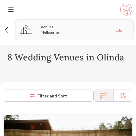
Venues
Edit
Melbourne
8 Wedding Venues in Olinda
Filter and Sort