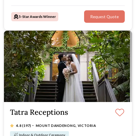
Olinda, Victoria gem is an unforgettable location for
your wedding party or ceremony.
5-Star Awards Winner
Request Quote
Tatra Receptions
·
4.8
(197)
MOUNT DANDENONG, VICTORIA
Indoor & Outdoor Ceremony