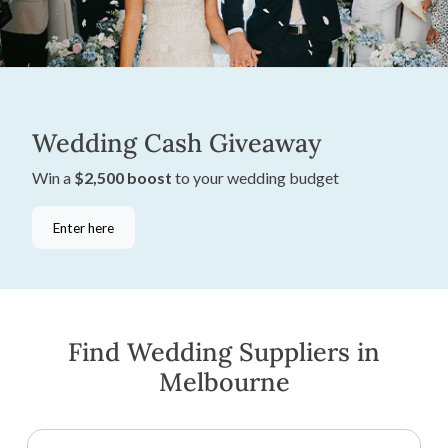
Wedding Cash Giveaway
Win a
$2,500 boost
to your wedding budget
Enter here
Find Wedding Suppliers in
Melbourne