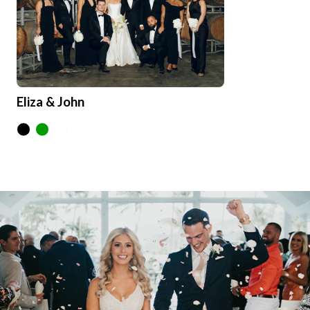
Eliza & John