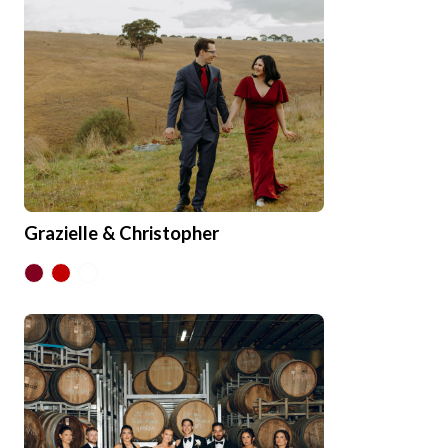
Grazielle & Christopher