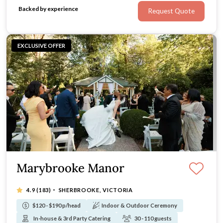
Celebrate with your loved ones on three acres of
Backed by experience
Request Quote
privacy and serenity.
EXCLUSIVE OFFER
Marybrooke Manor
·
4.9
(183)
SHERBROOKE, VICTORIA
$120 - $190 p/head
Indoor & Outdoor Ceremony
In-house & 3rd Party Catering
30 - 110 guests