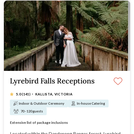
Lyrebird Falls Receptions
·
5.0
(141)
KALLISTA, VICTORIA
Indoor & Outdoor Ceremony
In-house Catering
70 - 120 guests
Open Saturday & Sunday 10am-3pm for venue tours!
Extensive list of package inclusions
Award winning ceremony and reception venue
Open Saturday & Sunday 10am-3pm for venue tours!
Located within the Dandenong Ranges forest, Lyrebird