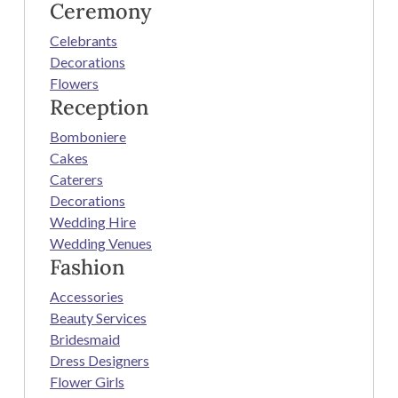
Ceremony
Celebrants
Decorations
Flowers
Reception
Bomboniere
Cakes
Caterers
Decorations
Wedding Hire
Wedding Venues
Fashion
Accessories
Beauty Services
Bridesmaid
Dress Designers
Flower Girls