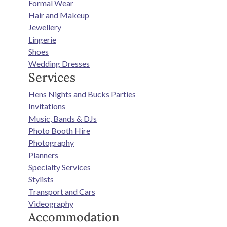
Formal Wear
Hair and Makeup
Jewellery
Lingerie
Shoes
Wedding Dresses
Services
Hens Nights and Bucks Parties
Invitations
Music, Bands & DJs
Photo Booth Hire
Photography
Planners
Specialty Services
Stylists
Transport and Cars
Videography
Accommodation