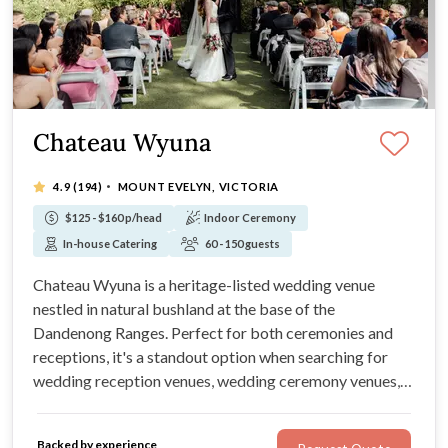
Chateau Wyuna
·
4.9
(194)
MOUNT EVELYN, VICTORIA
$125 - $160 p/head
Indoor Ceremony
In-house Catering
60 - 150 guests
Chateau Wyuna is a heritage-listed wedding venue
nestled in natural bushland at the base of the
Dandenong Ranges. Perfect for both ceremonies and
receptions, it's a standout option when searching for
wedding reception venues, wedding ceremony venues,
and unique wedding.
Backed by experience