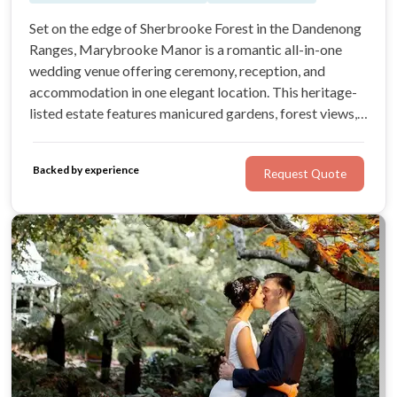
Set on the edge of Sherbrooke Forest in the Dandenong
Ranges, Marybrooke Manor is a romantic all-in-one
wedding venue offering ceremony, reception, and
accommodation in one elegant location. This heritage-
listed estate features manicured gardens, forest views,
and timeless charm—perfect for couples seeking a
seamless, stress-free celebration close to Melbourne.
Backed by experience
Request Quote