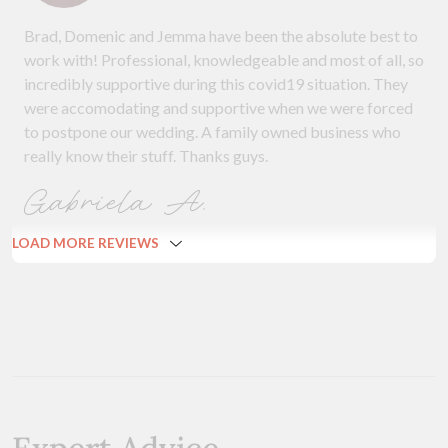
Brad, Domenic and Jemma have been the absolute best to
work with! Professional, knowledgeable and most of all, so
incredibly supportive during this covid19 situation. They
were accomodating and supportive when we were forced
to postpone our wedding. A family owned business who
really know their stuff. Thanks guys.
Gabriela A.
LOAD MORE REVIEWS