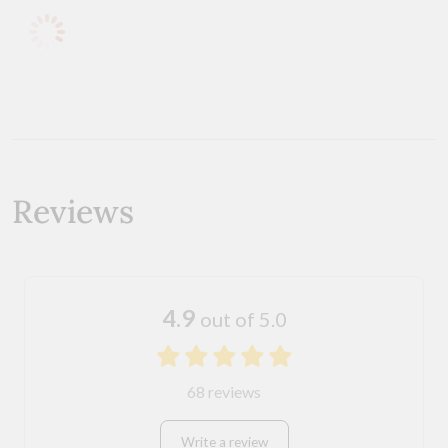
Reviews
4.9
out of 5.0
68 reviews
Write a review