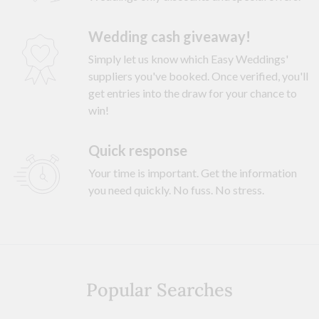
Wedding cash giveaway!
Simply let us know which Easy Weddings'
suppliers you've booked. Once verified, you'll
get entries into the draw for your chance to
win!
Quick response
Your time is important. Get the information
you need quickly. No fuss. No stress.
Popular Searches