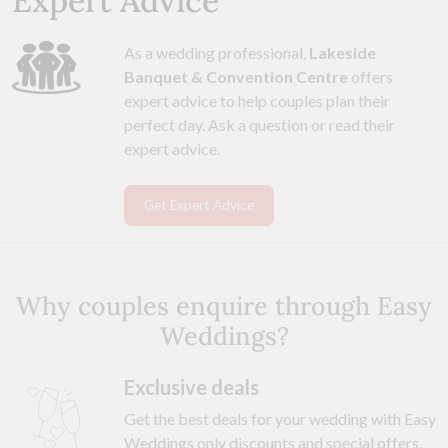
Expert Advice
As a wedding professional,
Lakeside
Banquet & Convention Centre
offers
expert advice to help couples plan their
perfect day. Ask a question or read their
expert advice.
Get Expert Advice
Why couples enquire through Easy
Weddings?
Exclusive deals
Get the best deals for your wedding with Easy
Weddings only discounts and special offers.