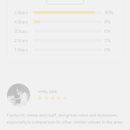
5 Stars
90%
4 Stars
9%
3 Stars
0%
2 Stars
1%
1 Stars
0%
APRIL 2024
Fantastic venue and staff, and great value and inclusions,
especially in comparison to other similar venues in the area.