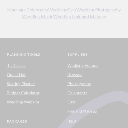
Marriage Celebrants
Wedding Cars
Wedding Photography
Wedding Music
Wedding Hair and Makeup
PLANNING TOOLS
SUPPLIERS
To Do List
Wedding Venues
Guest List
Dresses
Seating Planner
Photography
Budget Calculator
Celebrants
Wedding Website
Cars
Hair and Makeup
PACKAGES
HELP