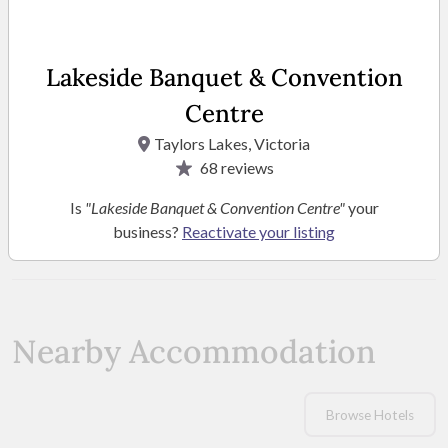
Lakeside Banquet & Convention
Centre
Taylors Lakes, Victoria
68
reviews
Is
"Lakeside Banquet & Convention Centre"
your
SEE MORE PHOTOS
business?
Reactivate your listing
Nearby Accommodation
Browse Hotels