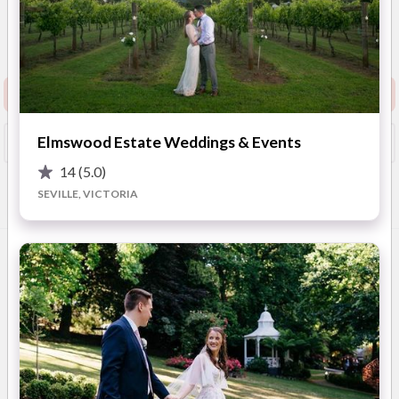
4.9
(
68 reviews
)
Melbourne
Show Phone
Request info pack and pricing
Elmswood Estate Weddings & Events
Booked?
Save
14
(5.0)
SEVILLE, VICTORIA
Overview
Photos
Reviews
Advice
OVERVIEW
One of the most respected and noted reception venues
throughout Melbourne. With three unique rooms of different
sizes, Lakeside can cater from 60 to 600 guest.
Alongside our specialist team of creative wedding planners