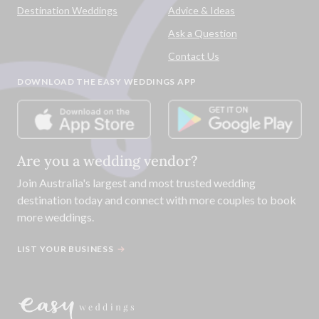
Destination Weddings
Advice & Ideas
Ask a Question
Contact Us
DOWNLOAD THE EASY WEDDINGS APP
Are you a wedding vendor?
Join
Australia
's largest and most trusted wedding
destination today and connect with more couples to book
more weddings.
LIST YOUR BUSINESS