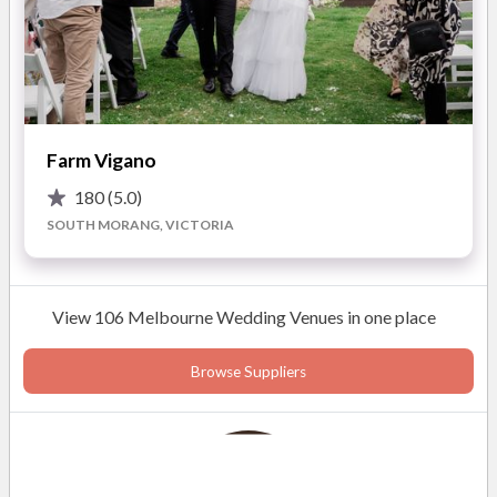
Farm Vigano
180
(5.0)
SOUTH MORANG, VICTORIA
View 106 Melbourne Wedding Venues in one place
Browse Suppliers