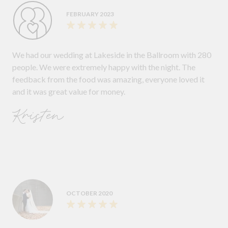
FEBRUARY 2023
We had our wedding at Lakeside in the Ballroom with 280
people. We were extremely happy with the night. The
feedback from the food was amazing, everyone loved it
and it was great value for money.
Kristen
OCTOBER 2020