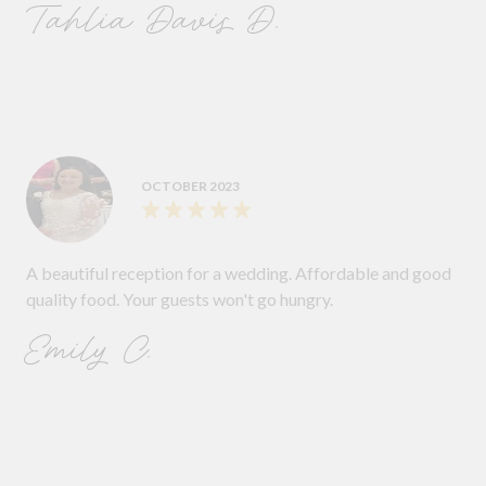
Tahlia Davis D.
OCTOBER 2023
A beautiful reception for a wedding. Affordable and good
quality food. Your guests won't go hungry.
Emily C.