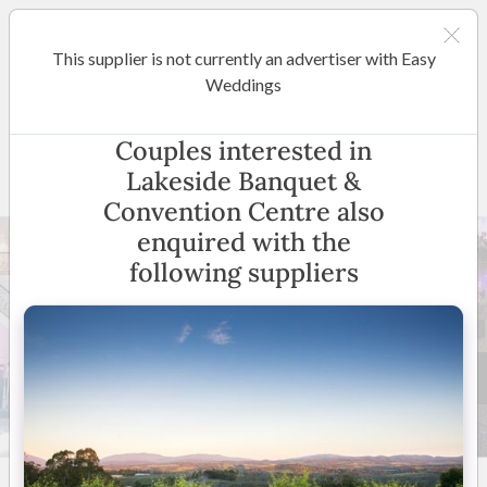
This supplier is not currently an advertiser with Easy
Melbourne
Weddings
Lakeside Banquet &
Couples interested in
Convention Centre
Lakeside Banquet &
Convention Centre also
enquired with the
following suppliers
24 +