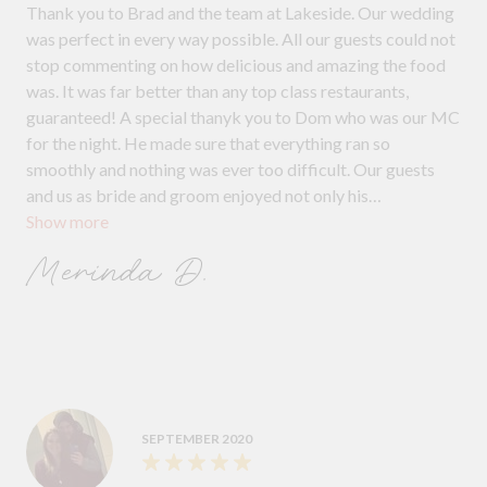
Thank you to Brad and the team at Lakeside. Our wedding
was perfect in every way possible. All our guests could not
stop commenting on how delicious and amazing the food
was. It was far better than any top class restaurants,
guaranteed! A special thanyk you to Dom who was our MC
for the night. He made sure that everything ran so
smoothly and nothing was ever too difficult. Our guests
and us as bride and groom enjoyed not only his
Show more
professionalism but his humour too. Natalie was our
personal waitress for the bridal table and she was simply
Merinda D.
amazing. She went above and beyond to ensure we enjoyed
the night and we virtually didn’t have to lift a finger for
anything.
SEPTEMBER 2020