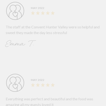
MAY 2022
The staff at the Convent Hunter Valley were so helpful and
sweet they made the day less stressful
Emma T.
MAY 2022
Everything was perfect and beautiful and the food was
amazing all my guests loved it