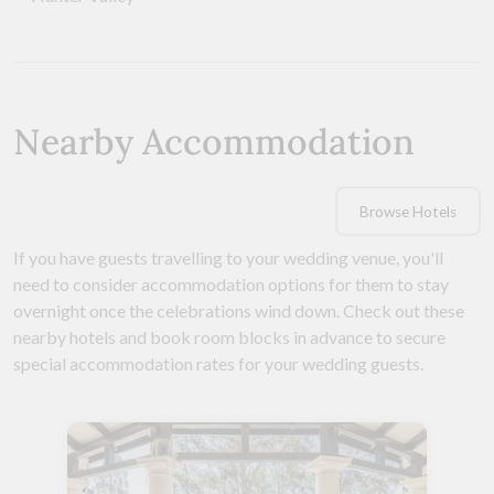
Nearby Accommodation
Browse Hotels
If you have guests travelling to your wedding venue, you'll
need to consider accommodation options for them to stay
overnight once the celebrations wind down. Check out these
nearby hotels and book room blocks in advance to secure
special accommodation rates for your wedding guests.