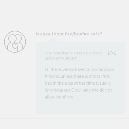
Is an outdoor fire/bonfire safe?
0
THE CONVENT HOTEL AND CIRCA
1876 RESTAURANT
Hi there, we do have/ allow outdoor
firepits, unless there is a total fire
ban in the area at the time (usually
only happens Dec/ Jan). We do not
allow bonfires.