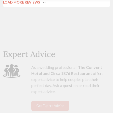
LOAD MORE REVIEWS
Expert Advice
As a wedding professional,
The Convent
Hotel and Circa 1876 Restaurant
offers
expert advice to help couples plan their
perfect day. Ask a question or read their
expert advice.
Get Expert Advice