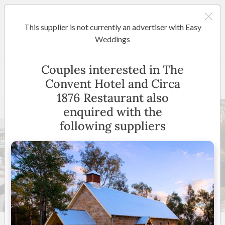
This supplier is not currently an advertiser with Easy
Hunter Valley
Weddings
The Convent Hotel and Circa
Couples interested in The
1876 Restaurant
Convent Hotel and Circa
1876 Restaurant also
enquired with the
following suppliers
15 +