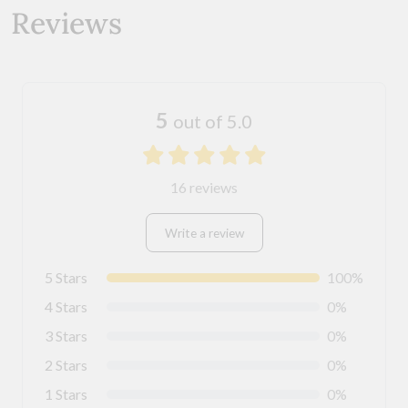
Reviews
5
out of 5.0
16 reviews
Write a review
5 Stars
100%
4 Stars
0%
3 Stars
0%
2 Stars
0%
1 Stars
0%