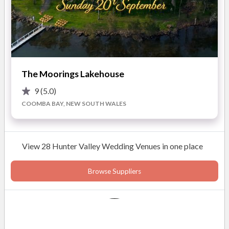
Stunning estate views
With a dedicated Wedding Coordinator, you’ll receive
Diverse ceremony locations
personalised support and expert advice throughout the
Gourmet dining at Circa 1876
planning process. This ensures every detail is handled
Personalised wedding coordination
with care, letting you relax and enjoy your wedding day to
the fullest.
READ MORE
Highlights of working with The Convent Hunter
The Moorings Lakehouse
Valley Hotel:
9
(5.0)
COOMBA BAY, NEW SOUTH WALES
Photos
View 28 Hunter Valley Wedding Venues in one place
Browse Suppliers